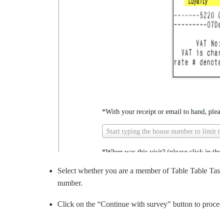
Select whether you are a member of Table Table Tast
number.
Click on the “Continue with survey” button to proc