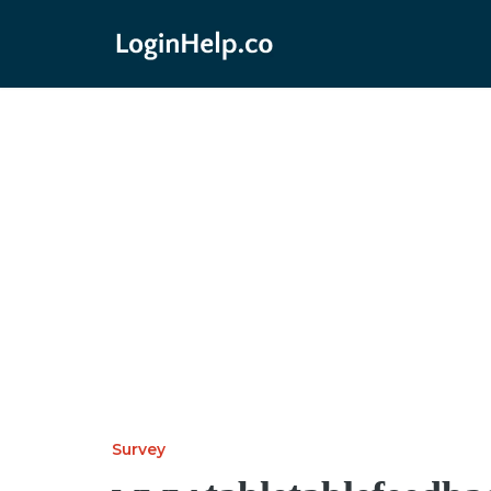
Survey