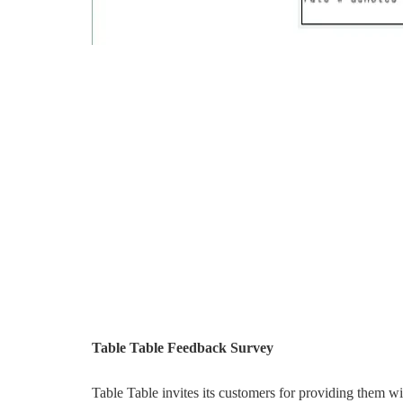
Table Table Feedback Survey
Table Table invites its customers for providing them 