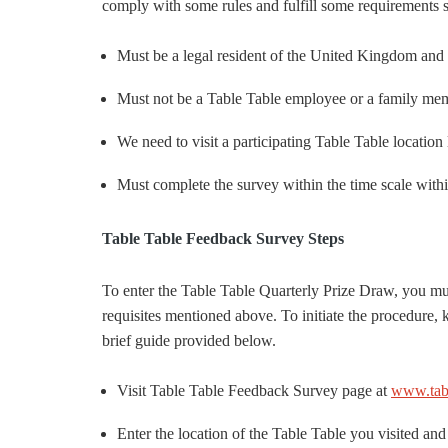
comply with some rules and fulfill some requirements 
Must be a legal resident of the United Kingdom and 
Must not be a Table Table employee or a family me
We need to visit a participating Table Table location 
Must complete the survey within the time scale withi
Table Table Feedback Survey Steps
To enter the Table Table Quarterly Prize Draw, you mus
requisites mentioned above. To initiate the procedure,
brief guide provided below.
Visit Table Table Feedback Survey page at
www.tabl
Enter the location of the Table Table you visited and 