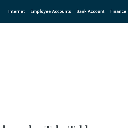
Internet
Employee Accounts
Bank Account
Finance