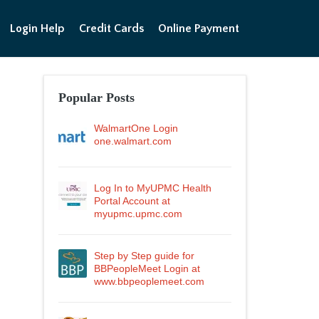
Login Help
Credit Cards
Online Payment
Popular Posts
WalmartOne Login
one.walmart.com
Log In to MyUPMC Health
Portal Account at
myupmc.upmc.com
Step by Step guide for
BBPeopleMeet Login at
www.bbpeoplemeet.com