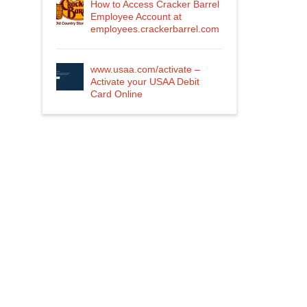
How to Access Cracker Barrel
Employee Account at
employees.crackerbarrel.com
www.usaa.com/activate –
Activate your USAA Debit
Card Online