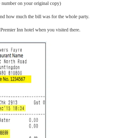
se number on your original copy)
nd how much the bill was for the whole party.
 Premier Inn hotel when you visited there.