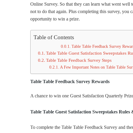
Online Survey. So that they can learn what went well t
not to do that again. Plus completing this survey, you 
opportunity to win a prize.
Table of Contents
Table Table Feedback Survey Rewar
Table Table Guest Satisfaction Sweepstakes R
Table Table Feedback Survey Steps
A Few Important Notes on Table Table Su
Table Table Feedback Survey Rewards
A chance to win one Guest Satisfaction Quarterly Priz
Table Table Guest Satisfaction Sweepstakes Rules
To complete the Table Table Feedback Survey and then pa