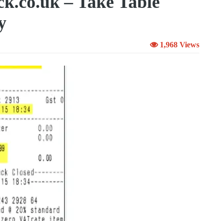
k.co.uk – Take Table
y
1,968 Views