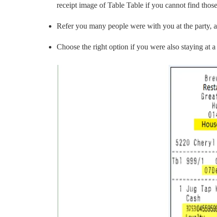
receipt image of Table Table if you cannot find tho
Refer you many people were with you at the party, a
Choose the right option if you were also staying at a