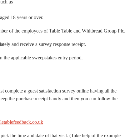
such as
aged 18 years or over.
mber of the employees of Table Table and Whitbread Group Plc.
lately and receive a survey response receipt.
n the applicable sweepstakes entry period.
t complete a guest satisfaction survey online having all the
 keep the purchase receipt handy and then you can follow the
etablefeedback.co.uk
pick the time and date of that visit. (Take help of the example