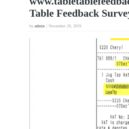
www.tabletablefeedbac
Table Feedback Surve
by
admin
November 20, 2019