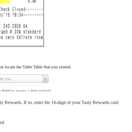
y Rewards. If so, enter the 16-digit of your Tasty Rewards card
eed