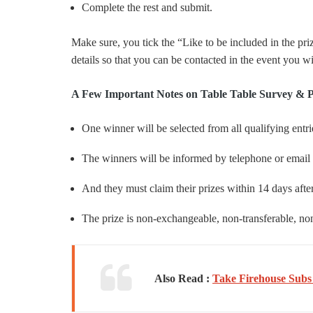
Complete the rest and submit.
Make sure, you tick the “Like to be included in the pri
details so that you can be contacted in the event you w
A Few Important Notes on Table Table Survey & 
One winner will be selected from all qualifying entr
The winners will be informed by telephone or email w
And they must claim their prizes within 14 days after
The prize is non-exchangeable, non-transferable, non-
Also Read :
Take Firehouse Subs