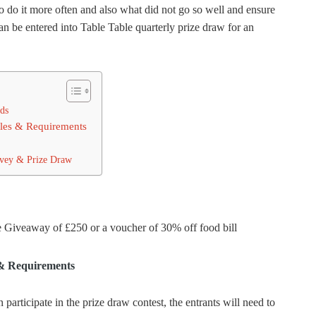
o do it more often and also what did not go so well and ensure
can be entered into Table Table quarterly prize draw for an
ds
ules & Requirements
rvey & Prize Draw
e Giveaway of £250 or a voucher of 30% off food bill
 & Requirements
rticipate in the prize draw contest, the entrants will need to