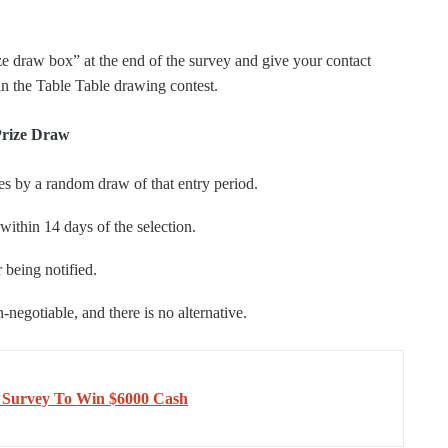
ze draw box” at the end of the survey and give your contact
in the Table Table drawing contest.
Prize Draw
ies by a random draw of that entry period.
ithin 14 days of the selection.
 being notified.
negotiable, and there is no alternative.
 Survey To Win $6000 Cash