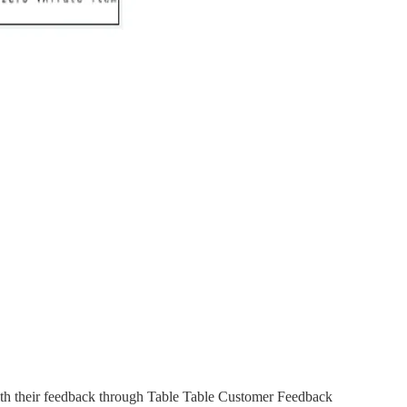
with their feedback through Table Table Customer Feedback