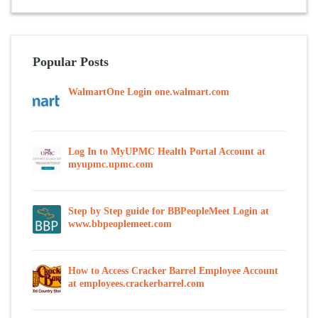
Popular Posts
WalmartOne Login one.walmart.com
Log In to MyUPMC Health Portal Account at
myupmc.upmc.com
Step by Step guide for BBPeopleMeet Login at
www.bbpeoplemeet.com
How to Access Cracker Barrel Employee Account
at employees.crackerbarrel.com