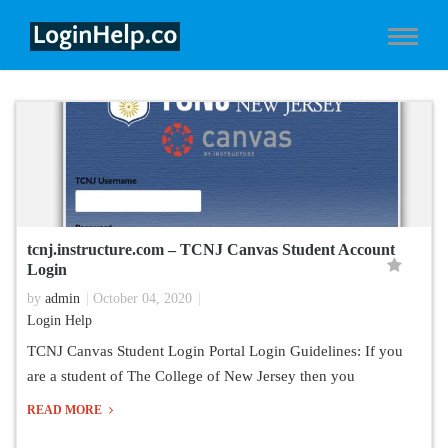
tcnj.instructure.com – TCNJ Canvas Student Account
Login
by
admin
October 04, 2020
Login Help
TCNJ Canvas Student Login Portal Login Guidelines: If you
are a student of The College of New Jersey then you
READ MORE