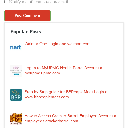
Notify me of new posts by email.
Popular Posts
WalmartOne Login one.walmart.com
Log In to MyUPMC Health Portal Account at
myupmc.upmc.com
Step by Step guide for BBPeopleMeet Login at
www.bbpeoplemeet.com
How to Access Cracker Barrel Employee Account at
employees.crackerbarrel.com