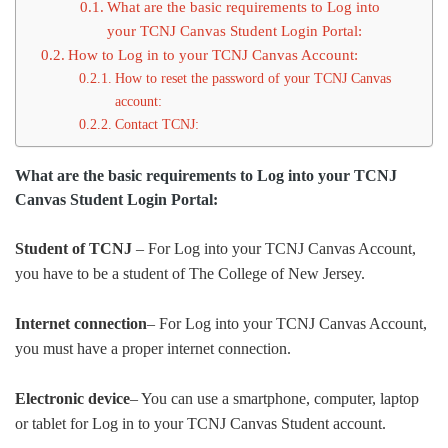
What are the basic requirements to Log into
your TCNJ Canvas Student Login Portal:
How to Log in to your TCNJ Canvas Account:
How to reset the password of your TCNJ Canvas
account:
Contact TCNJ:
What are the basic requirements to Log into your TCNJ
Canvas Student Login Portal:
Student of TCNJ
– For Log into your TCNJ Canvas Account,
you have to be a student of The College of New Jersey.
Internet connection
– For Log into your TCNJ Canvas Account,
you must have a proper internet connection.
Electronic device
– You can use a smartphone, computer, laptop
or tablet for Log in to your TCNJ Canvas Student account.