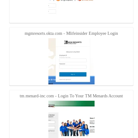
mgmresorts.okta.com - Mlifeinsider Employee Login
tm.menard-inc.com - Login To Your TM Menards Account