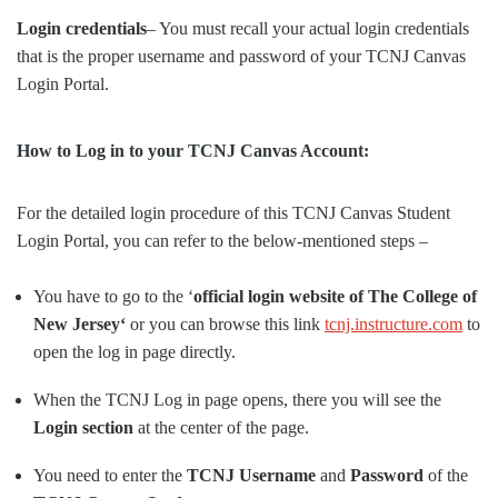
Login credentials
– You must recall your actual login credentials
that is the proper username and password of your TCNJ Canvas
Login Portal.
How to Log in to your TCNJ Canvas Account:
For the detailed login procedure of this TCNJ Canvas Student
Login Portal, you can refer to the below-mentioned steps –
You have to go to the ‘
official login website of The College of
New Jersey‘
or you can browse this link
tcnj.instructure.com
to
open the log in page directly.
When the TCNJ Log in page opens, there you will see the
Login section
at the center of the page.
You need to enter the
TCNJ Username
and
Password
of the