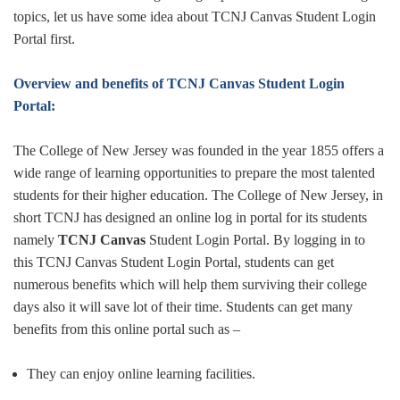
topics, let us have some idea about TCNJ Canvas Student Login
Portal first.
Overview and benefits of TCNJ Canvas Student Login
Portal:
The College of New Jersey was founded in the year 1855 offers a
wide range of learning opportunities to prepare the most talented
students for their higher education. The College of New Jersey, in
short TCNJ has designed an online log in portal for its students
namely
TCNJ Canvas
Student Login Portal. By logging in to
this TCNJ Canvas Student Login Portal, students can get
numerous benefits which will help them surviving their college
days also it will save lot of their time. Students can get many
benefits from this online portal such as –
They can enjoy online learning facilities.