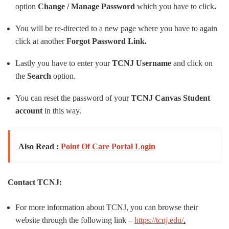
option
Change / Manage Password
which you have to click
.
You will be re-directed to a new page where you have to again
click at another
Forgot Password Link.
Lastly you have to enter your
TCNJ Username
and click on
the
Search
option.
You can reset the password of your
TCNJ Canvas Student
account
in this way.
Also Read :
Point Of Care Portal Login
Contact TCNJ:
For more information about TCNJ, you can browse their
website through the following link –
https://tcnj.edu/
.