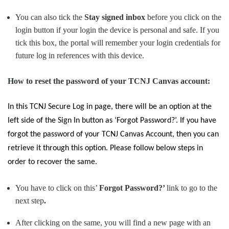
You can also tick the
Stay signed inbox
before you click on the
login button if your login the device is personal and safe. If you
tick this box, the portal will remember your login credentials for
future log in references with this device.
How to reset the password of your TCNJ Canvas account:
In this
TCNJ Secure Log in
page, there will be an option at the
left side of the
Sign In
button as
‘Forgot Password?
’. If you have
forgot the password of your
TCNJ Canvas Account
, then you can
retrieve it through this option. Please follow below steps in
order to recover the same.
You have to click on this’
Forgot Password?’
link to go to the
next step
.
After clicking on the same, you will find a new page with an