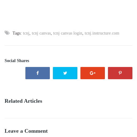
Tags:
tcnj
,
tcnj canvas
,
tcnj canvas login
,
tcnj.instructure.com
Social Shares
Related Articles
Leave a Comment