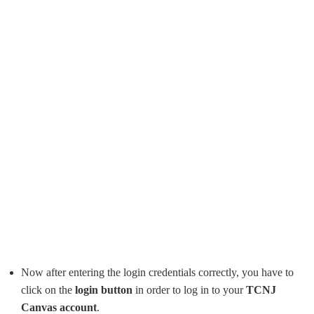
Now after entering the login credentials correctly, you have to
click on the
login button
in order to log in to your
TCNJ
Canvas account
.