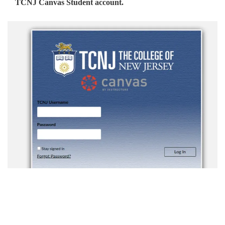
TCNJ Canvas Student account.