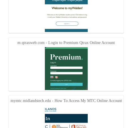
m.qtraxweb.com - Login to Premium Qtrax Online Account
mymtc.midlandstech.edu - How To Access My MTC Online Account