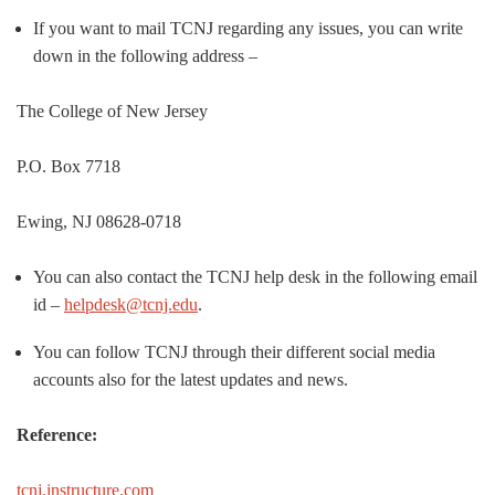
If you want to mail TCNJ regarding any issues, you can write
down in the following address –
The College of New Jersey
P.O. Box 7718
Ewing, NJ 08628-0718
You can also contact the TCNJ help desk in the following email
id –
helpdesk@tcnj.edu
.
You can follow TCNJ through their different social media
accounts also for the latest updates and news.
Reference:
tcnj.instructure.com