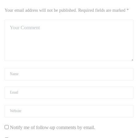
Your email address will not be published. Required fields are marked *
Notify me of follow-up comments by email.