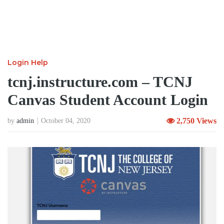
Login Help
tcnj.instructure.com – TCNJ
Canvas Student Account Login
2,750 Views
by
admin
October 04, 2020