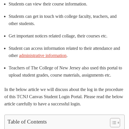
Students can view their course information.
Students can get in touch with college faculty, teachers, and
other students.
Get important notices related collage, their courses etc.
Student can access information related to their attendance and
other
administrative information
.
Teachers of The College of New Jersey also used this portal to
upload student grades, course materials, assignments etc.
In the below article we will discuss about the log in the procedure
of this TCNJ Canvas Student Login Portal. Please read the below
article carefully to have a successful login.
Table of Contents