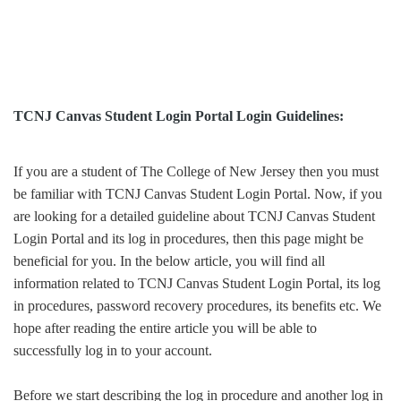
TCNJ Canvas Student Login Portal Login Guidelines:
If you are a student of The College of New Jersey then you must
be familiar with TCNJ Canvas Student Login Portal. Now, if you
are looking for a detailed guideline about TCNJ Canvas Student
Login Portal and its log in procedures, then this page might be
beneficial for you. In the below article, you will find all
information related to TCNJ Canvas Student Login Portal, its log
in procedures, password recovery procedures, its benefits etc. We
hope after reading the entire article you will be able to
successfully log in to your account.
Before we start describing the log in procedure and another log in