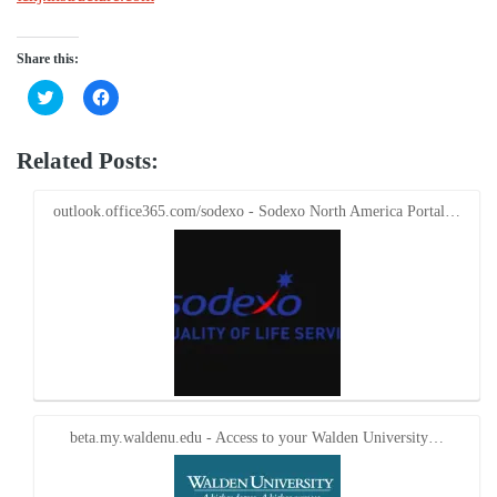
Share this:
Click
Click
to
to
share
share
on
on
Twitter
Facebook
Related Posts:
(Opens
(Opens
in
in
new
new
window)
window)
outlook.office365.com/sodexo - Sodexo North America Portal…
beta.my.waldenu.edu - Access to your Walden University…