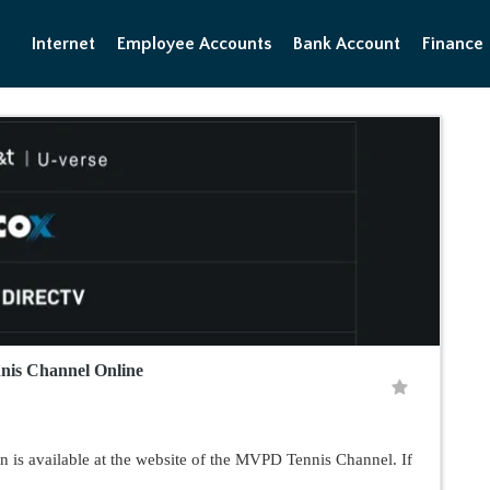
Internet
Employee Accounts
Bank Account
Finance
nnis Channel Online
n is available at the website of the MVPD Tennis Channel. If