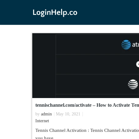
tennischannel.com/activate – How to Activate Te
by
admin
May 10, 2021
Internet
Tennis Channel Activation : Tennis Channel Activatio
you have