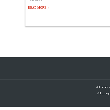
READ MORE
All produ
All compa