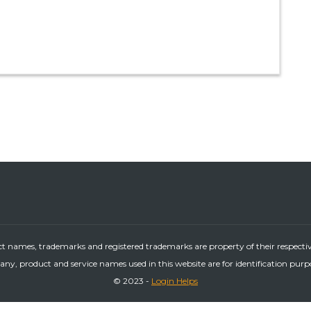
ct names, trademarks and registered trademarks are property of their respecti
ny, product and service names used in this website are for identification purp
© 2023 -
Login Helps