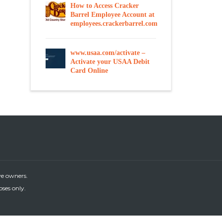
How to Access Cracker
Barrel Employee Account at
employees.crackerbarrel.com
www.usaa.com/activate –
Activate your USAA Debit
Card Online
ve owners.
oses only.