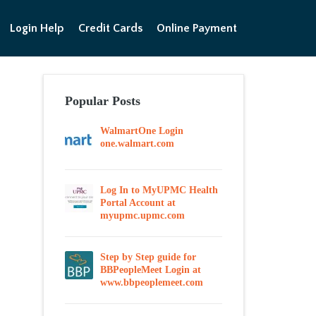
Login Help
Credit Cards
Online Payment
Popular Posts
WalmartOne Login
one.walmart.com
Log In to MyUPMC Health
Portal Account at
myupmc.upmc.com
Step by Step guide for
BBPeopleMeet Login at
www.bbpeoplemeet.com