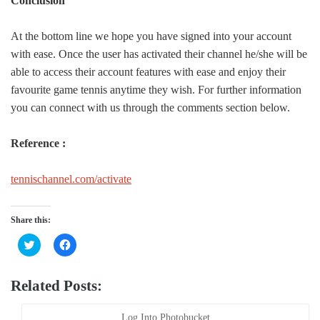
Conclusion
At the bottom line we hope you have signed into your account
with ease. Once the user has activated their channel he/she will be
able to access their account features with ease and enjoy their
favourite game tennis anytime they wish. For further information
you can connect with us through the comments section below.
Reference :
tennischannel.com/activate
Share this:
Click
Click
to
to
share
share
on
on
Twitter
Facebook
Related Posts:
(Opens
(Opens
in
in
new
new
window)
window)
Log Into Photobucket