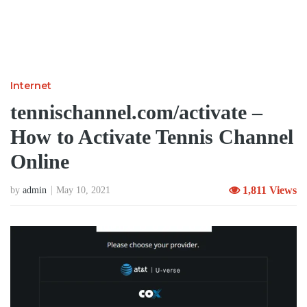
Internet
tennischannel.com/activate –
How to Activate Tennis Channel
Online
1,811 Views
by
admin
May 10, 2021