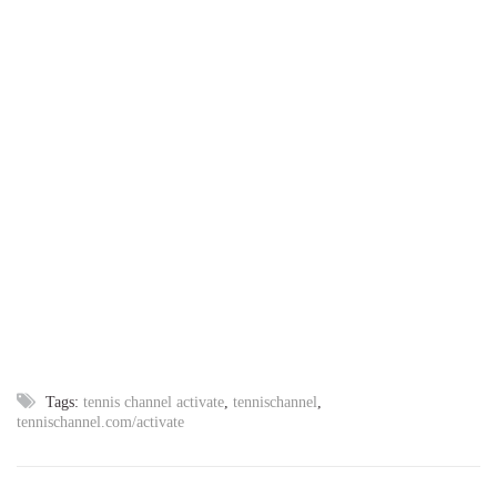
Tags:
tennis channel activate
,
tennischannel
,
tennischannel.com/activate