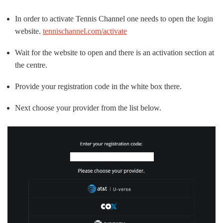
In order to activate Tennis Channel one needs to open the login
website.
tennischannel.com/activate
Wait for the website to open and there is an activation section at
the centre.
Provide your registration code in the white box there.
Next choose your provider from the list below.