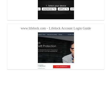
www.lifelock.com - Lifelock Account Login Guide