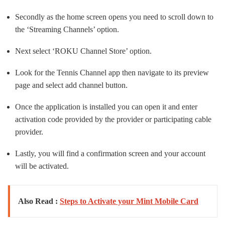
Secondly as the home screen opens you need to scroll down to
the ‘Streaming Channels’ option.
Next select ‘ROKU Channel Store’ option.
Look for the Tennis Channel app then navigate to its preview
page and select add channel button.
Once the application is installed you can open it and enter
activation code provided by the provider or participating cable
provider.
Lastly, you will find a confirmation screen and your account
will be activated.
Also Read :
Steps to Activate your Mint Mobile Card