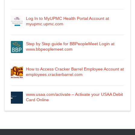
Log In to MyUPMC Health Portal Account at
myupmc.upmc.com
Step by Step guide for BBPeopleMeet Login at
www.bbpeoplemeet.com
How to Access Cracker Barrel Employee Account at
employees.crackerbarrel.com
www.usaa.com/activate – Activate your USAA Debit
Card Online