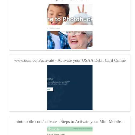
www.usaa.com/activate - Activate your USAA Debit Card Online
mintmobile.com/activate - Steps to Activate your Mint Mobile…