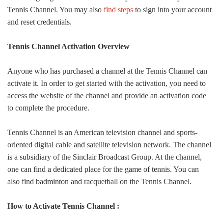
Tennis Channel. You may also
find steps
to sign into your account
and reset credentials.
Tennis Channel Activation Overview
Anyone who has purchased a channel at the Tennis Channel can
activate it. In order to get started with the activation, you need to
access the website of the channel and provide an activation code
to complete the procedure.
Tennis Channel is an American television channel and sports-
oriented digital cable and satellite television network. The channel
is a subsidiary of the Sinclair Broadcast Group. At the channel,
one can find a dedicated place for the game of tennis. You can
also find badminton and racquetball on the Tennis Channel.
How to Activate Tennis Channel :