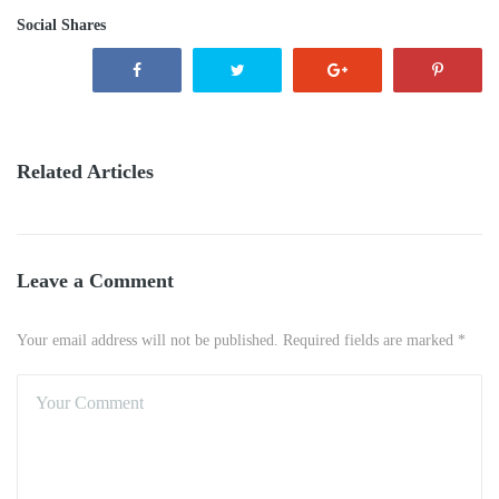
Social Shares
Related Articles
Leave a Comment
Your email address will not be published. Required fields are marked *