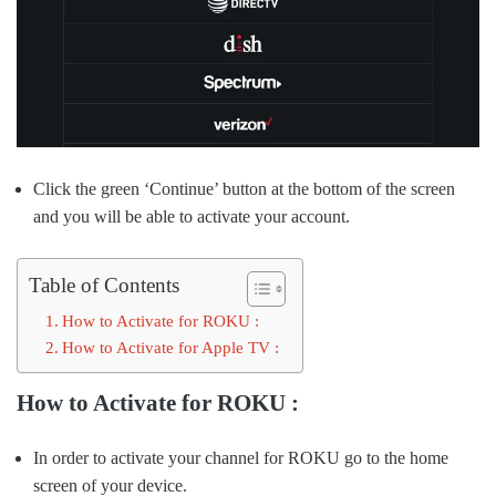
Click the green ‘Continue’ button at the bottom of the screen
and you will be able to activate your account.
Table of Contents
How to Activate for ROKU :
How to Activate for Apple TV :
How to Activate for ROKU :
In order to activate your channel for ROKU go to the home
screen of your device.