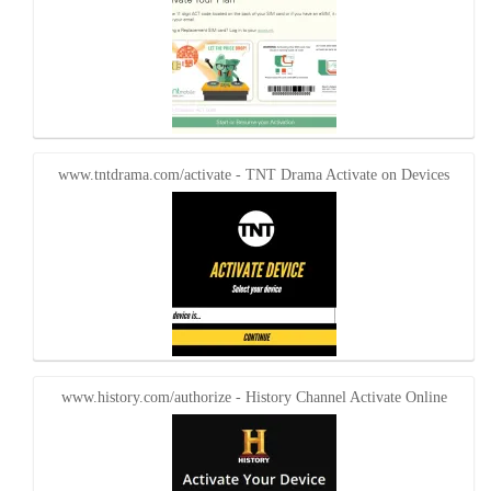
www.tntdrama.com/activate - TNT Drama Activate on Devices
www.history.com/authorize - History Channel Activate Online