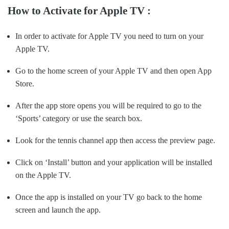
How to Activate for Apple TV :
In order to activate for Apple TV you need to turn on your
Apple TV.
Go to the home screen of your Apple TV and then open App
Store.
After the app store opens you will be required to go to the
‘Sports’ category or use the search box.
Look for the tennis channel app then access the preview page.
Click on ‘Install’ button and your application will be installed
on the Apple TV.
Once the app is installed on your TV go back to the home
screen and launch the app.