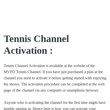
Tennis Channel
Activation :
Tennis Channel Activation is available at the website of the
MVPD Tennis Channel. If you have just purchased a plan at the
channel you need to activate it before getting started with enjoying
the shows. The activation procedure can be completed at the web
page of the channel via any computer or smartphone browser.
Anyone who is activating the channel for the first time might have
trouble signing in. Hence here is how you can activate your