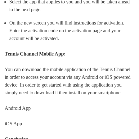
Select the app that applies to you and you will be taken ahead
to the next page.
On the new screen you will find instructions for activation.
Enter the activation code on the activation page and your
account will be activated.
Tennis Channel Mobile App:
You can download the mobile application of the Tennis Channel
in order to access your account via any Android or iOS powered
device. In order to get started with using the application you
simply need to download it then install on your smartphone.
Android App
iOS App