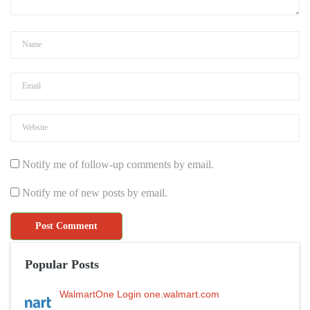
Notify me of follow-up comments by email.
Notify me of new posts by email.
Popular Posts
WalmartOne Login one.walmart.com