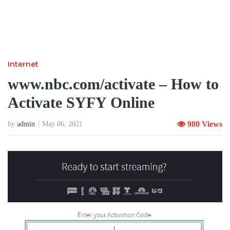
Internet
www.nbc.com/activate – How to
Activate SYFY Online
980 Views
by
admin
May 06, 2021