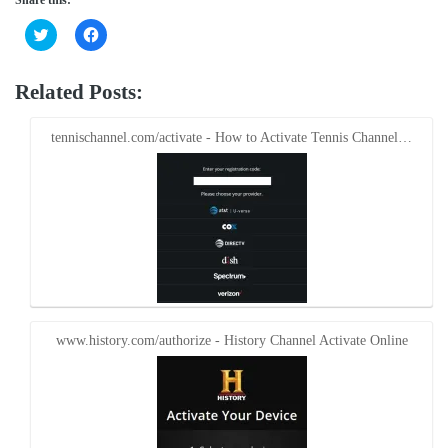
Click
Click
to
to
share
share
on
on
Twitter
Facebook
Related Posts:
(Opens
(Opens
in
in
new
new
window)
window)
tennischannel.com/activate - How to Activate Tennis Channel…
www.history.com/authorize - History Channel Activate Online