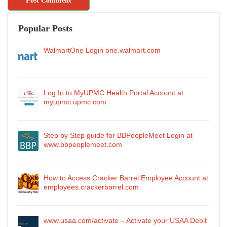
Popular Posts
WalmartOne Login one.walmart.com
Log In to MyUPMC Health Portal Account at
myupmc.upmc.com
Step by Step guide for BBPeopleMeet Login at
www.bbpeoplemeet.com
How to Access Cracker Barrel Employee Account at
employees.crackerbarrel.com
www.usaa.com/activate – Activate your USAA Debit