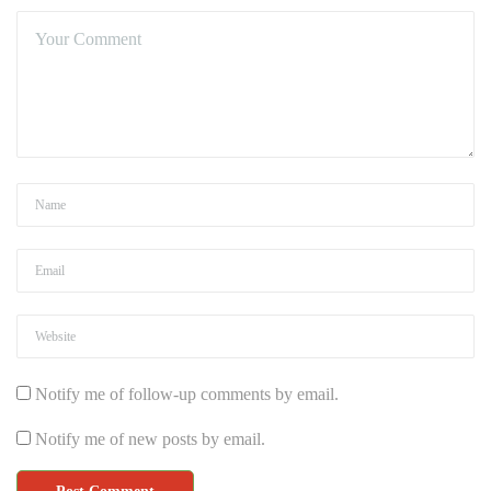
Notify me of follow-up comments by email.
Notify me of new posts by email.