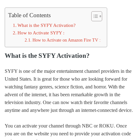
Table of Contents
What is the SYFY Activation?
How to Activate SYFY :
How to Activate on Amazon Fire TV :
What is the SYFY Activation?
SYFY is one of the major entertainment channel providers in the
United States. It is great for those who are looking forward for
watching fantasy genres, science fiction, and horror. With the
advent of the internet, it has been remarkable growth in the
television industry. One can now watch their favorite channels
anytime and anywhere just through an internet-connected device.
You can activate your channel through NBC or ROKU. Once
you are on the website you need to provide your activation code