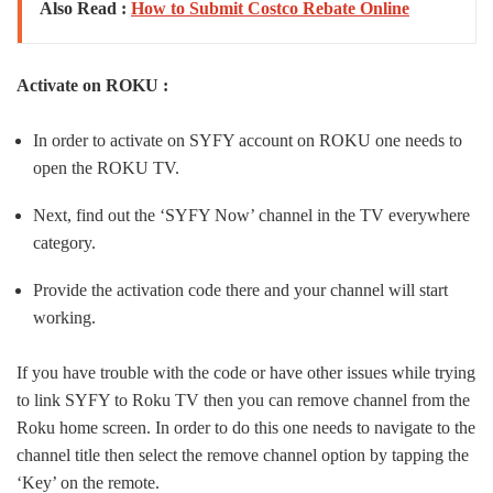
Also Read :
How to Submit Costco Rebate Online
Activate on ROKU :
In order to activate on SYFY account on ROKU one needs to
open the ROKU TV.
Next, find out the ‘SYFY Now’ channel in the TV everywhere
category.
Provide the activation code there and your channel will start
working.
If you have trouble with the code or have other issues while trying
to link SYFY to Roku TV then you can remove channel from the
Roku home screen. In order to do this one needs to navigate to the
channel title then select the remove channel option by tapping the
‘Key’ on the remote.