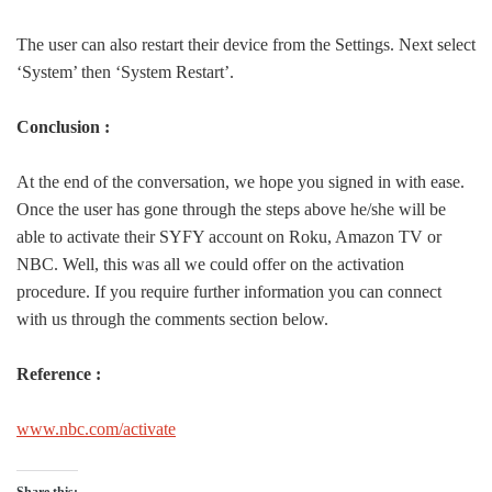
The user can also restart their device from the Settings. Next select
‘System’ then ‘System Restart’.
Conclusion :
At the end of the conversation, we hope you signed in with ease.
Once the user has gone through the steps above he/she will be
able to activate their SYFY account on Roku, Amazon TV or
NBC. Well, this was all we could offer on the activation
procedure. If you require further information you can connect
with us through the comments section below.
Reference :
www.nbc.com/activate
Share this: