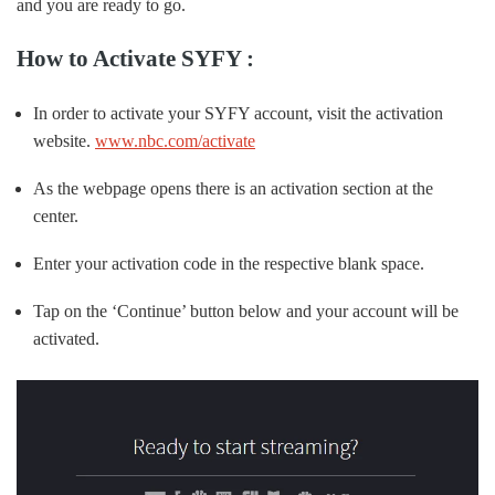
and you are ready to go.
How to Activate SYFY :
In order to activate your SYFY account, visit the activation
website.
www.nbc.com/activate
As the webpage opens there is an activation section at the
center.
Enter your activation code in the respective blank space.
Tap on the ‘Continue’ button below and your account will be
activated.