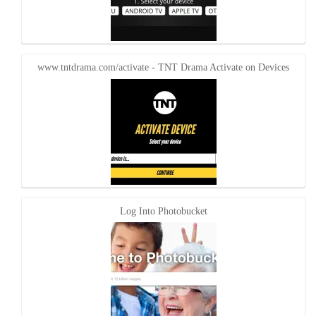
www.tntdrama.com/activate - TNT Drama Activate on Devices
Log Into Photobucket