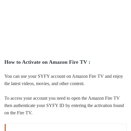
How to Activate on Amazon Fire TV :
You can use your SYFY account on Amazon Fire TV and enjoy
the latest videos, movies, and other content.
To access your account you need to open the Amazon Fire TV
then authenticate your SYFY ID by entering the activation found
on the Fire TV.