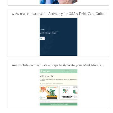
www.usaa.com/activate - Activate your USAA Debit Card Online
mintmobile.com/activate - Steps to Activate your Mint Mobile…