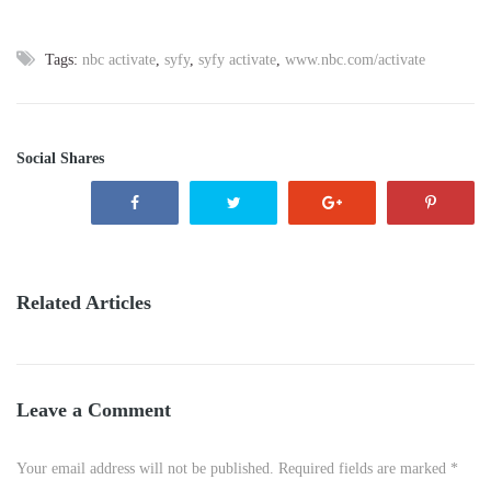
Tags:
nbc activate
,
syfy
,
syfy activate
,
www.nbc.com/activate
Social Shares
Related Articles
Leave a Comment
Your email address will not be published. Required fields are marked *