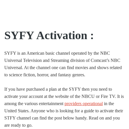
SYFY Activation :
SYFY is an American basic channel operated by the NBC
Universal Television and Streaming division of Comcast’s NBC
Universal. At the channel one can find movies and shows related
to science fiction, horror, and fantasy genres.
If you have purchased a plan at the SYFY then you need to
activate your account at the website of the NBCU or Fire TV. It is
among the various entertainment
providers operational
in the
United States. Anyone who is looking for a guide to activate their
STFY channel can find the post below handy. Read on and you
are ready to go.