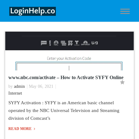
www.nbc.com/activate – How to Activate SYFY Online
by
admin
May 06, 2021
Internet
SYFY Activation : SYFY is an American basic channel
operated by the NBC Universal Television and Streaming
division of Comcast’s
READ MORE