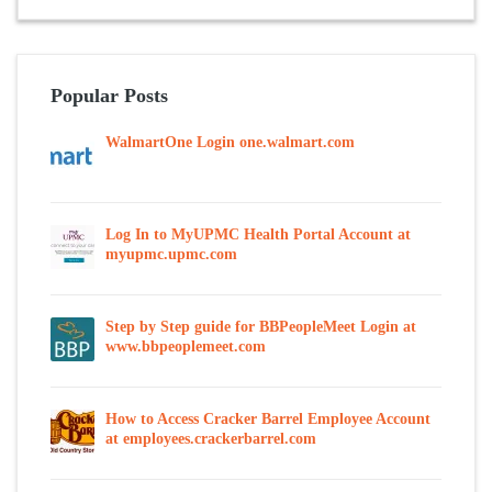
Popular Posts
WalmartOne Login one.walmart.com
Log In to MyUPMC Health Portal Account at
myupmc.upmc.com
Step by Step guide for BBPeopleMeet Login at
www.bbpeoplemeet.com
How to Access Cracker Barrel Employee Account
at employees.crackerbarrel.com