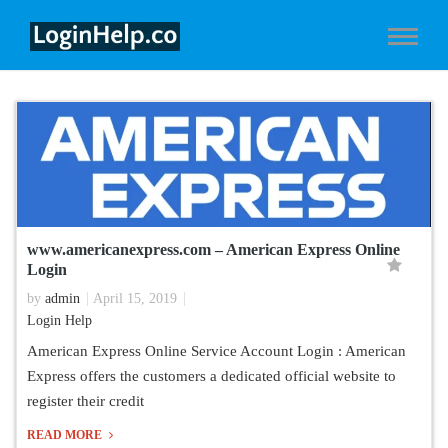
www.americanexpress.com – American Express Online
Login
by
admin
April 15, 2019
Login Help
American Express Online Service Account Login : American
Express offers the customers a dedicated official website to
register their credit
READ MORE