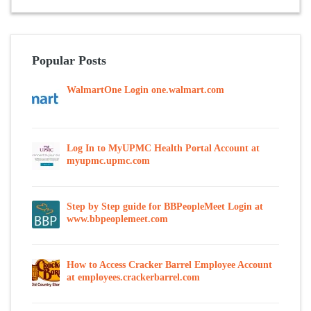
Popular Posts
WalmartOne Login one.walmart.com
Log In to MyUPMC Health Portal Account at
myupmc.upmc.com
Step by Step guide for BBPeopleMeet Login at
www.bbpeoplemeet.com
How to Access Cracker Barrel Employee Account
at employees.crackerbarrel.com