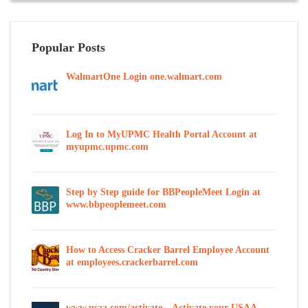
Popular Posts
WalmartOne Login one.walmart.com
Log In to MyUPMC Health Portal Account at
myupmc.upmc.com
Step by Step guide for BBPeopleMeet Login at
www.bbpeoplemeet.com
How to Access Cracker Barrel Employee Account
at employees.crackerbarrel.com
www.usaa.com/activate – Activate your USAA