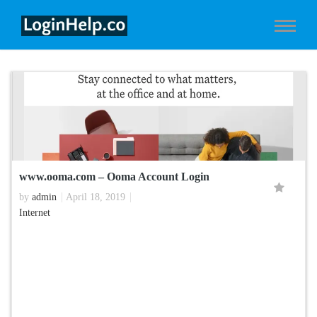
www.ooma.com – Ooma Account Login
by
admin
April 18, 2019
Internet