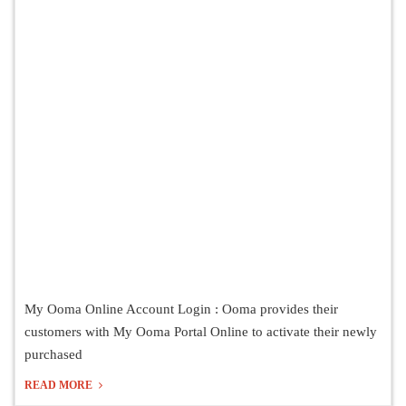
My Ooma Online Account Login : Ooma provides their
customers with My Ooma Portal Online to activate their newly
purchased
READ MORE