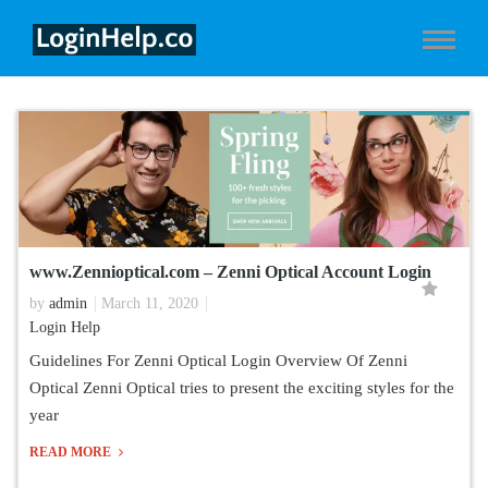
www.Zennioptical.com – Zenni Optical Account Login
by
admin
March 11, 2020
Login Help
Guidelines For Zenni Optical Login Overview Of Zenni
Optical Zenni Optical tries to present the exciting styles for the
year
READ MORE