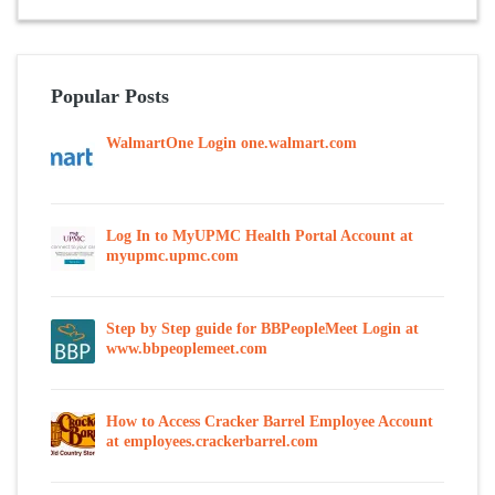
Popular Posts
WalmartOne Login one.walmart.com
Log In to MyUPMC Health Portal Account at
myupmc.upmc.com
Step by Step guide for BBPeopleMeet Login at
www.bbpeoplemeet.com
How to Access Cracker Barrel Employee Account
at employees.crackerbarrel.com