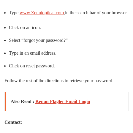
Type
www.Zennioptical.com
in the search bar of your browser.
Click on an icon.
Select “forgot your password?”
Type in an email address.
Click on reset password.
Follow the rest of the directions to retrieve your password.
Also Read :
Kenan Flagler Email Login
Contact: