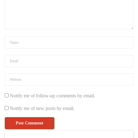
Notify me of follow-up comments by email.
Notify me of new posts by email.