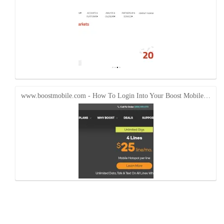
www.boostmobile.com - How To Login Into Your Boost Mobile…