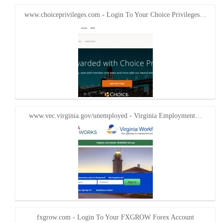
www.choiceprivileges.com - Login To Your Choice Privileges…
www.vec.virginia.gov/unemployed - Virginia Employment…
fxgrow.com - Login To Your FXGROW Forex Account