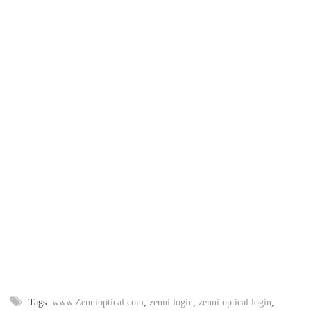
Tags:
www.Zennioptical.com
,
zenni login
,
zenni optical login
,