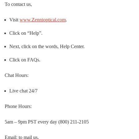
To contact us,
Visit
www.Zennioptical.com
.
Click on “Help”.
Next, click on the words, Help Center.
Click on FAQs.
Chat Hours:
Live chat 24/7
Phone Hours:
5am – 9pm PST every day (800) 211-2105
Email: to mail us,