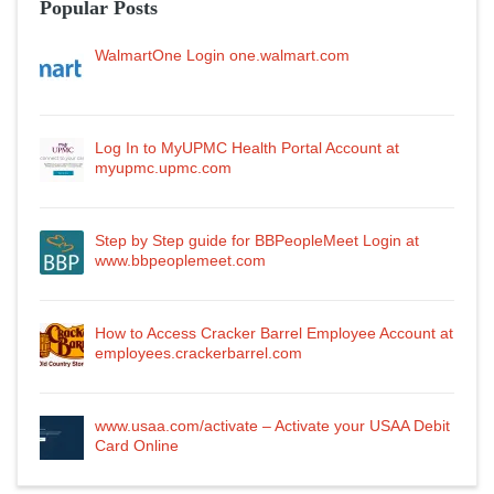
Popular Posts
WalmartOne Login one.walmart.com
Log In to MyUPMC Health Portal Account at
myupmc.upmc.com
Step by Step guide for BBPeopleMeet Login at
www.bbpeoplemeet.com
How to Access Cracker Barrel Employee Account at
employees.crackerbarrel.com
www.usaa.com/activate – Activate your USAA Debit
Card Online