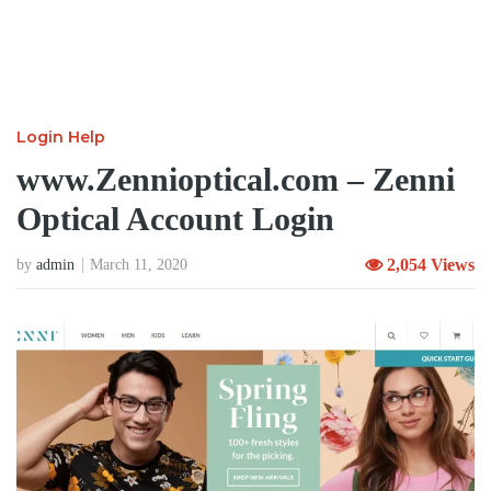
Login Help
www.Zennioptical.com – Zenni
Optical Account Login
2,054 Views
by
admin
March 11, 2020