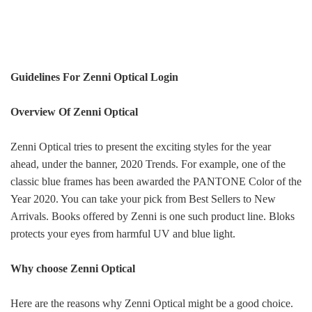
Guidelines For Zenni Optical Login
Overview Of Zenni Optical
Zenni Optical tries to present the exciting styles for the year
ahead, under the banner, 2020 Trends. For example, one of the
classic blue frames has been awarded the PANTONE Color of the
Year 2020. You can take your pick from Best Sellers to New
Arrivals. Books offered by Zenni is one such product line. Bloks
protects your eyes from harmful UV and blue light.
Why choose Zenni Optical
Here are the reasons why Zenni Optical might be a good choice.