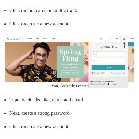
Click on the man icon on the right.
Click on create a new account.
Type the details, like, name and email.
Next, create a strong password.
Click on create a new account.