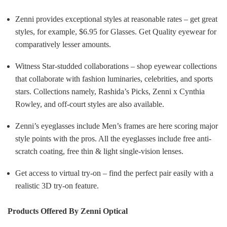
Zenni provides exceptional styles at reasonable rates – get great
styles, for example, $6.95 for Glasses. Get Quality eyewear for
comparatively lesser amounts.
Witness Star-studded collaborations – shop eyewear collections
that collaborate with fashion luminaries, celebrities, and sports
stars. Collections namely, Rashida’s Picks, Zenni x Cynthia
Rowley, and off-court styles are also available.
Zenni’s eyeglasses include Men’s frames are here scoring major
style points with the pros. All the eyeglasses include free anti-
scratch coating, free thin & light single-vision lenses.
Get access to virtual try-on – find the perfect pair easily with a
realistic 3D try-on feature.
Products Offered By Zenni Optical