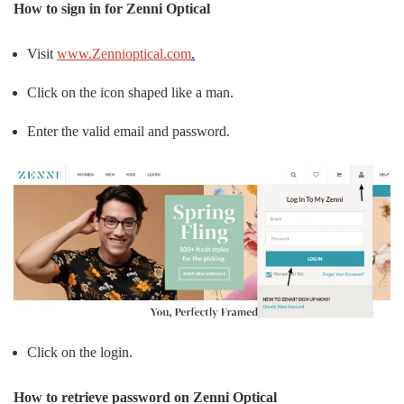
How to sign in for Zenni Optical
Visit
www.Zennioptical.com
.
Click on the icon shaped like a man.
Enter the valid email and password.
Click on the login.
How to retrieve password on Zenni Optical