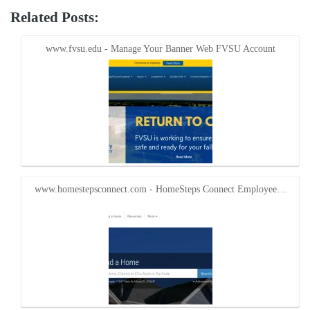
on
on
Twitter
Facebook
Related Posts:
(Opens
(Opens
in
in
new
new
window)
window)
www.fvsu.edu - Manage Your Banner Web FVSU Account
www.homestepsconnect.com - HomeSteps Connect Employee…