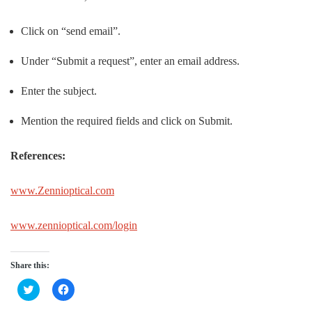
Click on “send email”.
Under “Submit a request”, enter an email address.
Enter the subject.
Mention the required fields and click on Submit.
References:
www.Zennioptical.com
www.zennioptical.com/login
Share this:
Click
Click
to
to
share
share