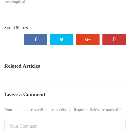
Zennioptical
Social Shares
Related Articles
Leave a Comment
Your email address will not be published. Required fields are marked *