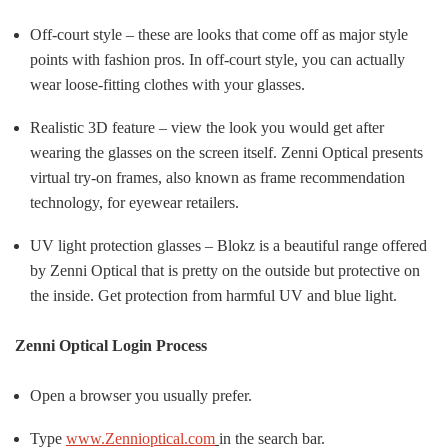
Off-court style – these are looks that come off as major style
points with fashion pros. In off-court style, you can actually
wear loose-fitting clothes with your glasses.
Realistic 3D feature – view the look you would get after
wearing the glasses on the screen itself. Zenni Optical presents
virtual try-on frames, also known as frame recommendation
technology, for eyewear retailers.
UV light protection glasses – Blokz is a beautiful range offered
by Zenni Optical that is pretty on the outside but protective on
the inside. Get protection from harmful UV and blue light.
Zenni Optical Login Process
Open a browser you usually prefer.
Type
www.Zennioptical.com
in the search bar.