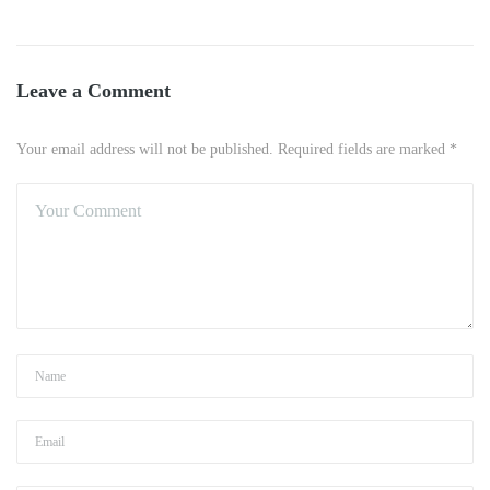
Leave a Comment
Your email address will not be published. Required fields are marked *