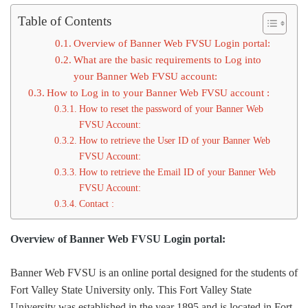
Table of Contents
Overview of Banner Web FVSU Login portal:
What are the basic requirements to Log into
your Banner Web FVSU account:
How to Log in to your Banner Web FVSU account :
How to reset the password of your Banner Web
FVSU Account:
How to retrieve the User ID of your Banner Web
FVSU Account:
How to retrieve the Email ID of your Banner Web
FVSU Account:
Contact :
Overview of Banner Web FVSU Login portal:
Banner Web FVSU is an online portal designed for the students of
Fort Valley State University only. This Fort Valley State
University was established in the year 1895 and is located in Fort