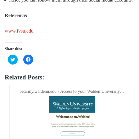
Reference:
www.fvsu.edu
Share this:
Click
Click
to
to
share
share
on
on
Twitter
Facebook
Related Posts:
(Opens
(Opens
in
in
new
new
window)
window)
beta.my.waldenu.edu - Access to your Walden University…