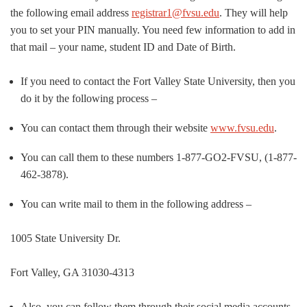
the following email address
registrar1@fvsu.edu
. They will help
you to set your PIN manually. You need few information to add in
that mail – your name, student ID and Date of Birth.
If you need to contact the Fort Valley State University, then you
do it by the following process –
You can contact them through their website
www.fvsu.edu
.
You can call them to these numbers 1-877-GO2-FVSU, (1-877-
462-3878).
You can write mail to them in the following address –
1005 State University Dr.
Fort Valley, GA 31030-4313
Also, you can follow them through their social media accounts.