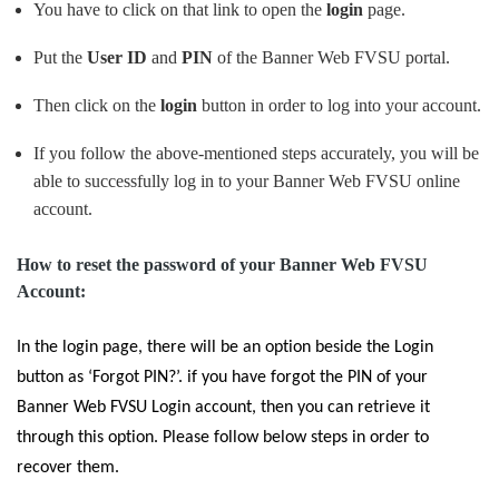
You have to click on that link to open the
login
page.
Put the
User ID
and
PIN
of the Banner Web FVSU portal.
Then click on the
login
button in order to log into your account.
If you follow the above-mentioned steps accurately, you will be
able to successfully log in to your Banner Web FVSU online
account.
How to reset the password of your Banner Web FVSU
Account:
In the login page, there will be an option beside the Login
button as
‘Forgot PIN?
’. if you have forgot the PIN of your
Banner Web FVSU Login account, then you can retrieve it
through this option. Please follow below steps in order to
recover them.