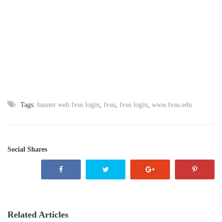
Tags:
banner web fvsu login
,
fvsu
,
fvsu login
,
www.fvsu.edu
Social Shares
Related Articles