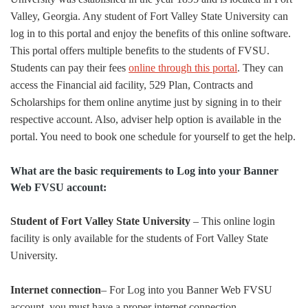
Valley, Georgia. Any student of Fort Valley State University can
log in to this portal and enjoy the benefits of this online software.
This portal offers multiple benefits to the students of FVSU.
Students can pay their fees
online through this portal
. They can
access the Financial aid facility, 529 Plan, Contracts and
Scholarships for them online anytime just by signing in to their
respective account. Also, adviser help option is available in the
portal. You need to book one schedule for yourself to get the help.
What are the basic requirements to Log into your Banner
Web FVSU account:
Student of Fort Valley State University
– This online login
facility is only available for the students of Fort Valley State
University.
Internet connection
– For Log into you Banner Web FVSU
account, you must have a proper internet connection.