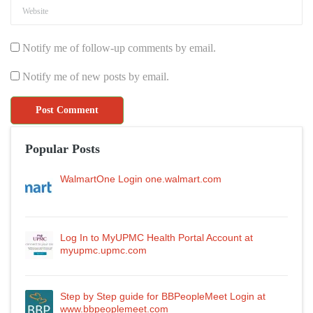
Notify me of follow-up comments by email.
Notify me of new posts by email.
Popular Posts
WalmartOne Login one.walmart.com
Log In to MyUPMC Health Portal Account at
myupmc.upmc.com
Step by Step guide for BBPeopleMeet Login at
www.bbpeoplemeet.com