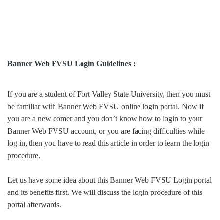
Banner Web FVSU Login Guidelines :
If you are a student of Fort Valley State University, then you must
be familiar with Banner Web FVSU online login portal. Now if
you are a new comer and you don’t know how to login to your
Banner Web FVSU account, or you are facing difficulties while
log in, then you have to read this article in order to learn the login
procedure.
Let us have some idea about this Banner Web FVSU Login portal
and its benefits first. We will discuss the login procedure of this
portal afterwards.