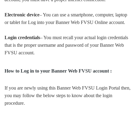
Electronic device
– You can use a smartphone, computer, laptop
or tablet for Log into your Banner Web FVSU Online account.
Login credentials
– You must recall your actual login credentials
that is the proper username and password of your Banner Web
FVSU account.
How to Log in to your Banner Web FVSU account :
If you are newly using this Banner Web FVSU Login Portal then,
you may follow the below steps to know about the login
procedure.