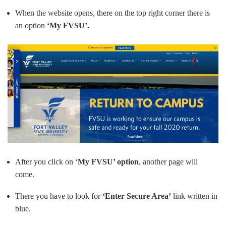
When the website opens, there on the top right corner there is
an option
‘My FVSU’.
After you click on ‘
My FVSU’ option
, another page will
come.
There you have to look for
‘Enter Secure Area’
link written in
blue.