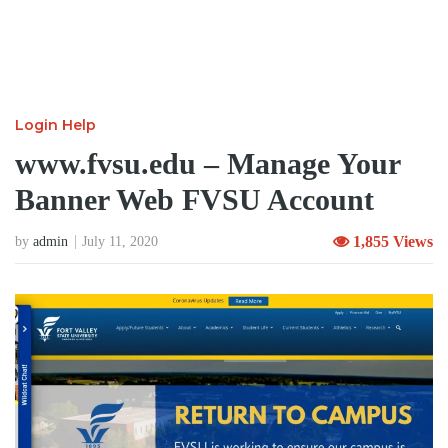
Login Help
www.fvsu.edu – Manage Your
Banner Web FVSU Account
1,855 Views
by
admin
July 11, 2020