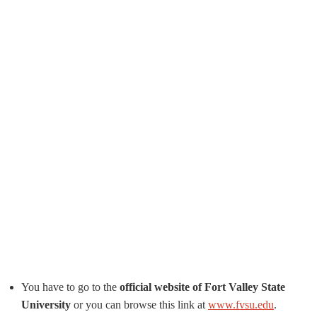
You have to go to the
official website of Fort Valley State
University
or you can browse this link at
www.fvsu.edu
.