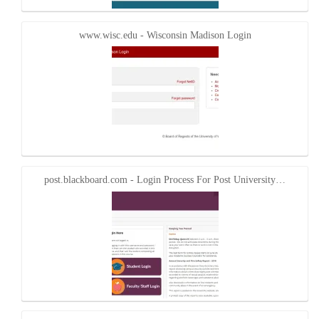
www.wisc.edu - Wisconsin Madison Login
post.blackboard.com - Login Process For Post University…