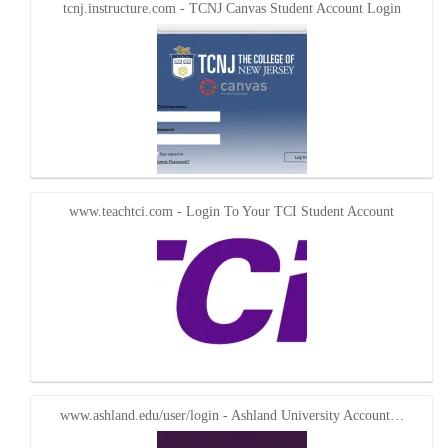
tcnj.instructure.com - TCNJ Canvas Student Account Login
www.teachtci.com - Login To Your TCI Student Account
www.ashland.edu/user/login - Ashland University Account…