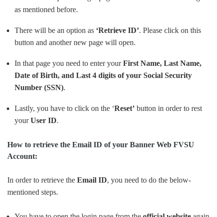
as mentioned before.
There will be an option as
‘Retrieve ID’
. Please click on this
button and another new page will open.
In that page you need to enter your
First Name, Last Name,
Date of Birth, and Last 4 digits of your Social Security
Number (SSN)
.
Lastly, you have to click on the ‘
Reset’
button in order to rest
your
User
ID
.
How to retrieve the Email ID of your Banner Web FVSU
Account:
In order to retrieve the
Email ID
, you need to do the below-
mentioned steps.
You have to open the login page from the
official website
again