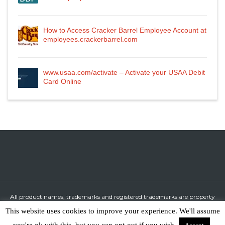
How to Access Cracker Barrel Employee Account at
employees.crackerbarrel.com
www.usaa.com/activate – Activate your USAA Debit
Card Online
All product names, trademarks and registered trademarks are property
of their respective owners.
This website uses cookies to improve your experience. We'll assume
All company, product and service names used in this website are for