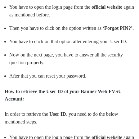
You have to open the login page from the
official website
again
as mentioned before.
Then you have to click on the option written as
‘Forgot PIN?’.
You have to click on that option after entering your User ID.
Now on the next page, you have to answer all the security
question properly.
After that you can reset your password.
How to retrieve the User ID of your Banner Web FVSU
Account:
In order to retrieve the
User ID
, you need to do the below
mentioned steps.
You have to open the login page from the
official website
again