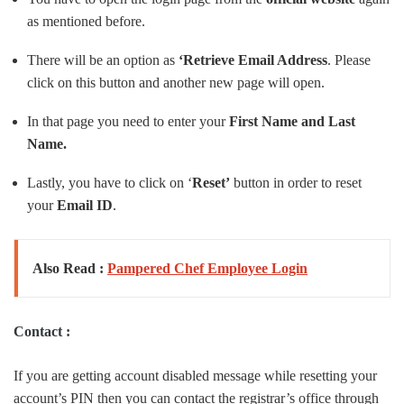
as mentioned before.
There will be an option as
‘Retrieve Email Address
. Please
click on this button and another new page will open.
In that page you need to enter your
First Name and Last
Name.
Lastly, you have to click on ‘
Reset’
button in order to reset
your
Email
ID
.
Also Read :
Pampered Chef Employee Login
Contact :
If you are getting account disabled message while resetting your
account’s PIN then you can contact the registrar’s office through