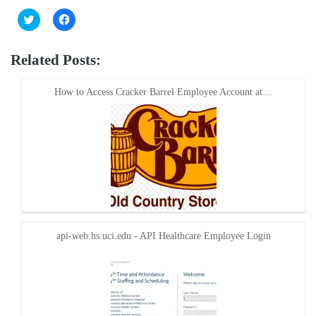
Click
Click
to
to
share
share
on
on
Twitter
Facebook
Related Posts:
(Opens
(Opens
in
in
new
new
window)
window)
How to Access Cracker Barrel Employee Account at…
api-web.hs.uci.edu - API Healthcare Employee Login