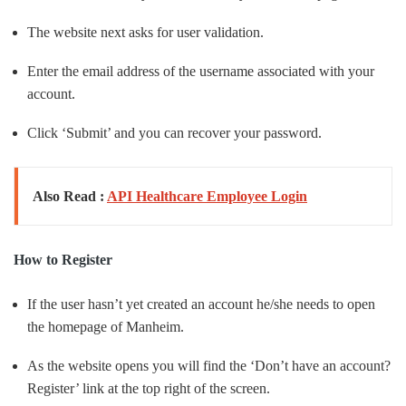
The website next asks for user validation.
Enter the email address of the username associated with your
account.
Click ‘Submit’ and you can recover your password.
Also Read :
API Healthcare Employee Login
How to Register
If the user hasn’t yet created an account he/she needs to open
the homepage of Manheim.
As the website opens you will find the ‘Don’t have an account?
Register’ link at the top right of the screen.