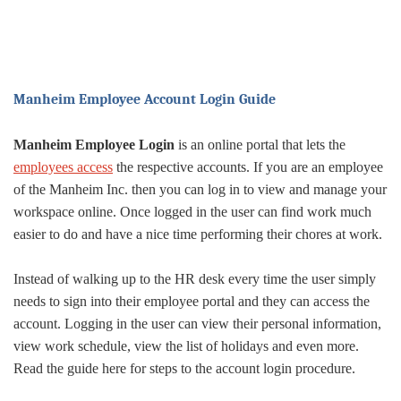
Manheim Employee Account Login Guide
Manheim Employee Login
is an online portal that lets the
employees access
the respective accounts. If you are an employee
of the Manheim Inc. then you can log in to view and manage your
workspace online. Once logged in the user can find work much
easier to do and have a nice time performing their chores at work.
Instead of walking up to the HR desk every time the user simply
needs to sign into their employee portal and they can access the
account. Logging in the user can view their personal information,
view work schedule, view the list of holidays and even more.
Read the guide here for steps to the account login procedure.