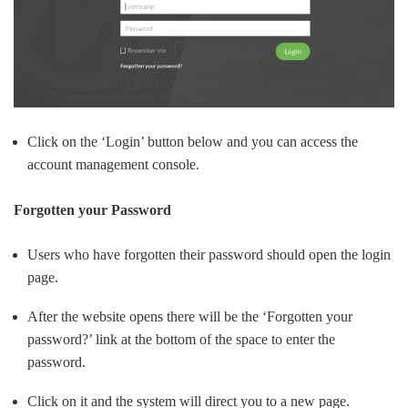
Click on the ‘Login’ button below and you can access the
account management console.
Forgotten your Password
Users who have forgotten their password should open the login
page.
After the website opens there will be the ‘Forgotten your
password?’ link at the bottom of the space to enter the
password.
Click on it and the system will direct you to a new page.