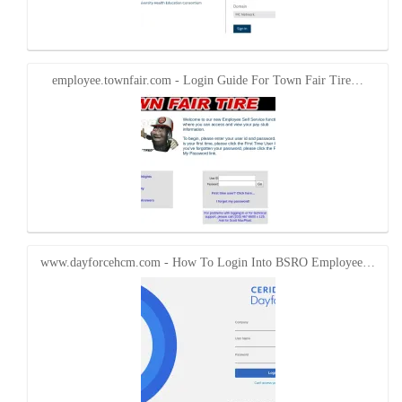
employee.townfair.com - Login Guide For Town Fair Tire…
www.dayforcehcm.com - How To Login Into BSRO Employee…