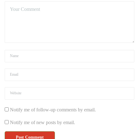
Notify me of follow-up comments by email.
Notify me of new posts by email.