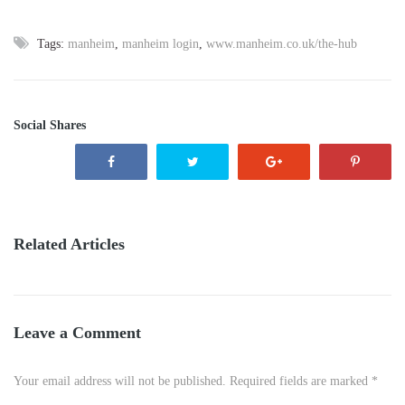
Tags:
manheim
,
manheim login
,
www.manheim.co.uk/the-hub
Social Shares
Related Articles
Leave a Comment
Your email address will not be published. Required fields are marked *