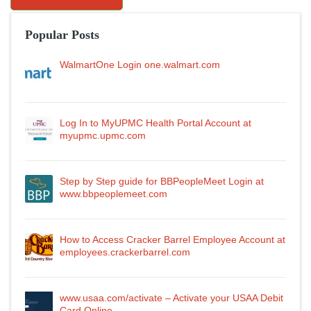
Popular Posts
WalmartOne Login one.walmart.com
Log In to MyUPMC Health Portal Account at
myupmc.upmc.com
Step by Step guide for BBPeopleMeet Login at
www.bbpeoplemeet.com
How to Access Cracker Barrel Employee Account at
employees.crackerbarrel.com
www.usaa.com/activate – Activate your USAA Debit
Card Online