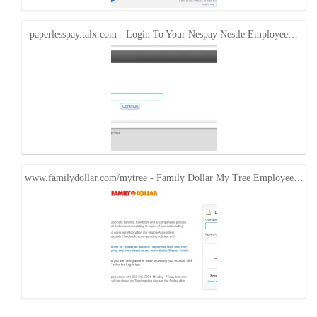
paperlesspay.talx.com - Login To Your Nespay Nestle Employee…
www.familydollar.com/mytree - Family Dollar My Tree Employee…