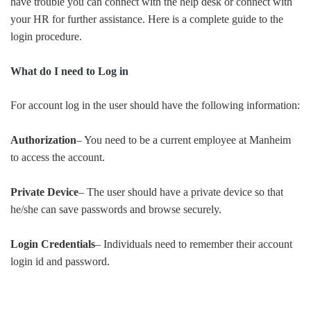
have trouble you can connect with the help desk or connect with
your HR for further assistance. Here is a complete guide to the
login procedure.
What do I need to Log in
For account log in the user should have the following information:
Authorization
– You need to be a current employee at Manheim
to access the account.
Private Device
– The user should have a private device so that
he/she can save passwords and browse securely.
Login Credentials
– Individuals need to remember their account
login id and password.