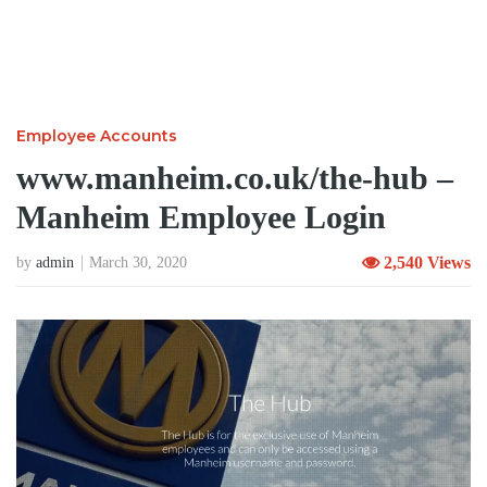
Employee Accounts
www.manheim.co.uk/the-hub –
Manheim Employee Login
2,540 Views
by
admin
March 30, 2020