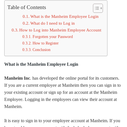
Table of Contents
What is the Manheim Employee Login
What do I need to Log in
How to Log into Manheim Employee Account
Forgotten your Password
How to Register
Conclusion
What is the Manheim Employee Login
Manheim Inc
. has developed the online portal for its customers.
If you are a current employee at Manheim then you can sign in to
your existing account or sign up for an account at the Manheim
Employee. Logging in the employees can view their account at
Manheim.
It is easy to sign in to your employee account at Manheim. If you