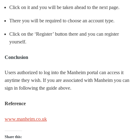
Click on it and you will be taken ahead to the next page.
There you will be required to choose an account type.
Click on the ‘Register’ button there and you can register
yourself.
Conclusion
Users authorized to log into the Manheim portal can access it
anytime they wish. If you are associated with Manheim you can
sign in following the guide above.
Reference
www.manheim.co.uk
Share this: