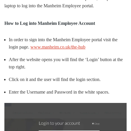
laptop to log into the Manheim Employee portal.
How to Log into Manheim Employee Account
In order to sign into the Manheim Employee portal visit the
login page.
www.manheim.co.uk/the-hub
After the website opens you will find the ‘Login’ button at the
top right.
Click on it and the user will find the login section.
Enter the Username and Password in the white spaces.