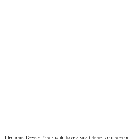
Electronic Device- You should have a smartphone, computer or