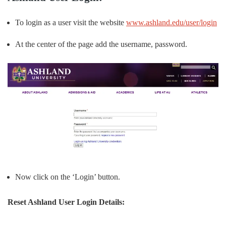
To login as a user visit the website
www.ashland.edu/user/login
At the center of the page add the username, password.
Now click on the ‘Login’ button.
Reset Ashland User Login Details: