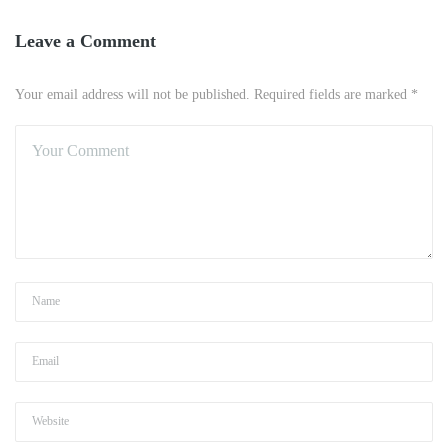
Leave a Comment
Your email address will not be published. Required fields are marked *