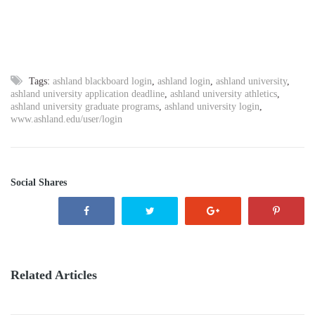
Tags:
ashland blackboard login
,
ashland login
,
ashland university
,
ashland university application deadline
,
ashland university athletics
,
ashland university graduate programs
,
ashland university login
,
www.ashland.edu/user/login
Social Shares
Related Articles