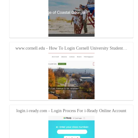
www.cornell.edu - How To Login Cornell University Student…
login.i-ready.com - Login Process For i-Ready Online Account