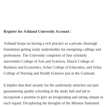
Register for Ashland University Account :
Ashland keeps on having a rich practice as a private, thorough
foundation getting ready understudies for energizing callings and
professions. The University comprises of four scholarly
universities College of Arts and Sciences, Dauch College of
Business and Economics, Schar College of Education, and Schar
College of Nursing and Health Sciences just as the Graduate.
It implies that their anxiety for the understudy stretches out past
guaranteeing quality schooling in the study hall and lab to
incorporate a promise to give an invigorating and strong climate in
each regard. Deciphering the thoughts of the Mission Statement