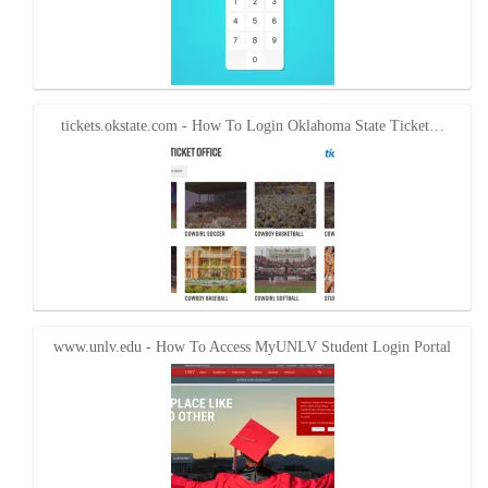
tickets.okstate.com - How To Login Oklahoma State Ticket…
www.unlv.edu - How To Access MyUNLV Student Login Portal