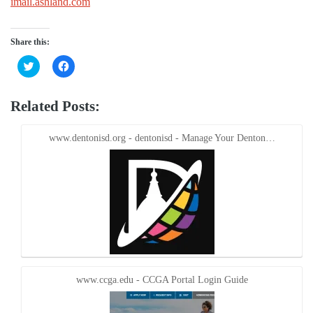
imail.ashland.com
Share this:
Click
Click
to
to
share
share
on
on
Twitter
Facebook
Related Posts:
(Opens
(Opens
in
in
new
new
window)
window)
www.dentonisd.org - dentonisd - Manage Your Denton…
www.ccga.edu - CCGA Portal Login Guide