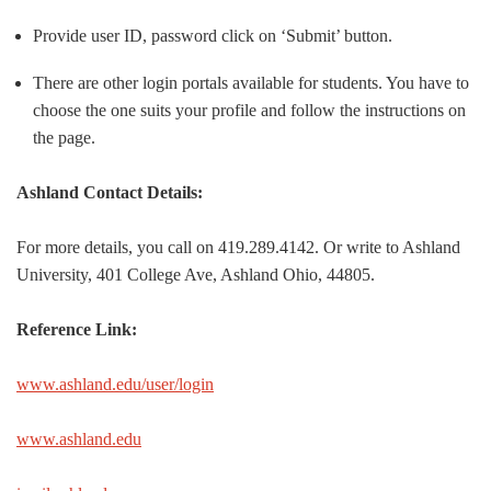
Provide user ID, password click on ‘Submit’ button.
There are other login portals available for students. You have to
choose the one suits your profile and follow the instructions on
the page.
Ashland Contact Details:
For more details, you call on 419.289.4142. Or write to Ashland
University, 401 College Ave, Ashland Ohio, 44805.
Reference Link:
www.ashland.edu/user/login
www.ashland.edu