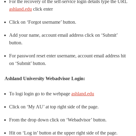
For the recovery of the self-service login details type the URL
ashland.edu
click enter
Click on ‘Forgot username’ button.
Add your name, account email address click on ‘Submit’
button.
For password reset enter username, account email address hit
on ‘Submit’ button.
Ashland University Webadvisor Login:
To logi login go to the webpage
ashland.edu
Click on ‘My AU’ at top right side of the page.
From the drop down click on ‘Webadvisor’ button.
Hit on ‘Log in’ button at the upper right side of the page.