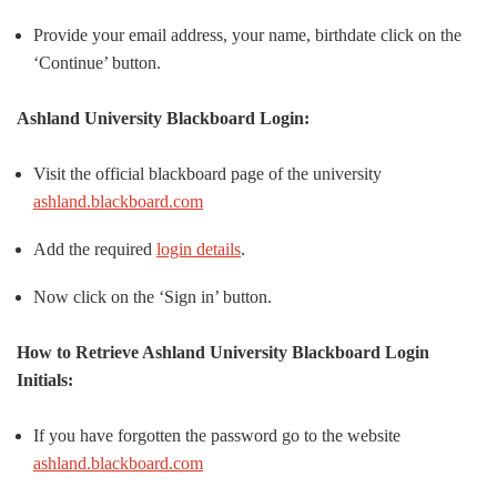
Provide your email address, your name, birthdate click on the
‘Continue’ button.
Ashland University Blackboard Login:
Visit the official blackboard page of the university
ashland.blackboard.com
Add the required
login details
.
Now click on the ‘Sign in’ button.
How to Retrieve Ashland University Blackboard Login
Initials:
If you have forgotten the password go to the website
ashland.blackboard.com