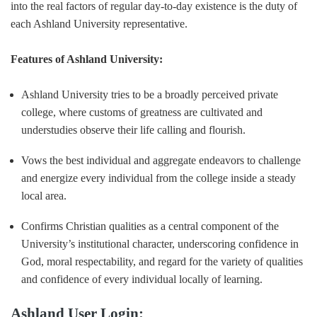
into the real factors of regular day-to-day existence is the duty of
each Ashland University representative.
Features of Ashland University:
Ashland University tries to be a broadly perceived private
college, where customs of greatness are cultivated and
understudies observe their life calling and flourish.
Vows the best individual and aggregate endeavors to challenge
and energize every individual from the college inside a steady
local area.
Confirms Christian qualities as a central component of the
University’s institutional character, underscoring confidence in
God, moral respectability, and regard for the variety of qualities
and confidence of every individual locally of learning.
Ashland User Login: