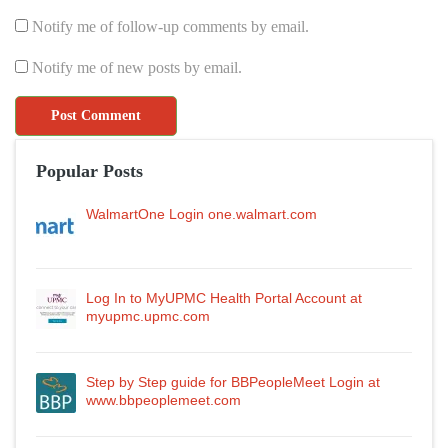
Notify me of follow-up comments by email.
Notify me of new posts by email.
Popular Posts
WalmartOne Login one.walmart.com
Log In to MyUPMC Health Portal Account at
myupmc.upmc.com
Step by Step guide for BBPeopleMeet Login at
www.bbpeoplemeet.com