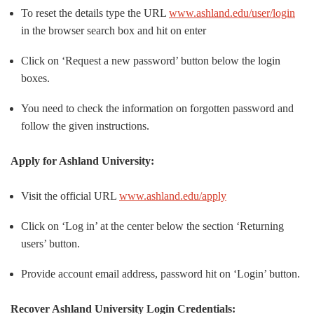
To reset the details type the URL
www.ashland.edu/user/login
in the browser search box and hit on enter
Click on ‘Request a new password’ button below the login
boxes.
You need to check the information on forgotten password and
follow the given instructions.
Apply for Ashland University:
Visit the official URL
www.ashland.edu/apply
Click on ‘Log in’ at the center below the section ‘Returning
users’ button.
Provide account email address, password hit on ‘Login’ button.
Recover Ashland University Login Credentials: