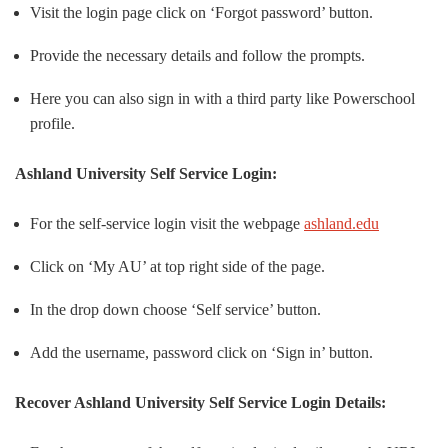
Visit the login page click on ‘Forgot password’ button.
Provide the necessary details and follow the prompts.
Here you can also sign in with a third party like Powerschool
profile.
Ashland University Self Service Login:
For the self-service login visit the webpage
ashland.edu
Click on ‘My AU’ at top right side of the page.
In the drop down choose ‘Self service’ button.
Add the username, password click on ‘Sign in’ button.
Recover Ashland University Self Service Login Details: