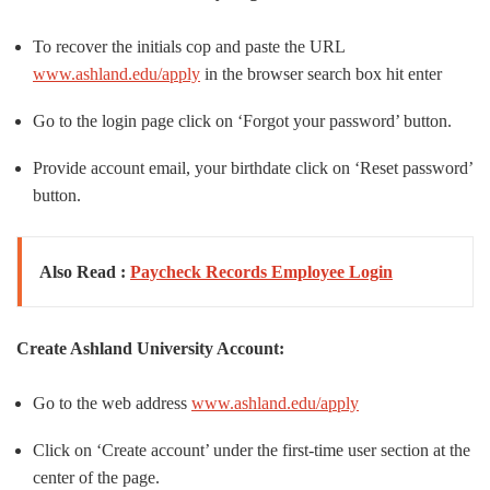
To recover the initials cop and paste the URL
www.ashland.edu/apply
in the browser search box hit enter
Go to the login page click on ‘Forgot your password’ button.
Provide account email, your birthdate click on ‘Reset password’
button.
Also Read :
Paycheck Records Employee Login
Create Ashland University Account:
Go to the web address
www.ashland.edu/apply
Click on ‘Create account’ under the first-time user section at the
center of the page.