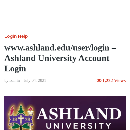
Login Help
www.ashland.edu/user/login –
Ashland University Account
Login
1,222 Views
by
admin
July 04, 2021