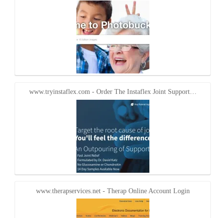
www.tryinstaflex.com - Order The Instaflex Joint Support…
www.therapservices.net - Therap Online Account Login