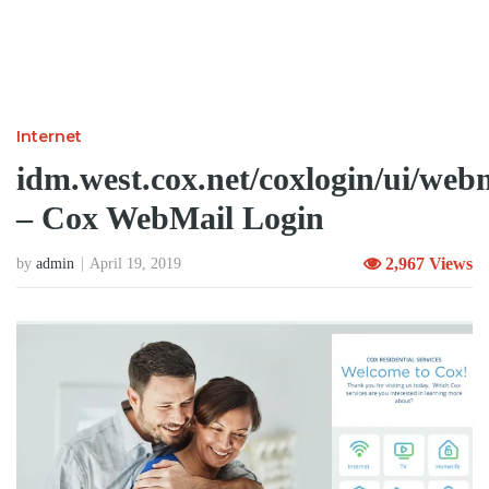
Internet
idm.west.cox.net/coxlogin/ui/web
– Cox WebMail Login
2,967 Views
by
admin
April 19, 2019