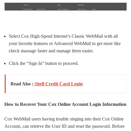
Select Cox High-Speed Internet’s Classic WebMail with all
your favorite features or Advanced WebMail to get more like
check massage faster and manage them easier.
Click the “Sign In” button to proceed.
Read Also :
Shell Credit Card Login
How to Recover Your Cox Online Account Login Information
Cox WebMail users having trouble singing into their Cox Online
Account, can retrieve the User ID and reset the password. Before