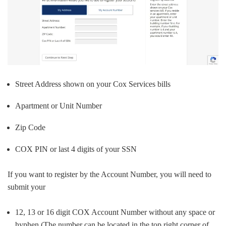
Street Address shown on your Cox Services bills
Apartment or Unit Number
Zip Code
COX PIN or last 4 digits of your SSN
If you want to register by the Account Number, you will need to
submit your
12, 13 or 16 digit COX Account Number without any space or
hyphen (The number can be located in the top right corner of