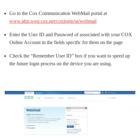
Go to the Cox Communication WebMail portal at
www.idm.west.cox.net/coxlogin/ui/webmail
Enter the User ID and Password of associated with your COX
Online Account in the fields specific for them on the page
Check the “Remember User ID” box if you want to speed up
the future login process on the device you are using.