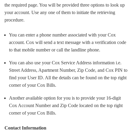
the required page. You will be provided three options to look up
your account. Use any one of them to initiate the retrieving
procedure.
You can enter a phone number associated with your Cox
account. Cox will send a text message with a verification code
to that mobile number or call the landline phone.
You can also use your Cox Service Address information i.e.
Street Address, Apartment Number, Zip Code, and Cox PIN to
find your User ID. All the details can be found on the top right
corner of your Cox Bills.
Another available option for you is to provide your 16-digit
Cox Account Number and Zip Code located on the top right
corner of your Cox Bills.
Contact Information