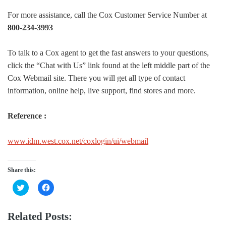
For more assistance, call the Cox Customer Service Number at
800-234-3993
To talk to a Cox agent to get the fast answers to your questions,
click the “Chat with Us” link found at the left middle part of the
Cox Webmail site. There you will get all type of contact
information, online help, live support, find stores and more.
Reference :
www.idm.west.cox.net/coxlogin/ui/webmail
Share this:
Click
Click
to
to
share
share
on
on
Twitter
Facebook
Related Posts:
(Opens
(Opens
in
in