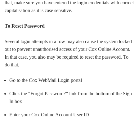
that, make sure you have entered the login credentials with correct
capitalisation as it is case sensitive.
To Reset Password
Several login attempts in a row may also cause the system locked
out to prevent unauthorised access of your Cox Online Account.
In that case, you also may be required to reset the password. To
do that,
Go to the Cox WebMail Login portal
Click the “Forgot Password?” link from the bottom of the Sign
In box
Enter your Cox Online Account User ID