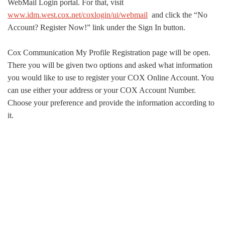
WebMail Login portal. For that, visit
www.idm.west.cox.net/coxlogin/ui/webmail
and click the “No
Account? Register Now!” link under the Sign In button.
Cox Communication My Profile Registration page will be open.
There you will be given two options and asked what information
you would like to use to register your COX Online Account. You
can use either your address or your COX Account Number.
Choose your preference and provide the information according to
it.