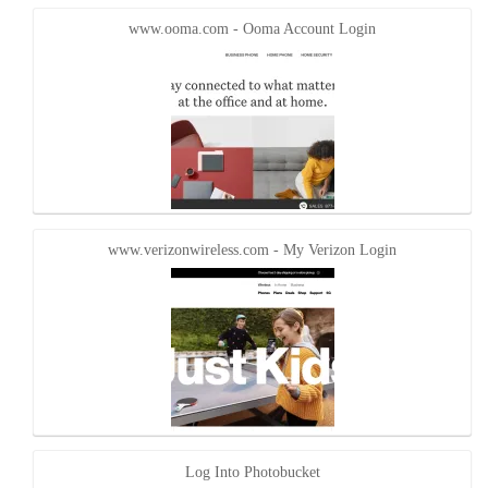
new
new
window)
window)
www.ooma.com - Ooma Account Login
www.verizonwireless.com - My Verizon Login
Log Into Photobucket