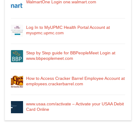
WalmartOne Login one.walmart.com
Log In to MyUPMC Health Portal Account at
myupmc.upmc.com
Step by Step guide for BBPeopleMeet Login at
www.bbpeoplemeet.com
How to Access Cracker Barrel Employee Account at
employees.crackerbarrel.com
www.usaa.com/activate – Activate your USAA Debit
Card Online