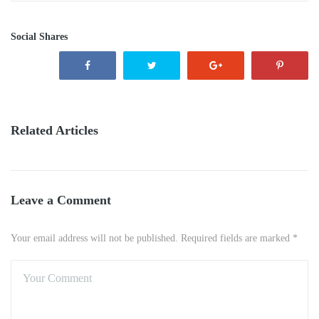
Social Shares
Related Articles
Leave a Comment
Your email address will not be published. Required fields are marked *