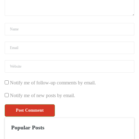
Notify me of follow-up comments by email.
Notify me of new posts by email.
Popular Posts