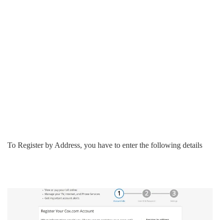
To Register by Address, you have to enter the following details