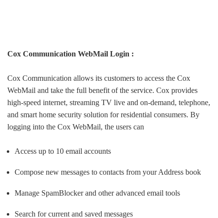
Cox Communication WebMail Login :
Cox Communication allows its customers to access the Cox
WebMail and take the full benefit of the service. Cox provides
high-speed internet, streaming TV live and on-demand, telephone,
and smart home security solution for residential consumers. By
logging into the Cox WebMail, the users can
Access up to 10 email accounts
Compose new messages to contacts from your Address book
Manage SpamBlocker and other advanced email tools
Search for current and saved messages