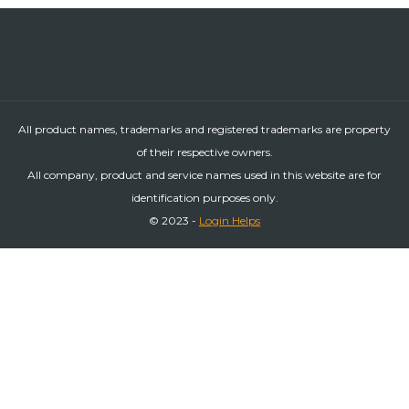
All product names, trademarks and registered trademarks are property
of their respective owners.
All company, product and service names used in this website are for
identification purposes only.
© 2023 -
Login Helps