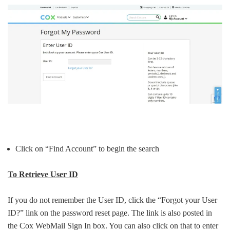
Click on “Find Account” to begin the search
To Retrieve User ID
If you do not remember the User ID, click the “Forgot your User
ID?” link on the password reset page. The link is also posted in
the Cox WebMail Sign In box. You can also click on that to enter