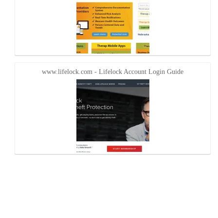
www.lifelock.com - Lifelock Account Login Guide