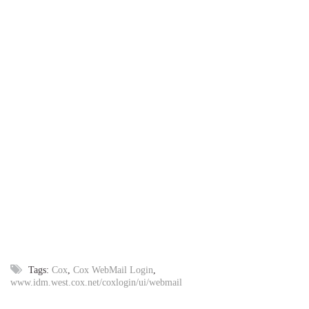
Tags:
Cox
,
Cox WebMail Login
,
www.idm.west.cox.net/coxlogin/ui/webmail