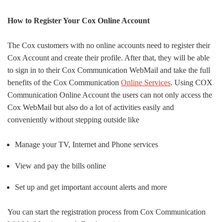
How to Register Your Cox Online Account
The Cox customers with no online accounts need to register their
Cox Account and create their profile. After that, they will be able
to sign in to their Cox Communication WebMail and take the full
benefits of the Cox Communication
Online Services
. Using COX
Communication Online Account the users can not only access the
Cox WebMail but also do a lot of activities easily and
conveniently without stepping outside like
Manage your TV, Internet and Phone services
View and pay the bills online
Set up and get important account alerts and more
You can start the registration process from Cox Communication