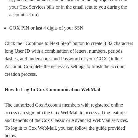
your Cox Services bills or in the email sent to you during the
account set up)
COX PIN or last 4 digits of your SSN
Click the “Continue to Next Step” button to create 3-32 characters
long User ID with a combination of letters, numbers, periods,
dashes, and underscores and Password of your COX Online
Account. Complete the necessary settings to finish the account
creation process.
How to Log In Cox Communication WebMail
The authorized Cox Account members with registered online
access can sign into the Cox WebMail to access all the features
and benefits of the Cox Classic or Advanced WebMail services.
To log in to Cox WebMail, you can follow the guide provided
below.