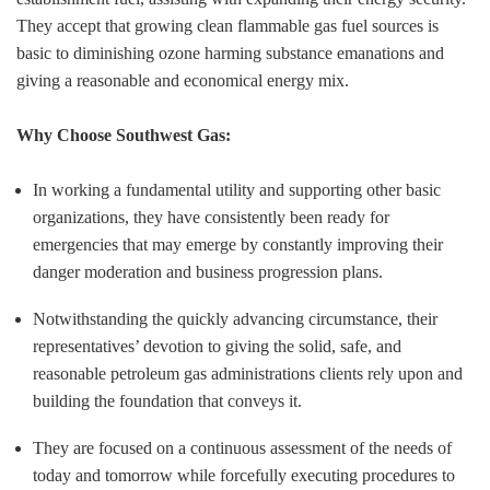
They accept that growing clean flammable gas fuel sources is
basic to diminishing ozone harming substance emanations and
giving a reasonable and economical energy mix.
Why Choose Southwest Gas:
In working a fundamental utility and supporting other basic
organizations, they have consistently been ready for
emergencies that may emerge by constantly improving their
danger moderation and business progression plans.
Notwithstanding the quickly advancing circumstance, their
representatives’ devotion to giving the solid, safe, and
reasonable petroleum gas administrations clients rely upon and
building the foundation that conveys it.
They are focused on a continuous assessment of the needs of
today and tomorrow while forcefully executing procedures to