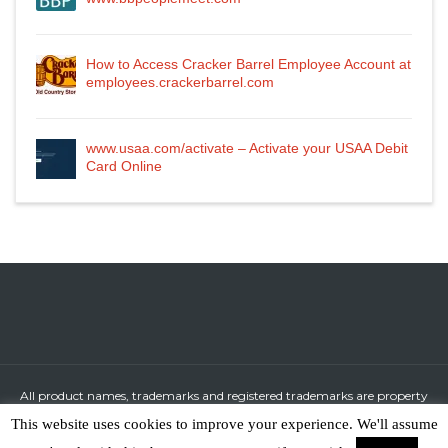
How to Access Cracker Barrel Employee Account at
employees.crackerbarrel.com
www.usaa.com/activate – Activate your USAA Debit
Card Online
All product names, trademarks and registered trademarks are property
of their respective owners.
This website uses cookies to improve your experience. We'll assume
All company, product and service names used in this website are for