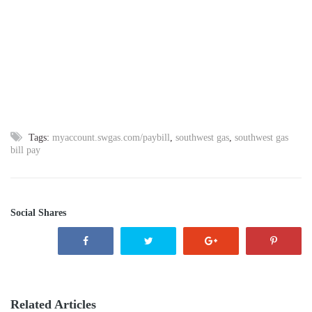
Tags:
myaccount.swgas.com/paybill
,
southwest gas
,
southwest gas
bill pay
Social Shares
Related Articles