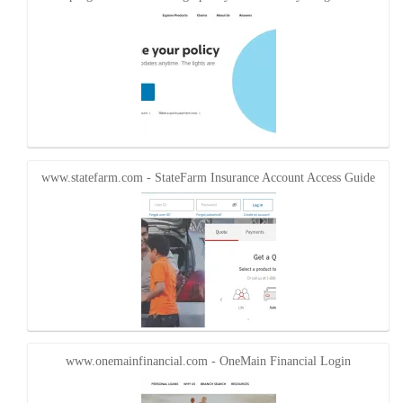
www.statefarm.com - StateFarm Insurance Account Access Guide
www.onemainfinancial.com - OneMain Financial Login