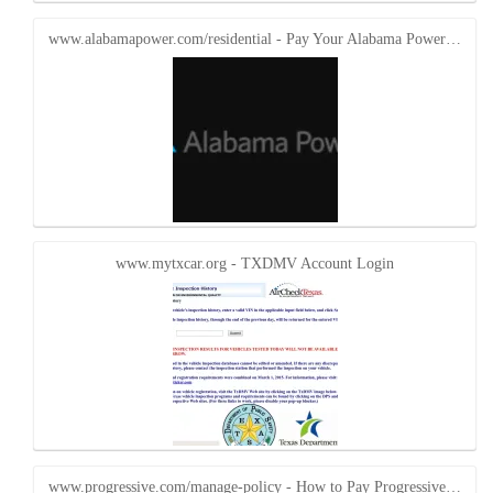
www.alabamapower.com/residential - Pay Your Alabama Power…
www.mytxcar.org - TXDMV Account Login
www.progressive.com/manage-policy - How to Pay Progressive…