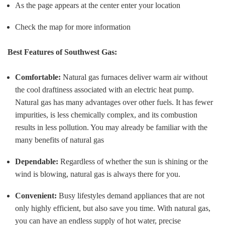
As the page appears at the center enter your location
Check the map for more information
Best Features of Southwest Gas:
Comfortable:
Natural gas furnaces deliver warm air without
the cool draftiness associated with an electric heat pump.
Natural gas has many advantages over other fuels. It has fewer
impurities, is less chemically complex, and its combustion
results in less pollution. You may already be familiar with the
many benefits of natural gas
Dependable:
Regardless of whether the sun is shining or the
wind is blowing, natural gas is always there for you.
Convenient:
Busy lifestyles demand appliances that are not
only highly efficient, but also save you time. With natural gas,
you can have an endless supply of hot water, precise