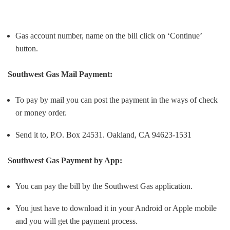
Gas account number, name on the bill click on ‘Continue’
button.
Southwest Gas
Mail Payment:
To pay by mail you can post the payment in the ways of check
or money order.
Send it to, P.O. Box 24531. Oakland, CA 94623-1531
Southwest Gas
Payment by App:
You can pay the bill by the Southwest Gas application.
You just have to download it in your Android or Apple mobile
and you will get the payment process.