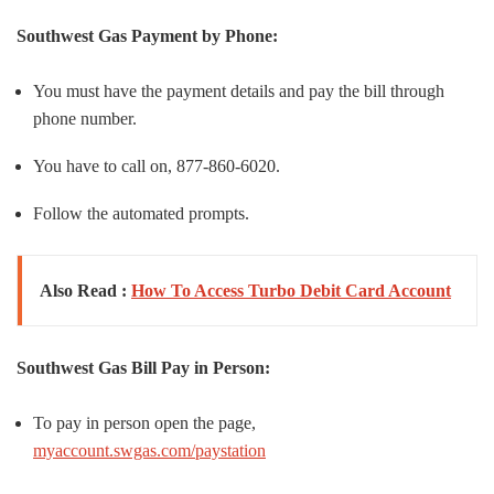
Southwest Gas
Payment by Phone:
You must have the payment details and pay the bill through
phone number.
You have to call on, 877-860-6020.
Follow the automated prompts.
Also Read :
How To Access Turbo Debit Card Account
Southwest Gas
Bill Pay in Person:
To pay in person open the page,
myaccount.swgas.com/paystation