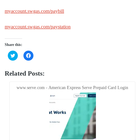
myaccount.swgas.com/paybill
myaccount.swgas.com/paystation
Share this:
Click
Click
to
to
share
share
on
on
Twitter
Facebook
Related Posts:
(Opens
(Opens
in
in
new
new
window)
window)
www.serve.com - American Express Serve Prepaid Card Login