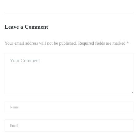
Leave a Comment
Your email address will not be published. Required fields are marked *