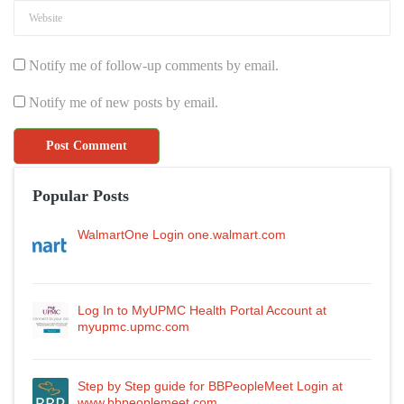
Notify me of follow-up comments by email.
Notify me of new posts by email.
Popular Posts
WalmartOne Login one.walmart.com
Log In to MyUPMC Health Portal Account at
myupmc.upmc.com
Step by Step guide for BBPeopleMeet Login at
www.bbpeoplemeet.com