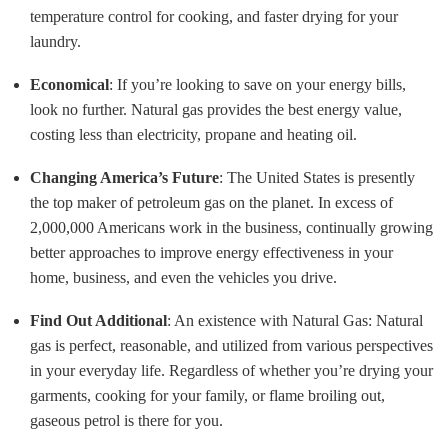
temperature control for cooking, and faster drying for your
laundry.
Economical
: If you’re looking to save on your energy bills,
look no further. Natural gas provides the best energy value,
costing less than electricity, propane and heating oil.
Changing America’s Future
: The United States is presently
the top maker of petroleum gas on the planet. In excess of
2,000,000 Americans work in the business, continually growing
better approaches to improve energy effectiveness in your
home, business, and even the vehicles you drive.
Find Out Additional
: An existence with Natural Gas: Natural
gas is perfect, reasonable, and utilized from various perspectives
in your everyday life. Regardless of whether you’re drying your
garments, cooking for your family, or flame broiling out,
gaseous petrol is there for you.