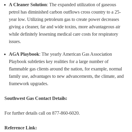
A Cleaner Solution
: The expanded utilization of gaseous
petrol has diminished carbon outflows cross country to a 25-
year low. Utilizing petroleum gas to create power decreases
giving a cleaner, far and wide toxins, more advantageous air
while definitely lessening medical care costs for respiratory
issues.
AGA Playbook
: The yearly American Gas Association
Playbook subtleties key realities for a large number of
flammable gas clients around the nation, for example, normal
family use, advantages to new advancements, the climate, and
framework upgrades.
Southwest Gas Contact Details:
For further details call on 877-860-6020.
Reference Link: