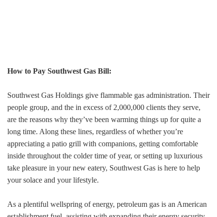
How to Pay Southwest Gas Bill:
Southwest Gas Holdings give flammable gas administration. Their
people group, and the in excess of 2,000,000 clients they serve,
are the reasons why they’ve been warming things up for quite a
long time. Along these lines, regardless of whether you’re
appreciating a patio grill with companions, getting comfortable
inside throughout the colder time of year, or setting up luxurious
take pleasure in your new eatery, Southwest Gas is here to help
your solace and your lifestyle.
As a plentiful wellspring of energy, petroleum gas is an American
establishment fuel, assisting with expanding their energy security.