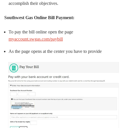
accomplish their objectives.
Southwest Gas Online Bill Payment:
To pay the bill online open the page
myaccount.swgas.com/paybill
As the page opens at the center you have to provide