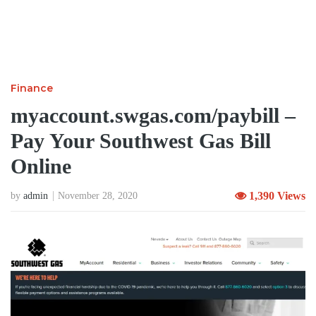
Finance
myaccount.swgas.com/paybill –
Pay Your Southwest Gas Bill
Online
1,390 Views
by
admin
November 28, 2020