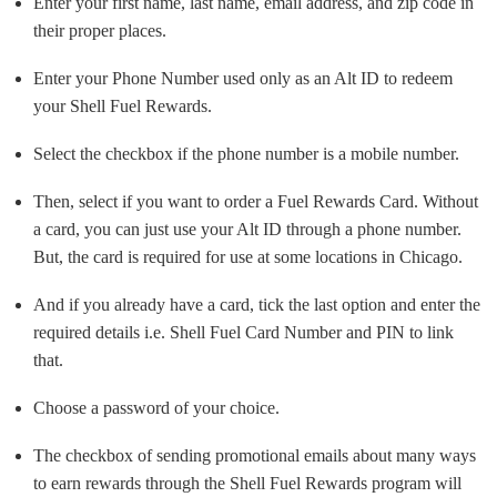
Enter your first name, last name, email address, and zip code in
their proper places.
Enter your Phone Number used only as an Alt ID to redeem
your Shell Fuel Rewards.
Select the checkbox if the phone number is a mobile number.
Then, select if you want to order a Fuel Rewards Card. Without
a card, you can just use your Alt ID through a phone number.
But, the card is required for use at some locations in Chicago.
And if you already have a card, tick the last option and enter the
required details i.e. Shell Fuel Card Number and PIN to link
that.
Choose a password of your choice.
The checkbox of sending promotional emails about many ways
to earn rewards through the Shell Fuel Rewards program will