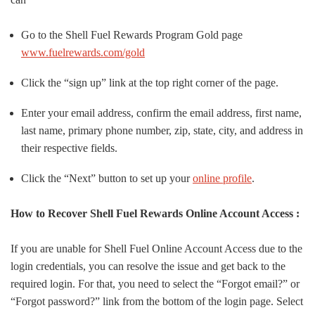
Go to the Shell Fuel Rewards Program Gold page
www.fuelrewards.com/gold
Click the “sign up” link at the top right corner of the page.
Enter your email address, confirm the email address, first name,
last name, primary phone number, zip, state, city, and address in
their respective fields.
Click the “Next” button to set up your
online profile
.
How to Recover Shell Fuel Rewards Online Account Access :
If you are unable for Shell Fuel Online Account Access due to the
login credentials, you can resolve the issue and get back to the
required login. For that, you need to select the “Forgot email?” or
“Forgot password?” link from the bottom of the login page. Select