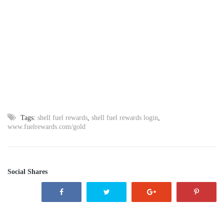
Tags:
shell fuel rewards
,
shell fuel rewards login
,
www.fuelrewards.com/gold
Social Shares