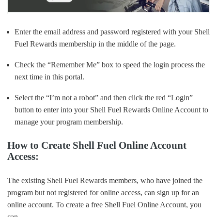
Enter the email address and password registered with your Shell
Fuel Rewards membership in the middle of the page.
Check the “Remember Me” box to speed the login process the
next time in this portal.
Select the “I’m not a robot” and then click the red “Login”
button to enter into your Shell Fuel Rewards Online Account to
manage your program membership.
How to Create Shell Fuel Online Account
Access:
The existing Shell Fuel Rewards members, who have joined the
program but not registered for online access, can sign up for an
online account. To create a free Shell Fuel Online Account, you
can