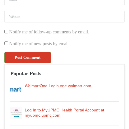
Notify me of follow-up comments by email.
Notify me of new posts by email.
Popular Posts
WalmartOne Login one.walmart.com
Log In to MyUPMC Health Portal Account at
myupmc.upmc.com