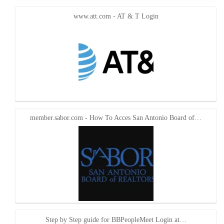
www.att.com - AT & T Login
member.sabor.com - How To Acces San Antonio Board of…
Step by Step guide for BBPeopleMeet Login at…