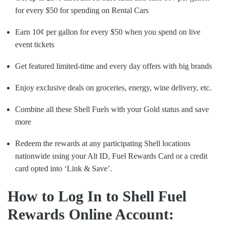
for every $50 for spending on Rental Cars
Earn 10¢ per gallon for every $50 when you spend on live
event tickets
Get featured limited-time and every day offers with big brands
Enjoy exclusive deals on groceries, energy, wine delivery, etc.
Combine all these Shell Fuels with your Gold status and save
more
Redeem the rewards at any participating Shell locations
nationwide using your Alt ID, Fuel Rewards Card or a credit
card opted into ‘Link & Save’.
How to Log In to Shell Fuel
Rewards Online Account: