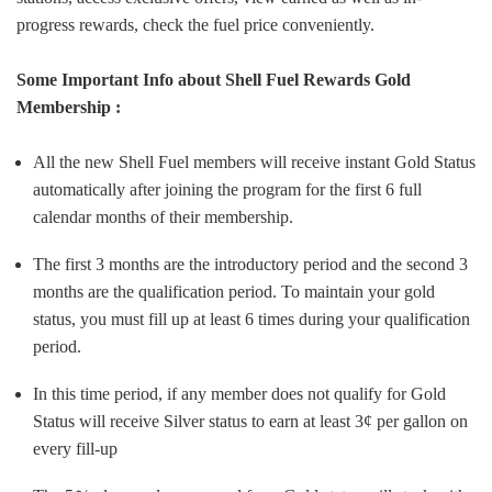
progress rewards, check the fuel price conveniently.
Some Important Info about Shell Fuel Rewards Gold
Membership :
All the new Shell Fuel members will receive instant Gold Status
automatically after joining the program for the first 6 full
calendar months of their membership.
The first 3 months are the introductory period and the second 3
months are the qualification period. To maintain your gold
status, you must fill up at least 6 times during your qualification
period.
In this time period, if any member does not qualify for Gold
Status will receive Silver status to earn at least 3¢ per gallon on
every fill-up