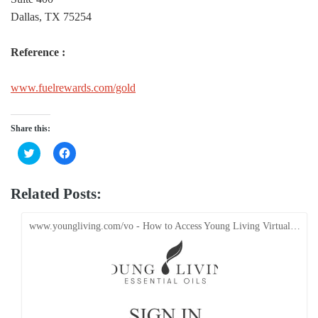
Dallas, TX 75254
Reference :
www.fuelrewards.com/gold
Share this:
Click
Click
to
to
share
share
on
on
Twitter
Facebook
Related Posts:
(Opens
(Opens
in
in
new
new
window)
window)
www.youngliving.com/vo - How to Access Young Living Virtual…