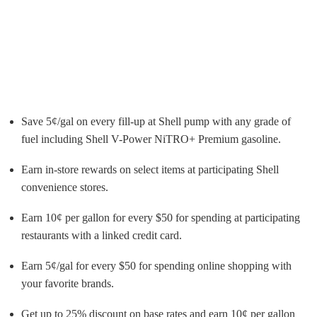
Save 5¢/gal on every fill-up at Shell pump with any grade of
fuel including Shell V-Power NiTRO+ Premium gasoline.
Earn in-store rewards on select items at participating Shell
convenience stores.
Earn 10¢ per gallon for every $50 for spending at participating
restaurants with a linked credit card.
Earn 5¢/gal for every $50 for spending online shopping with
your favorite brands.
Get up to 25% discount on base rates and earn 10¢ per gallon