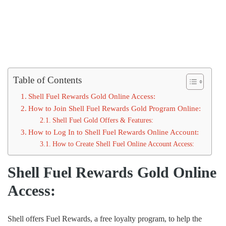
Table of Contents
Shell Fuel Rewards Gold Online Access:
How to Join Shell Fuel Rewards Gold Program Online:
Shell Fuel Gold Offers & Features:
How to Log In to Shell Fuel Rewards Online Account:
How to Create Shell Fuel Online Account Access:
Shell Fuel Rewards Gold Online
Access:
Shell offers Fuel Rewards, a free loyalty program, to help the