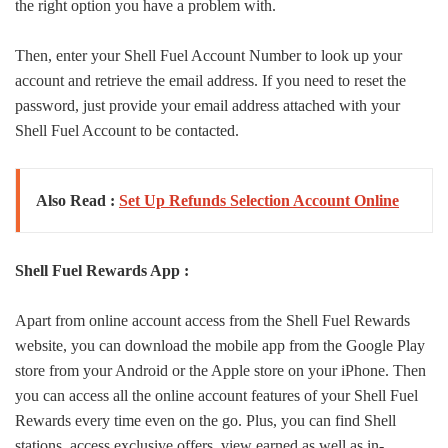
the right option you have a problem with.
Then, enter your Shell Fuel Account Number to look up your
account and retrieve the email address. If you need to reset the
password, just provide your email address attached with your
Shell Fuel Account to be contacted.
Also Read :
Set Up Refunds Selection Account Online
Shell Fuel Rewards App :
Apart from online account access from the Shell Fuel Rewards
website, you can download the mobile app from the Google Play
store from your Android or the Apple store on your iPhone. Then
you can access all the online account features of your Shell Fuel
Rewards every time even on the go. Plus, you can find Shell
stations, access exclusive offers, view earned as well as in-