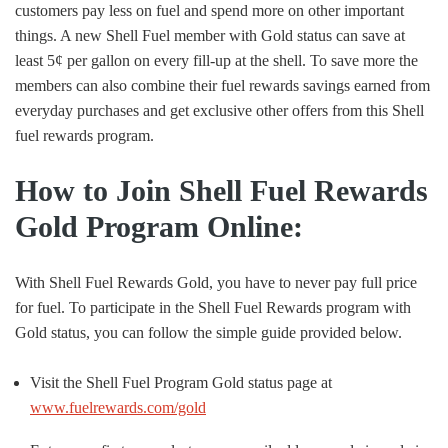
customers pay less on fuel and spend more on other important
things. A new Shell Fuel member with Gold status can save at
least 5¢ per gallon on every fill-up at the shell. To save more the
members can also combine their fuel rewards savings earned from
everyday purchases and get exclusive other offers from this Shell
fuel rewards program.
How to Join Shell Fuel Rewards
Gold Program Online:
With Shell Fuel Rewards Gold, you have to never pay full price
for fuel. To participate in the Shell Fuel Rewards program with
Gold status, you can follow the simple guide provided below.
Visit the Shell Fuel Program Gold status page at
www.fuelrewards.com/gold