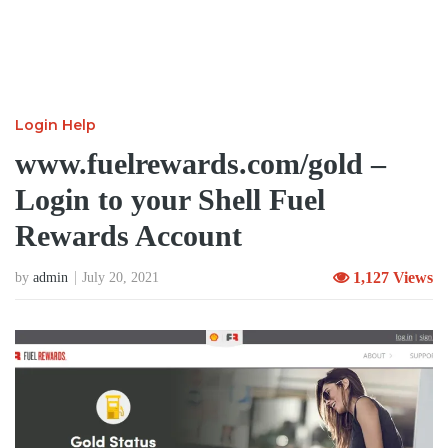
Login Help
www.fuelrewards.com/gold –
Login to your Shell Fuel
Rewards Account
1,127 Views
by
admin
July 20, 2021