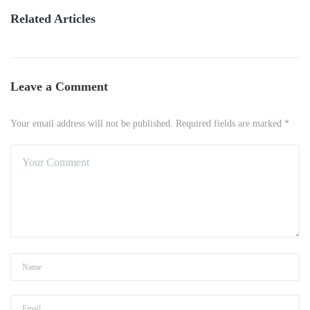
Related Articles
Leave a Comment
Your email address will not be published. Required fields are marked *