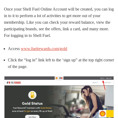
Once your Shell Fuel Online Account will be created, you can log
in to it to perform a lot of activities to get more out of your
membership. Like you can check your reward balance, view the
participating brands, see the offers, link a card, and many more.
For logging in to Shell Fuel.
Access
www.fuelrewards.com/gold
Click the “log in” link left to the ‘sign up” at the top right corner
of the page.