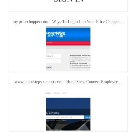
my.pricechopper.com - Ways To Login Into Your Price Chopper…
www.homestepsconnect.com - HomeSteps Connect Employee…