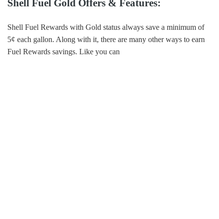
Shell Fuel Gold Offers & Features:
Shell Fuel Rewards with Gold status always save a minimum of
5¢ each gallon. Along with it, there are many other ways to earn
Fuel Rewards savings. Like you can