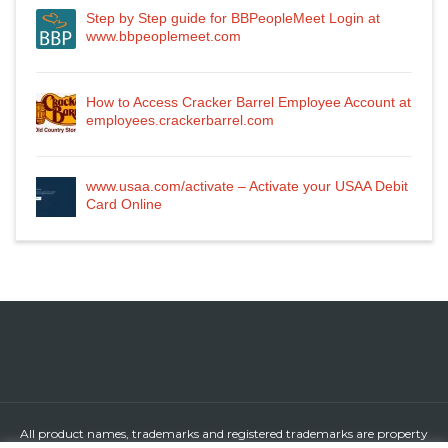
Step by Step guide for BBPeopleMeet Login at
www.bbpeoplemeet.com
How to Access Cracker Barrel Employee Account at
employees.crackerbarrel.com
www.usaa.com/activate – Activate your USAA Debit
Card Online
All product names, trademarks and registered trademarks are property