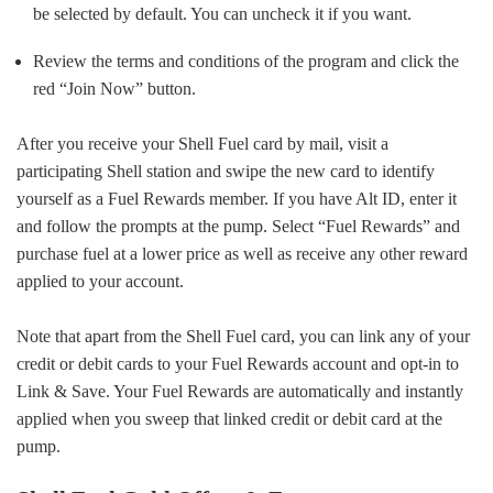
be selected by default. You can uncheck it if you want.
Review the terms and conditions of the program and click the
red “Join Now” button.
After you receive your Shell Fuel card by mail, visit a
participating Shell station and swipe the new card to identify
yourself as a Fuel Rewards member. If you have Alt ID, enter it
and follow the prompts at the pump. Select “Fuel Rewards” and
purchase fuel at a lower price as well as receive any other reward
applied to your account.
Note that apart from the Shell Fuel card, you can link any of your
credit or debit cards to your Fuel Rewards account and opt-in to
Link & Save. Your Fuel Rewards are automatically and instantly
applied when you sweep that linked credit or debit card at the
pump.