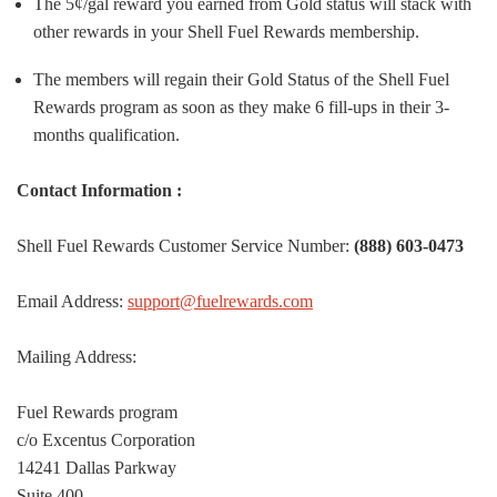
The 5¢/gal reward you earned from Gold status will stack with
other rewards in your Shell Fuel Rewards membership.
The members will regain their Gold Status of the Shell Fuel
Rewards program as soon as they make 6 fill-ups in their 3-
months qualification.
Contact Information :
Shell Fuel Rewards Customer Service Number:
(888) 603-0473
Email Address:
support@fuelrewards.com
Mailing Address:
Fuel Rewards program
c/o Excentus Corporation
14241 Dallas Parkway
Suite 400