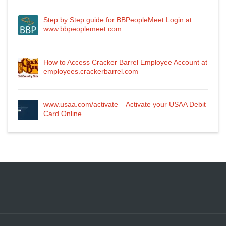
Step by Step guide for BBPeopleMeet Login at
www.bbpeoplemeet.com
How to Access Cracker Barrel Employee Account at
employees.crackerbarrel.com
www.usaa.com/activate – Activate your USAA Debit
Card Online