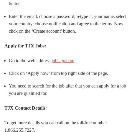
button.
Enter the email, choose a password, retype it, your name, select
your country, choose notification and agree to the terms. Now
click on the ‘Create account’ button.
Apply for TJX Jobs:
Go to the web address
jobs.tjx.com
Click on ‘Apply now’ from top right side of the page.
You need to search for the job after that you can apply for a job
you are qualified for.
TJX Contact Details:
To get more details you can call on the toll-free number
1.866.255.7227.