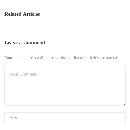
Related Articles
Leave a Comment
Your email address will not be published. Required fields are marked *