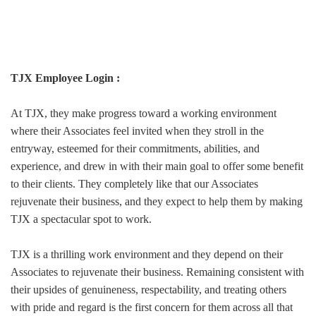
TJX Employee Login :
At TJX, they make progress toward a working environment
where their Associates feel invited when they stroll in the
entryway, esteemed for their commitments, abilities, and
experience, and drew in with their main goal to offer some benefit
to their clients. They completely like that our Associates
rejuvenate their business, and they expect to help them by making
TJX a spectacular spot to work.
TJX is a thrilling work environment and they depend on their
Associates to rejuvenate their business. Remaining consistent with
their upsides of genuineness, respectability, and treating others
with pride and regard is the first concern for them across all that