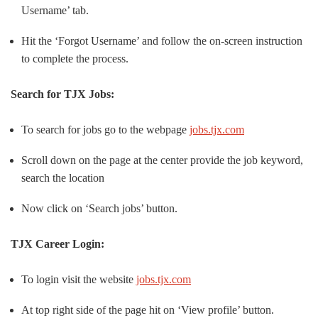
Username’ tab.
Hit the ‘Forgot Username’ and follow the on-screen instruction
to complete the process.
Search for TJX Jobs:
To search for jobs go to the webpage
jobs.tjx.com
Scroll down on the page at the center provide the job keyword,
search the location
Now click on ‘Search jobs’ button.
TJX Career Login:
To login visit the website
jobs.tjx.com
At top right side of the page hit on ‘View profile’ button.