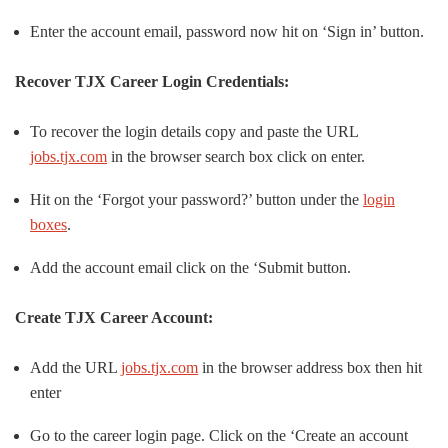
Enter the account email, password now hit on ‘Sign in’ button.
Recover TJX Career Login Credentials:
To recover the login details copy and paste the URL
jobs.tjx.com
in the browser search box click on enter.
Hit on the ‘Forgot your password?’ button under the
login
boxes
.
Add the account email click on the ‘Submit button.
Create TJX Career Account:
Add the URL
jobs.tjx.com
in the browser address box then hit
enter
Go to the career login page. Click on the ‘Create an account