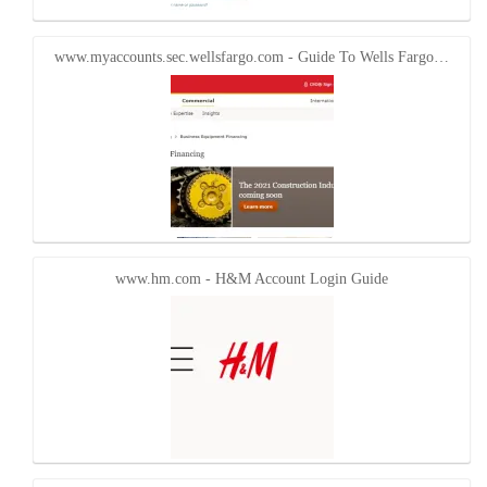
www.myaccounts.sec.wellsfargo.com - Guide To Wells Fargo…
www.hm.com - H&M Account Login Guide