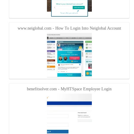
www.neiglobal.com - How To Login Into Neiglobal Account
benefitsolver.com - MyHTSpace Employee Login