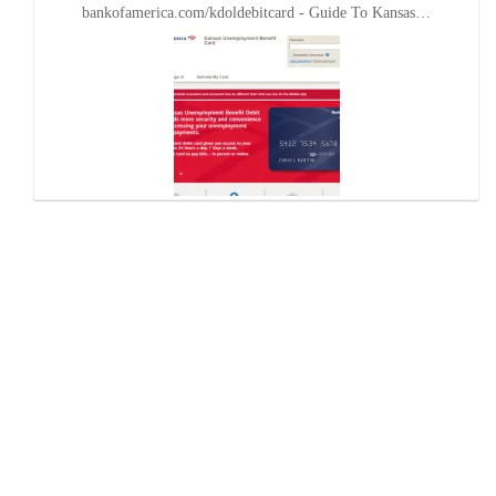
bankofamerica.com/kdoldebitcard - Guide To Kansas…