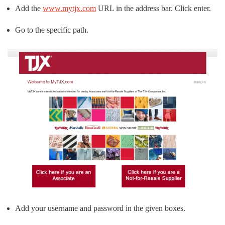
Add the
www.mytjx.com
URL in the address bar. Click enter.
Go to the specific path.
Add your username and password in the given boxes.