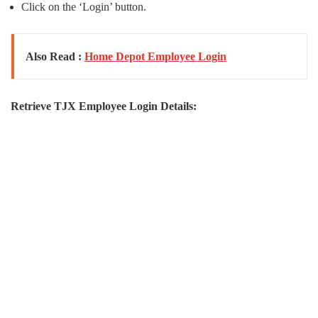
Click on the ‘Login’ button.
Also Read :
Home Depot Employee Login
Retrieve TJX Employee Login Details: