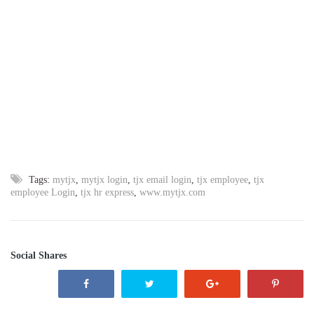
Tags:
mytjx
,
mytjx login
,
tjx email login
,
tjx employee
,
tjx
employee Login
,
tjx hr express
,
www.mytjx.com
Social Shares