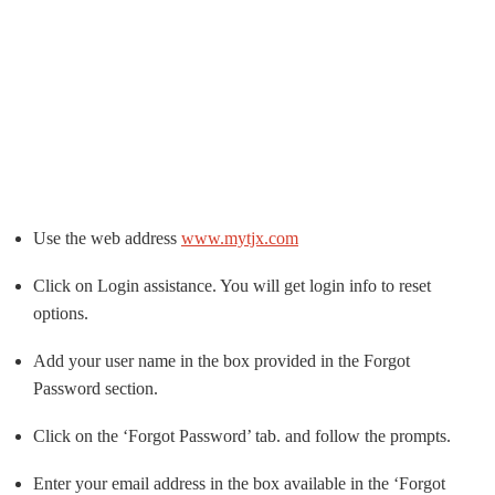
Use the web address
www.mytjx.com
Click on Login assistance. You will get login info to reset
options.
Add your user name in the box provided in the Forgot
Password section.
Click on the ‘Forgot Password’ tab. and follow the prompts.
Enter your email address in the box available in the ‘Forgot