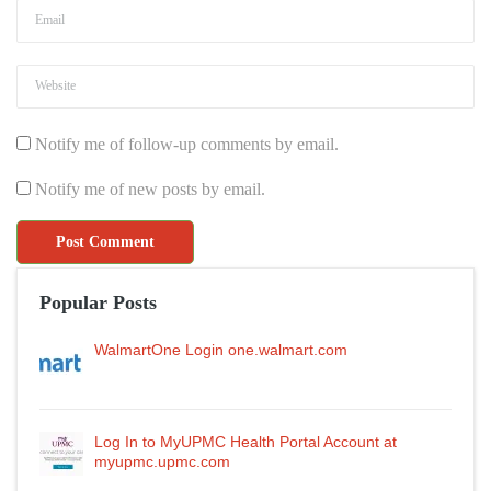
Notify me of follow-up comments by email.
Notify me of new posts by email.
Popular Posts
WalmartOne Login one.walmart.com
Log In to MyUPMC Health Portal Account at
myupmc.upmc.com