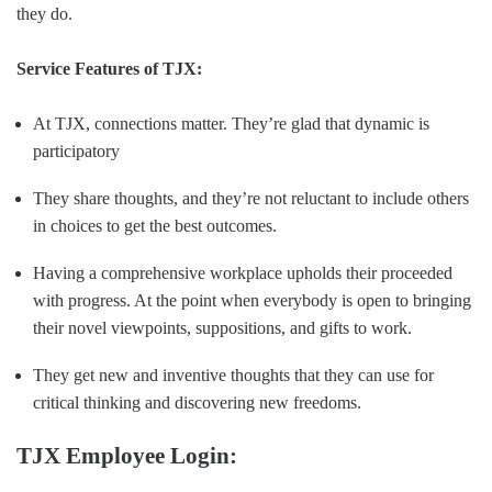
they do.
Service Features of TJX:
At TJX, connections matter. They’re glad that dynamic is
participatory
They share thoughts, and they’re not reluctant to include others
in choices to get the best outcomes.
Having a comprehensive workplace upholds their proceeded
with progress. At the point when everybody is open to bringing
their novel viewpoints, suppositions, and gifts to work.
They get new and inventive thoughts that they can use for
critical thinking and discovering new freedoms.
TJX Employee Login: