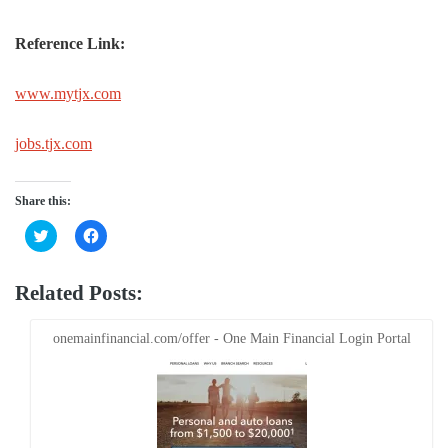
Reference Link:
www.mytjx.com
jobs.tjx.com
Share this:
Click
Click
to
to
share
share
on
on
Twitter
Facebook
Related Posts:
(Opens
(Opens
in
in
new
new
window)
window)
onemainfinancial.com/offer - One Main Financial Login Portal