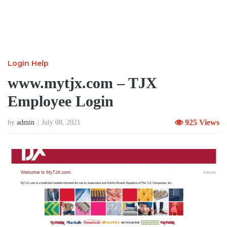
Login Help
www.mytjx.com – TJX
Employee Login
925 Views
by
admin
July 08, 2021