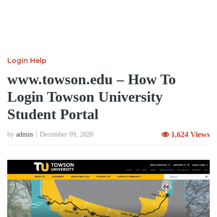
Login Help
www.towson.edu – How To
Login Towson University
Student Portal
1,624 Views
by
admin
December 09, 2020