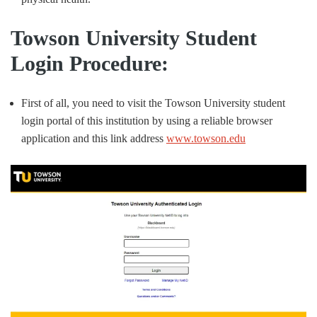
Towson University Student
Login Procedure:
First of all, you need to visit the Towson University student
login portal of this institution by using a reliable browser
application and this link address
www.towson.edu