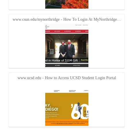
www.csun.edu/mynorthridge - How To Login At MyNorthridge…
www.ucsd.edu - How to Access UCSD Student Login Portal