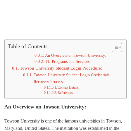
Table of Contents
An Overview on Towson University:
TU Programs and Services:
Towson University Student Login Procedure:
Towson University Student Login Credentials
Recovery Process:
Contact Details:
References:
An Overview on Towson University:
Towson University is one of the famous universities in Towson,
Maryland, United States. The institution was established in the