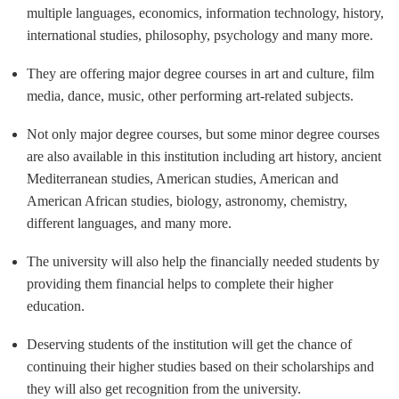
multiple languages, economics, information technology, history,
international studies, philosophy, psychology and many more.
They are offering major degree courses in art and culture, film
media, dance, music, other performing art-related subjects.
Not only major degree courses, but some minor degree courses
are also available in this institution including art history, ancient
Mediterranean studies, American studies, American and
American African studies, biology, astronomy, chemistry,
different languages, and many more.
The university will also help the financially needed students by
providing them financial helps to complete their higher
education.
Deserving students of the institution will get the chance of
continuing their higher studies based on their scholarships and
they will also get recognition from the university.