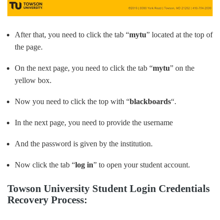
After that, you need to click the tab “
mytu
” located at the top of
the page.
On the next page, you need to click the tab “
mytu
” on the
yellow box.
Now you need to click the top with “
blackboards
“.
In the next page, you need to provide the username
And the password is given by the institution.
Now click the tab “
log in
” to open your student account.
Towson University Student Login Credentials
Recovery Process: