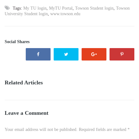
Tags:
My TU login
,
MyTU Portal
,
Towson Student login
,
Towson
University Student login
,
www.towson.edu
Social Shares
Related Articles
Leave a Comment
Your email address will not be published. Required fields are marked *