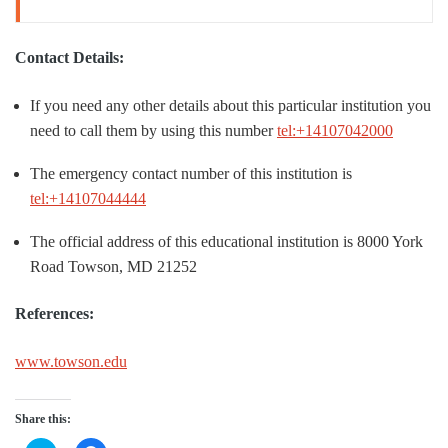
Contact Details:
If you need any other details about this particular institution you
need to call them by using this number
tel:+14107042000
The emergency contact number of this institution is
tel:+14107044444
The official address of this educational institution is 8000 York
Road Towson, MD 21252
References:
www.towson.edu
Share this: