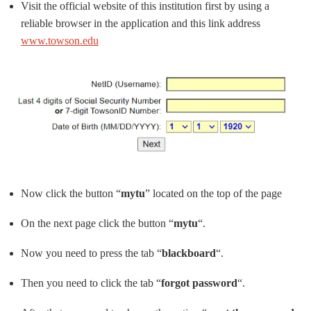
Visit the official website of this institution first by using a
reliable browser in the application and this link address
www.towson.edu
Now click the button “
mytu
” located on the top of the page
On the next page click the button “
mytu
“.
Now you need to press the tab “
blackboard
“.
Then you need to click the tab “
forgot password
“.