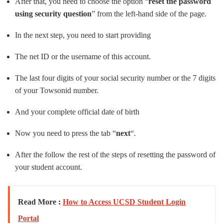
After that, you need to choose the option “
reset the password
using security question
” from the left-hand side of the page.
In the next step, you need to start providing
The net ID or the username of this account.
The last four digits of your social security number or the 7 digits
of your Towsonid number.
And your complete official date of birth
Now you need to press the tab “
next
“.
After the follow the rest of the steps of resetting the password of
your student account.
Read More :
How to Access UCSD Student Login
Portal