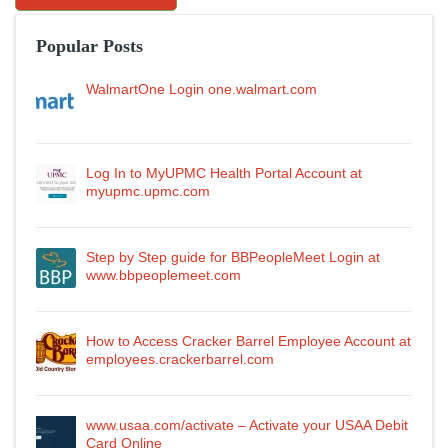
Popular Posts
WalmartOne Login one.walmart.com
Log In to MyUPMC Health Portal Account at
myupmc.upmc.com
Step by Step guide for BBPeopleMeet Login at
www.bbpeoplemeet.com
How to Access Cracker Barrel Employee Account at
employees.crackerbarrel.com
www.usaa.com/activate – Activate your USAA Debit
Card Online