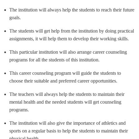
The institution will always help the students to reach their future
goals.
The students will get help from the institution by doing practical
assignments, it will help them to develop their working skills.
This particular institution will also arrange career counseling
programs for all the students of this institution.
This career counseling program will guide the students to
choose their suitable and preferred career opportunities.
The teachers will always help the students to maintain their
mental health and the needed students will get counseling
programs.
The institution will also give the importance of athletics and
sports on a regular basis to help the students to maintain their
physical health.