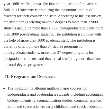
year 1866. At first, it was the first training school for teachers.
Still, this University is producing the maximum amount of
teachers for their country and state. According to the last survey,
the institution is offering multiple degrees to more than 22000
students including more than 18000 undergraduate students more
than 3000 postgraduate students. The institution is running with
the help of more than 1600 academic staff. The institution is
currently offering more than 64-degree programs for
undergraduate students, more than 37-degree programs for
postgraduate students, and they are also offering more than four
doctoral degree programs.
TU Programs and Services:
The institution is offering multiple major courses for
undergraduate and postgraduate students including accounting,
biology, chemistry, communication studies, computer science,
Earth and space science, early childhood and special education,