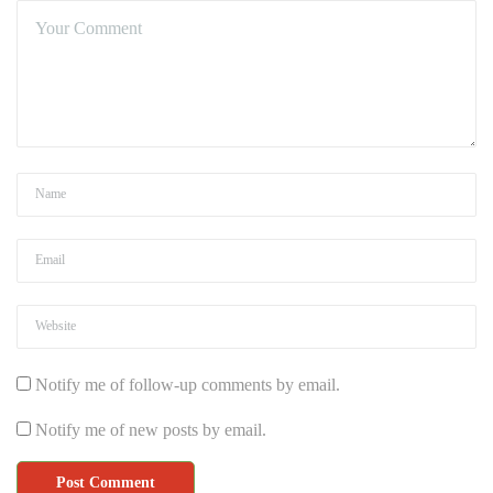
Notify me of follow-up comments by email.
Notify me of new posts by email.