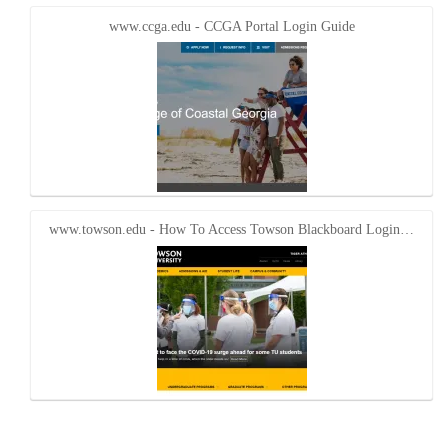
www.ccga.edu - CCGA Portal Login Guide
www.towson.edu - How To Access Towson Blackboard Login…