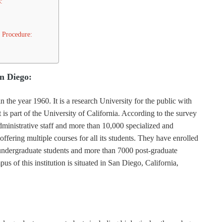
:
 Procedure:
an Diego:
the year 1960. It is a research University for the public with
It is part of the University of California. According to the survey
dministrative staff and more than 10,000 specialized and
 offering multiple courses for all its students. They have enrolled
ndergraduate students and more than 7000 post-graduate
s of this institution is situated in San Diego, California,