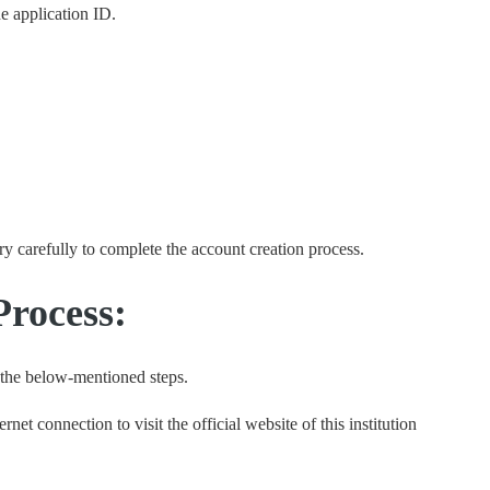
e application ID.
ery carefully to complete the account creation process.
rocess:
 the below-mentioned steps.
ernet connection to visit the official website of this institution