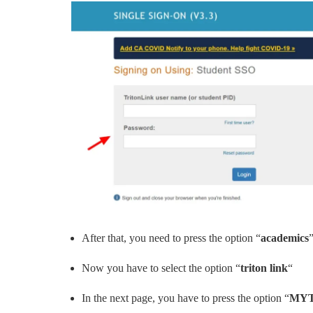
After that, you need to press the option “
academics
Now you have to select the option “
triton link
“
In the next page, you have to press the option “
MYT