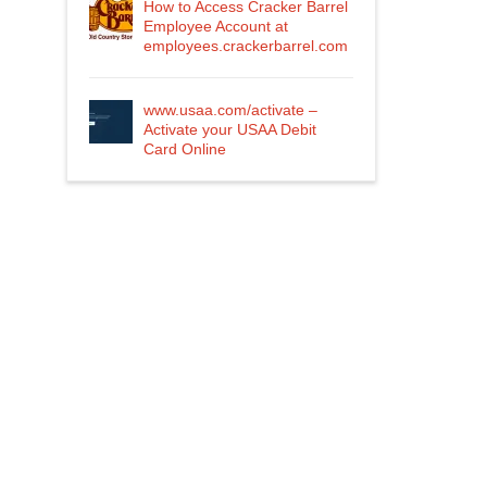
How to Access Cracker Barrel
Employee Account at
employees.crackerbarrel.com
www.usaa.com/activate –
Activate your USAA Debit
Card Online