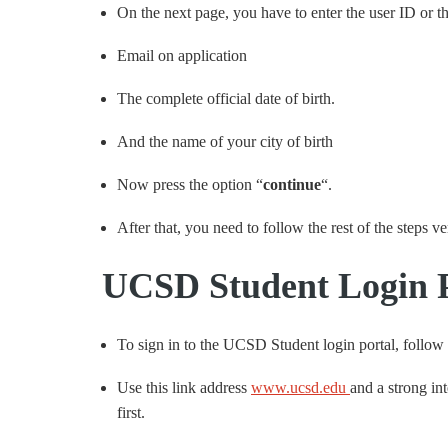
On the next page, you have to enter the user ID or th
Email on application
The complete official date of birth.
And the name of your city of birth
Now press the option “
continue
“.
After that, you need to follow the rest of the steps v
UCSD Student Login P
To sign in to the UCSD Student login portal, follow
Use this link address
www.ucsd.edu
and a strong int
first.