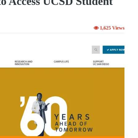
to Access UCSD Student
1,625 Views