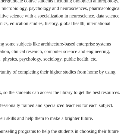
 undergraduate course students including biological anthropology,
, microbiology, psychology and neurosciences, pharmacological
itive science with a specialization in neuroscience, data science,
cs, education studies, history, global health, international
ring some subjects like architecture-based enterprise systems
ation, clinical research, computer science and engineering,
, physics, psychology, sociology, public health, etc.
portunity of completing their higher studies from home by using
, so the students can access the library to get the best resources.
ofessionally trained and specialized teachers for each subject.
eir skills and help them to make a brighter future.
counseling programs to help the students in choosing their future