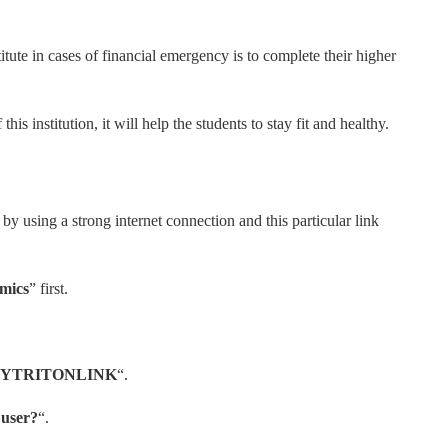
titute in cases of financial emergency is to complete their higher
his institution, it will help the students to stay fit and healthy.
ion by using a strong internet connection and this particular link
mics
” first.
YTRITONLINK
“.
e user?
“.