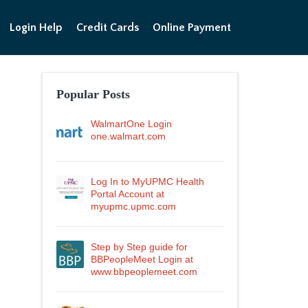
Login Help
Credit Cards
Online Payment
Popular Posts
WalmartOne Login
one.walmart.com
Log In to MyUPMC Health
Portal Account at
myupmc.upmc.com
Step by Step guide for
BBPeopleMeet Login at
www.bbpeoplemeet.com