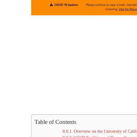
Table of Contents
Overview on the University of Calif