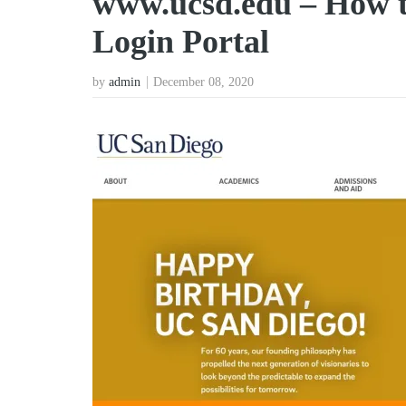
www.ucsd.edu – How 
Login Portal
by
admin
December 08, 2020