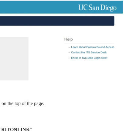
” on the top of the page.
RITONLINK
“