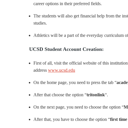
career options in their preferred fields.
The students will also get financial help from the ins
studies.
Athletics will be a part of the everyday curriculum of t
UCSD Student Account Creation:
First of all, visit the official website of this institut
address
www.ucsd.edu
On the home page, you need to press the tab “
acade
After that choose the option “
tritonlink
“.
On the next page, you need to choose the option “
M
After that, you have to choose the option “
first tim