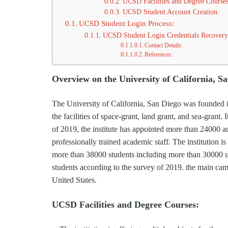
UCSD Facilities and Degree Courses
UCSD Student Account Creation:
UCSD Student Login Process:
UCSD Student Login Credentials Recovery
Contact Details:
References:
Overview on the University of California, S
The University of California, San Diego was founded in 
the facilities of space-grant, land grant, and sea-grant. 
of 2019, the institute has appointed more than 24000 a
professionally trained academic staff. The institution is
more than 38000 students including more than 30000 u
students according to the survey of 2019. the main campu
United States.
UCSD Facilities and Degree Courses: