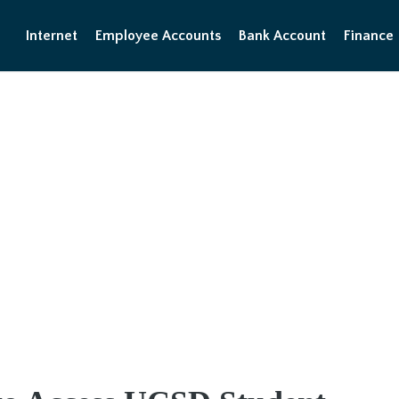
Internet
Employee Accounts
Bank Account
Finance