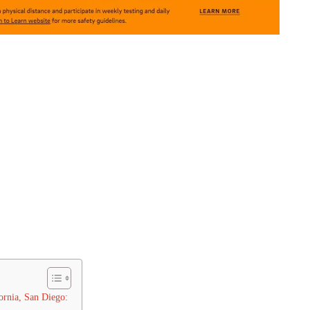
ornia, San Diego: