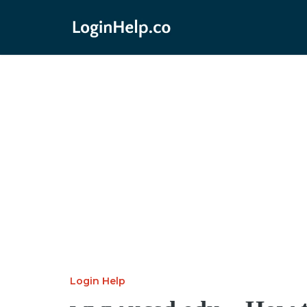
Login Help