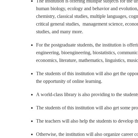
The institution is offering multiple subjects for the
human biology, ecology and behavior and evolution
chemistry, classical studies, multiple languages, cogn
critical general studies, management science, economi
studies, and many more.
For the postgraduate students, the institution is offe
engineering, bioengineering, biostatistics, communic
economics, literature, mathematics, linguistics, music
The students of this institution will also get the op
the opportunity of online learning.
A world-class library is also providing to the students
The students of this institution will also get some pr
The teachers will also help the students to develop th
Otherwise, the institution will also organize career 