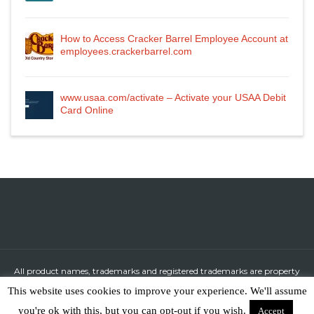
How to Access Cracker Barrel Employee Account at
employees.crackerbarrel.com
www.usaa.com/activate – Activate your USAA Debit
Card Online
All product names, trademarks and registered trademarks are property
of their respective owners.
This website uses cookies to improve your experience. We'll assume
All company, product and service names used in this website are for
you're ok with this, but you can opt-out if you wish.
Accept