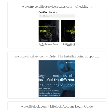
www.mycertifiedservicerebates.com - Checking…
www.tryinstaflex.com - Order The Instaflex Joint Support…
www.lifelock.com - Lifelock Account Login Guide