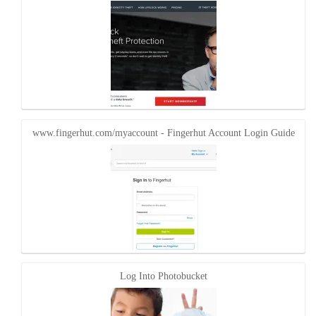
www.fingerhut.com/myaccount - Fingerhut Account Login Guide
Log Into Photobucket