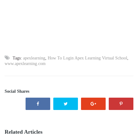
Tags:
apexlearning
,
How To Login Apex Learning Virtual School
,
www.apexlearning.com
Social Shares
Related Articles