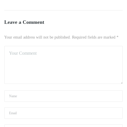
Leave a Comment
Your email address will not be published. Required fields are marked *