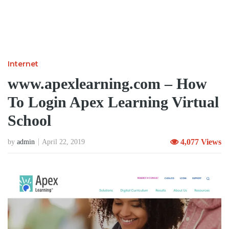
Internet
www.apexlearning.com – How
To Login Apex Learning Virtual
School
4,077 Views
by
admin
April 22, 2019