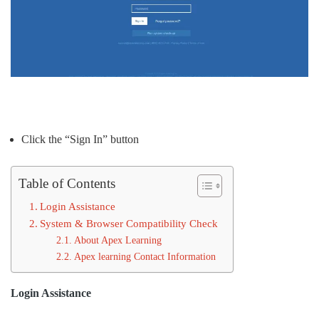
Click the “Sign In” button
Table of Contents
Login Assistance
System & Browser Compatibility Check
About Apex Learning
Apex learning Contact Information
Login Assistance