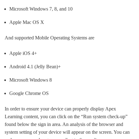
Microsoft Windows 7, 8, and 10
Apple Mac OS X
And supported Mobile Operating Systems are
Apple iOS 4+
Android 4.1 (Jelly Bean)+
Microsoft Windows 8
Google Chrome OS
In order to ensure your device can properly display Apex
Learning content, you can click on the “Run system check-up”
found below the sign in area. An analysis of the browser and
system setting of your device will appear on the screen. You can