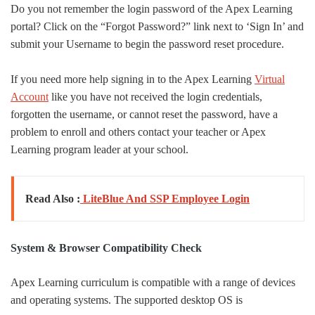
Do you not remember the login password of the Apex Learning
portal? Click on the “Forgot Password?” link next to ‘Sign In’ and
submit your Username to begin the password reset procedure.
If you need more help signing in to the Apex Learning
Virtual
Account
like you have not received the login credentials,
forgotten the username, or cannot reset the password, have a
problem to enroll and others contact your teacher or Apex
Learning program leader at your school.
Read Also :
LiteBlue And SSP Employee Login
System & Browser Compatibility Check
Apex Learning curriculum is compatible with a range of devices
and operating systems. The supported desktop OS is