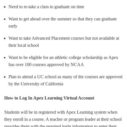
Need to re-take a class to graduate on time
Want to get ahead over the summer so that they can graduate
early
Want to take Advanced Placement courses but not available at
their local school
Want to be eligible for an athletic college scholarship as Apex
has over 100 courses approved by NCAA
Plan to attend a UC school as many of the courses are approved
by the University of California
How to Log In Apex Learning Virtual Account
Students will be in registered with Apex Learning system when
they enroll in a course. A teacher or program leader at their school
provides them with the required login information to enter their