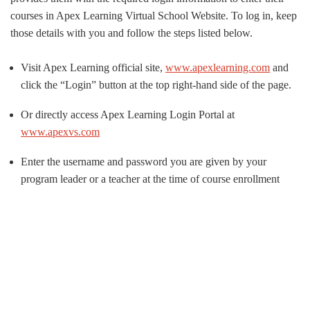
courses in Apex Learning Virtual School Website. To log in, keep
those details with you and follow the steps listed below.
Visit Apex Learning official site,
www.apexlearning.com
and
click the “Login” button at the top right-hand side of the page.
Or directly access Apex Learning Login Portal at
www.apexvs.com
Enter the username and password you are given by your
program leader or a teacher at the time of course enrollment