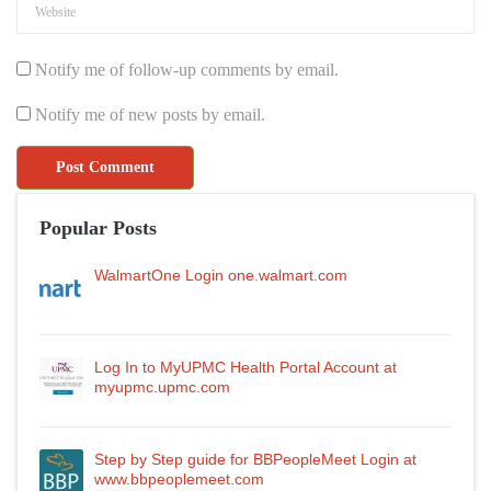
Notify me of follow-up comments by email.
Notify me of new posts by email.
Popular Posts
WalmartOne Login one.walmart.com
Log In to MyUPMC Health Portal Account at
myupmc.upmc.com
Step by Step guide for BBPeopleMeet Login at
www.bbpeoplemeet.com