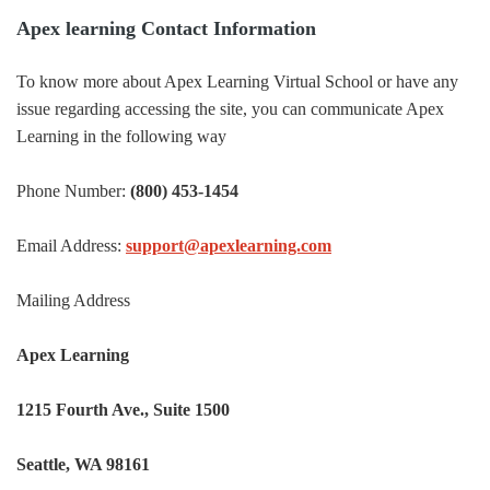
Apex learning Contact Information
To know more about Apex Learning Virtual School or have any
issue regarding accessing the site, you can communicate Apex
Learning in the following way
Phone Number:
(800) 453-1454
Email Address:
support@apexlearning.com
Mailing Address
Apex Learning
1215 Fourth Ave., Suite 1500
Seattle, WA 98161