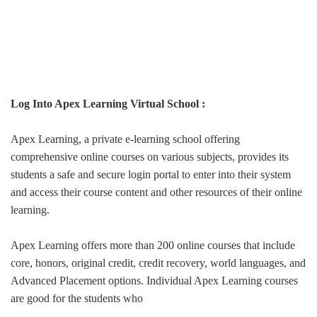
Log Into Apex Learning Virtual School :
Apex Learning, a private e-learning school offering
comprehensive online courses on various subjects, provides its
students a safe and secure login portal to enter into their system
and access their course content and other resources of their online
learning.
Apex Learning offers more than 200 online courses that include
core, honors, original credit, credit recovery, world languages, and
Advanced Placement options. Individual Apex Learning courses
are good for the students who