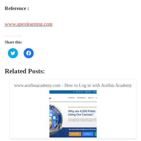
Reference :
www.apexlearning.com
Share this:
Click
Click
to
to
share
share
on
on
Twitter
Facebook
Related Posts:
(Opens
(Opens
in
in
new
new
window)
window)
www.acellusacademy.com - How to Log in with Acellus Academy