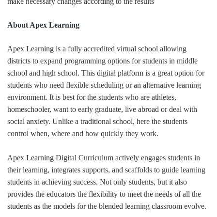
make necessary changes according to the results
About Apex Learning
Apex Learning is a fully accredited virtual school allowing
districts to expand programming options for students in middle
school and high school. This digital platform is a great option for
students who need flexible scheduling or an alternative learning
environment. It is best for the students who are athletes,
homeschooler, want to early graduate, live abroad or deal with
social anxiety. Unlike a traditional school, here the students
control when, where and how quickly they work.
Apex Learning Digital Curriculum actively engages students in
their learning, integrates supports, and scaffolds to guide learning
students in achieving success. Not only students, but it also
provides the educators the flexibility to meet the needs of all the
students as the models for the blended learning classroom evolve.