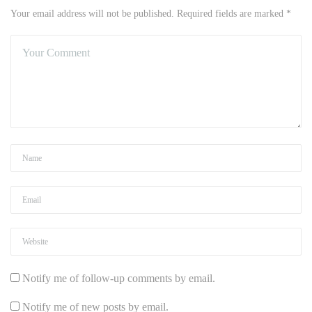
Your email address will not be published. Required fields are marked *
Notify me of follow-up comments by email.
Notify me of new posts by email.