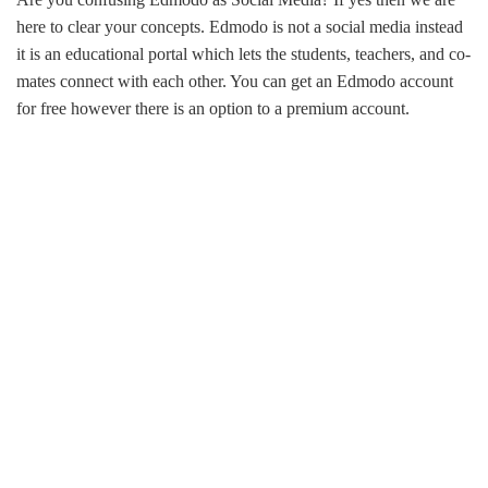
here to clear your concepts. Edmodo is not a social media instead
it is an educational portal which lets the students, teachers, and co-
mates connect with each other. You can get an Edmodo account
for free however there is an option to a premium account.