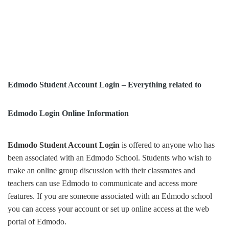
Edmodo Student Account Login – Everything related to
Edmodo Login Online Information
Edmodo Student Account Login
is offered to anyone who has
been associated with an Edmodo School. Students who wish to
make an online group discussion with their classmates and
teachers can use Edmodo to communicate and access more
features. If you are someone associated with an Edmodo school
you can access your account or set up online access at the web
portal of Edmodo.