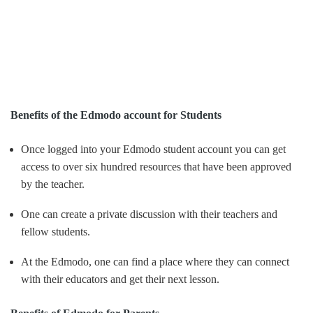
Benefits of the Edmodo account for Students
Once logged into your Edmodo student account you can get
access to over six hundred resources that have been approved
by the teacher.
One can create a private discussion with their teachers and
fellow students.
At the Edmodo, one can find a place where they can connect
with their educators and get their next lesson.