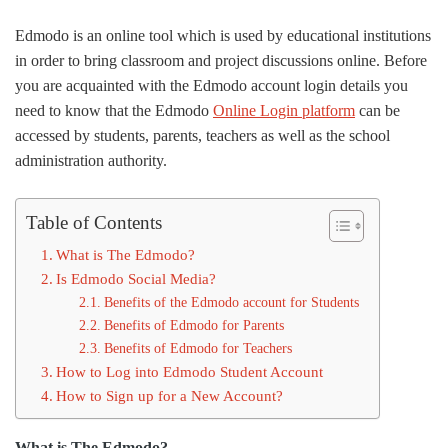
Edmodo is an online tool which is used by educational institutions
in order to bring classroom and project discussions online. Before
you are acquainted with the Edmodo account login details you
need to know that the Edmodo
Online Login platform
can be
accessed by students, parents, teachers as well as the school
administration authority.
Table of Contents
What is The Edmodo?
Is Edmodo Social Media?
Benefits of the Edmodo account for Students
Benefits of Edmodo for Parents
Benefits of Edmodo for Teachers
How to Log into Edmodo Student Account
How to Sign up for a New Account?
What is The Edmodo?