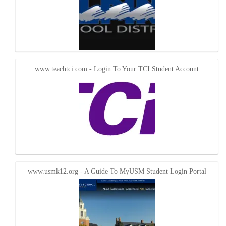
www.teachtci.com - Login To Your TCI Student Account
www.usmk12.org - A Guide To MyUSM Student Login Portal