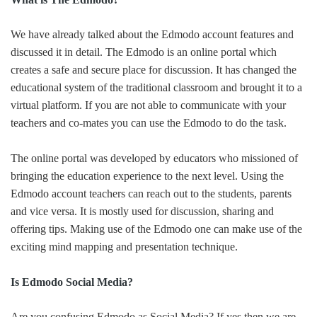
We have already talked about the Edmodo account features and
discussed it in detail. The Edmodo is an online portal which
creates a safe and secure place for discussion. It has changed the
educational system of the traditional classroom and brought it to a
virtual platform. If you are not able to communicate with your
teachers and co-mates you can use the Edmodo to do the task.
The online portal was developed by educators who missioned of
bringing the education experience to the next level. Using the
Edmodo account teachers can reach out to the students, parents
and vice versa. It is mostly used for discussion, sharing and
offering tips. Making use of the Edmodo one can make use of the
exciting mind mapping and presentation technique.
Is Edmodo Social Media?
Are you confusing Edmodo as Social Media? If yes then we are