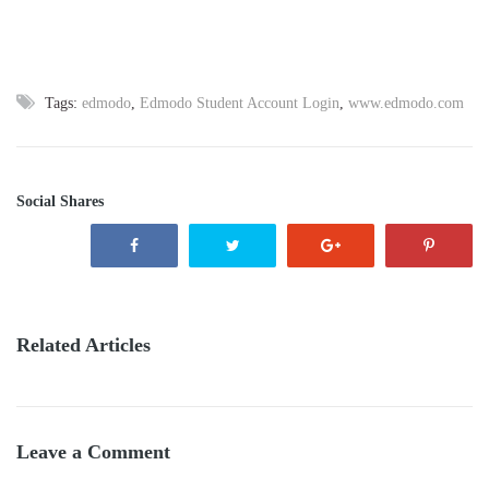
Tags:
edmodo
,
Edmodo Student Account Login
,
www.edmodo.com
Social Shares
Related Articles
Leave a Comment