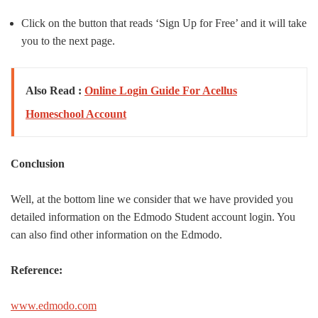
Click on the button that reads ‘Sign Up for Free’ and it will take
you to the next page.
Also Read :
Online Login Guide For Acellus
Homeschool Account
Conclusion
Well, at the bottom line we consider that we have provided you
detailed information on the Edmodo Student account login. You
can also find other information on the Edmodo.
Reference:
www.edmodo.com