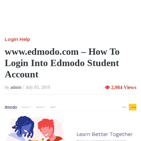
Login Help
www.edmodo.com – How To
Login Into Edmodo Student
Account
2,984 Views
by
admin
July 05, 2019