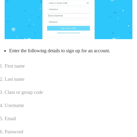
Enter the following details to sign up for an account.
First name
Last name
Class or group code
Username
Email
Password