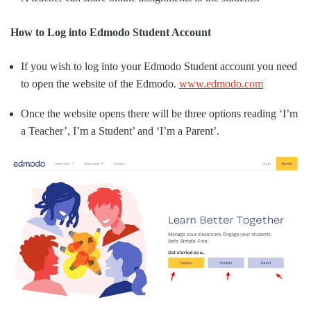
How to Log into Edmodo Student Account
If you wish to log into your Edmodo Student account you need
to open the website of the Edmodo.
www.edmodo.com
Once the website opens there will be three options reading ‘I’m
a Teacher’, I’m a Student’ and ‘I’m a Parent’.