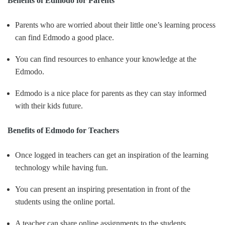
Benefits of Edmodo for Parents
Parents who are worried about their little one’s learning process
can find Edmodo a good place.
You can find resources to enhance your knowledge at the
Edmodo.
Edmodo is a nice place for parents as they can stay informed
with their kids future.
Benefits of Edmodo for Teachers
Once logged in teachers can get an inspiration of the learning
technology while having fun.
You can present an inspiring presentation in front of the
students using the online portal.
A teacher can share online assignments to the students.