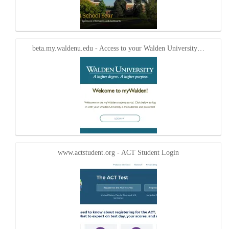
beta.my.waldenu.edu - Access to your Walden University…
www.actstudent.org - ACT Student Login