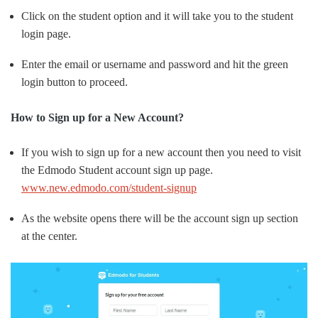
Click on the student option and it will take you to the student
login page.
Enter the email or username and password and hit the green
login button to proceed.
How to Sign up for a New Account?
If you wish to sign up for a new account then you need to visit
the Edmodo Student account sign up page.
www.new.edmodo.com/student-signup
As the website opens there will be the account sign up section
at the center.