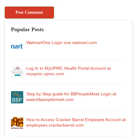
Popular Posts
WalmartOne Login one.walmart.com
Log In to MyUPMC Health Portal Account at
myupmc.upmc.com
Step by Step guide for BBPeopleMeet Login at
www.bbpeoplemeet.com
How to Access Cracker Barrel Employee Account at
employees.crackerbarrel.com