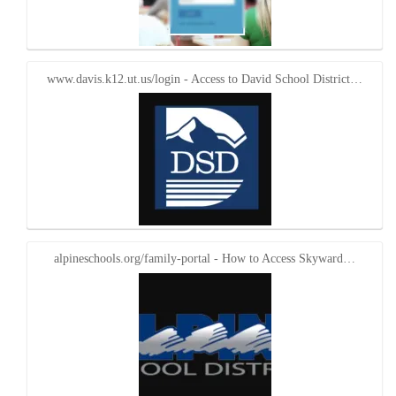
www.davis.k12.ut.us/login - Access to David School District…
alpineschools.org/family-portal - How to Access Skyward…