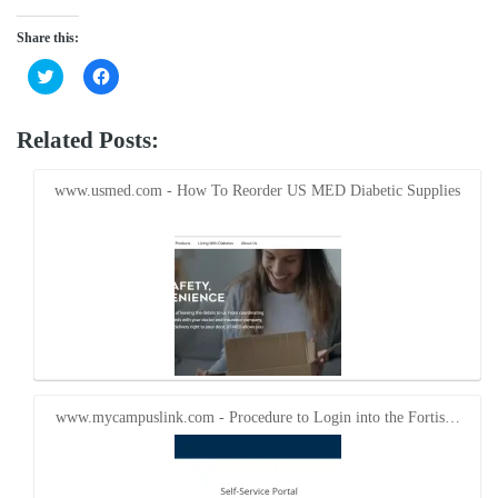
Share this:
Click
Click
to
to
share
share
on
on
Twitter
Facebook
Related Posts:
(Opens
(Opens
in
in
new
new
window)
window)
www.usmed.com - How To Reorder US MED Diabetic Supplies
www.mycampuslink.com - Procedure to Login into the Fortis…