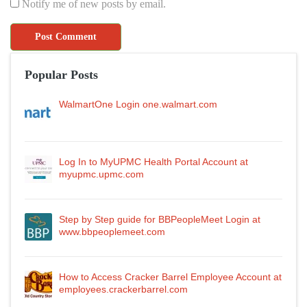
Notify me of new posts by email.
Popular Posts
WalmartOne Login one.walmart.com
Log In to MyUPMC Health Portal Account at
myupmc.upmc.com
Step by Step guide for BBPeopleMeet Login at
www.bbpeoplemeet.com
How to Access Cracker Barrel Employee Account at
employees.crackerbarrel.com