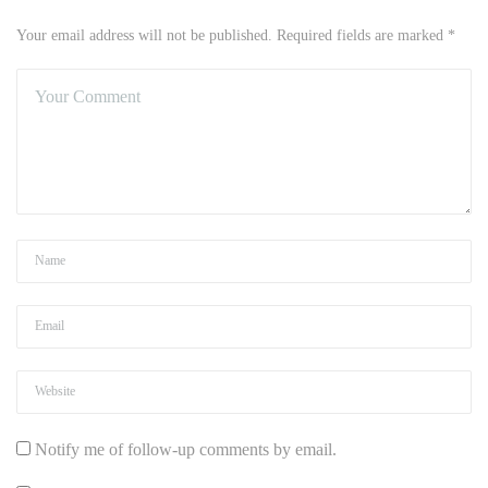
Your email address will not be published. Required fields are marked *
Notify me of follow-up comments by email.