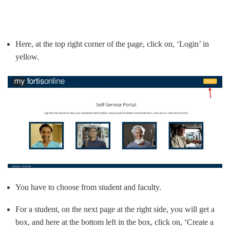
Here, at the top right corner of the page, click on, ‘Login’ in
yellow.
You have to choose from student and faculty.
For a student, on the next page at the right side, you will get a
box, and here at the bottom left in the box, click on, ‘Create a