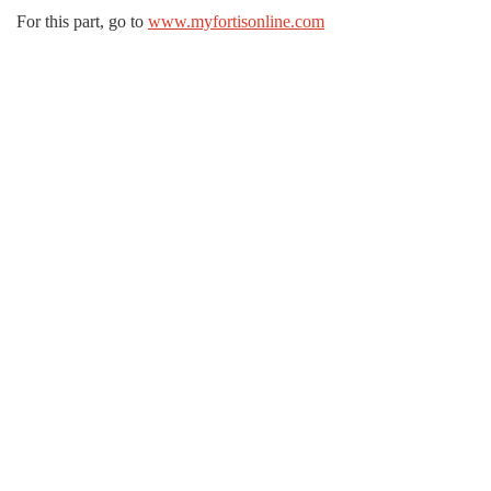
For this part, go to
www.myfortisonline.com