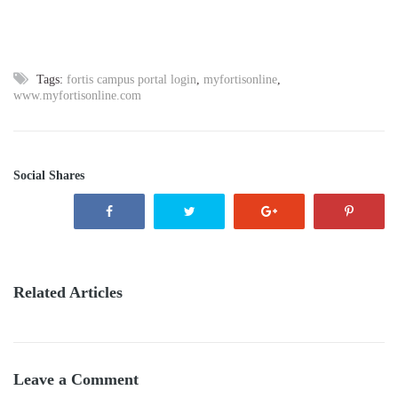
Tags:
fortis campus portal login
,
myfortisonline
,
www.myfortisonline.com
Social Shares
Related Articles
Leave a Comment