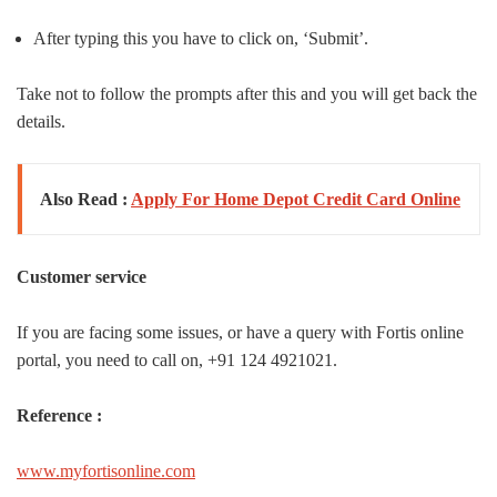
After typing this you have to click on, ‘Submit’.
Take not to follow the prompts after this and you will get back the
details.
Also Read :
Apply For Home Depot Credit Card Online
Customer service
If you are facing some issues, or have a query with Fortis online
portal, you need to call on, +91 124 4921021.
Reference :
www.myfortisonline.com