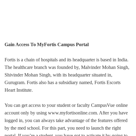
Gain Access To MyFortis Campus Portal
Fortis is a chain of hospitals and its headquarter is based in India.
The healthcare branch was founded by, Malvinder Mohan Singh,
Shivinder Mohan Singh, with its headquarter situated in,
Gurugram. Fortis also has a subsidiary named, Fortis Escorts
Heart Institute.
You can get access to your student or faculty CampusVue online
account only by using www.myfortisonline.com. After you have
logged in, you can always take advantage of the features offered
by the med school. For this part, you need to launch the right
portal. If you’re a student, you have got to activate it by going to