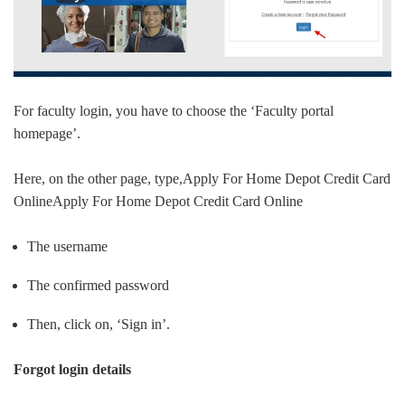
For faculty login, you have to choose the ‘Faculty portal
homepage’.
Here, on the other page, type,Apply For Home Depot Credit Card
OnlineApply For Home Depot Credit Card Online
The username
The confirmed password
Then, click on, ‘Sign in’.
Forgot login details