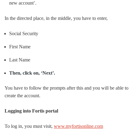
new account’.
In the directed place, in the middle, you have to enter,
Social Security
First Name
Last Name
Then, click on, ‘Next’.
You have to follow the prompts after this and you will be able to
create the account.
Logging into Fortis portal
To log in, you must visit,
www.myfortisonline.com