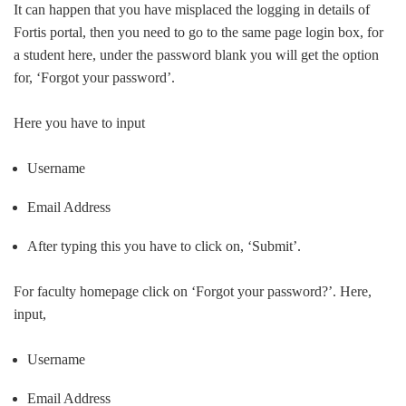
It can happen that you have misplaced the logging in details of
Fortis portal, then you need to go to the same page login box, for
a student here, under the password blank you will get the option
for, ‘Forgot your password’.
Here you have to input
Username
Email Address
After typing this you have to click on, ‘Submit’.
For faculty homepage click on ‘Forgot your password?’. Here,
input,
Username
Email Address