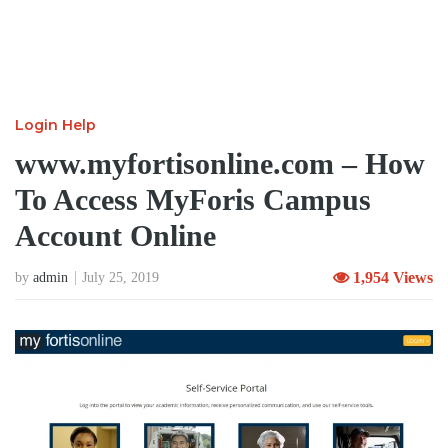
Login Help
www.myfortisonline.com – How
To Access MyForis Campus
Account Online
1,954 Views
by
admin
July 25, 2019