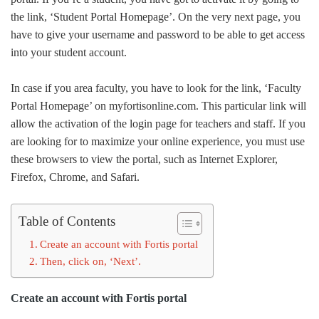
the link, ‘Student Portal Homepage’. On the very next page, you
have to give your username and password to be able to get access
into your student account.
In case if you area faculty, you have to look for the link, ‘Faculty
Portal Homepage’ on myfortisonline.com. This particular link will
allow the activation of the login page for teachers and staff. If you
are looking for to maximize your online experience, you must use
these browsers to view the portal, such as Internet Explorer,
Firefox, Chrome, and Safari.
Table of Contents
Create an account with Fortis portal
Then, click on, ‘Next’.
Create an account with Fortis portal