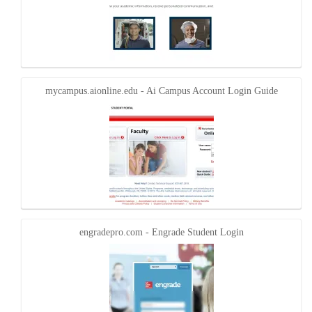
mycampus.aionline.edu - Ai Campus Account Login Guide
engradepro.com - Engrade Student Login