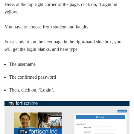
Here, at the top right corner of the page, click on, ‘Login’ in
yellow.
You have to choose from student and faculty.
For a student, on the next page in the right-hand side box, you
will get the login blanks, and here type,
The username
The confirmed password
Then, click on, ‘Login’.