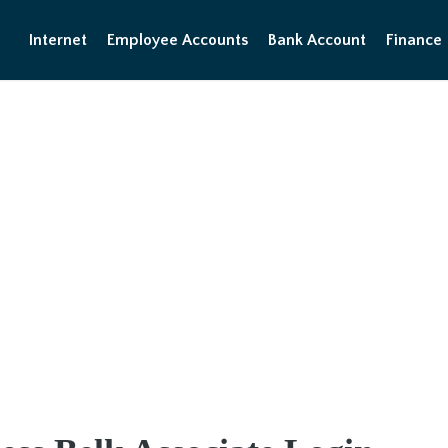
Internet
Employee Accounts
Bank Account
Finance