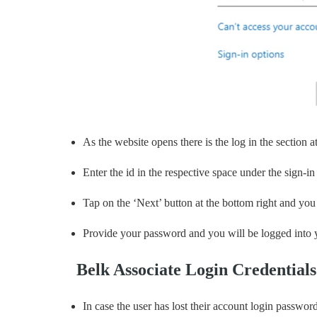
As the website opens there is the log in the section at
Enter the id in the respective space under the sign-in
Tap on the ‘Next’ button at the bottom right and you 
Provide your password and you will be logged into y
Belk Associate Login Credential
In case the user has lost their account login passwor