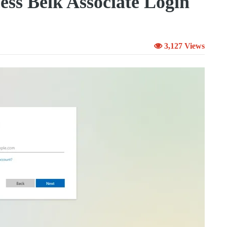
ss Belk Associate Login
3,127 Views