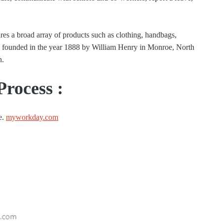
res a broad array of products such as clothing, handbags,
s founded in the year 1888 by William Henry in Monroe, North
n.
Process :
e.
myworkday.com