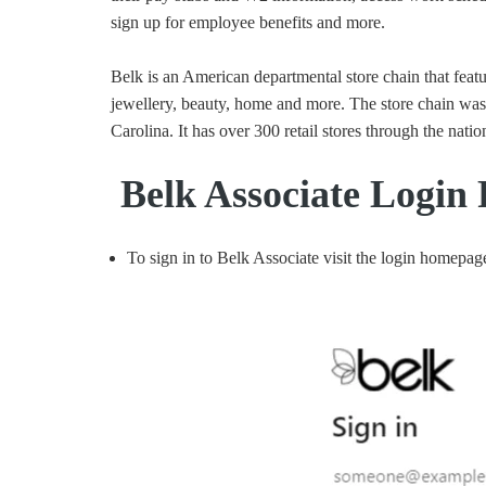
sign up for employee benefits and more.
Belk is an American departmental store chain that featu
jewellery, beauty, home and more. The store chain wa
Carolina. It has over 300 retail stores through the natio
Belk Associate Login 
To sign in to Belk Associate visit the login homepag