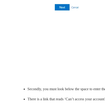
Secondly, you must look below the space to enter the
There is a link that reads ‘Can’t access your account