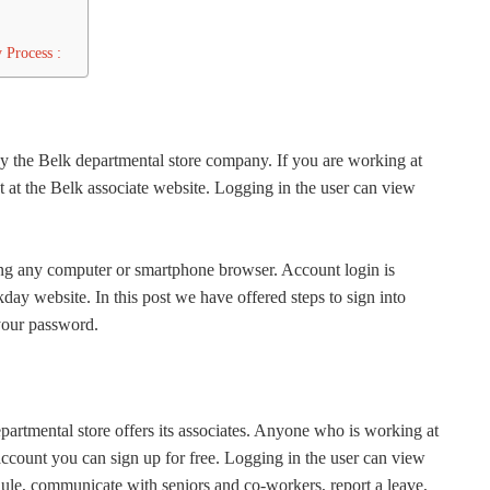
 Process :
by the Belk departmental store company. If you are working at
 at the Belk associate website. Logging in the user can view
sing any computer or smartphone browser. Account login is
y website. In this post we have offered steps to sign into
 your password.
partmental store offers its associates. Anyone who is working at
account you can sign up for free. Logging in the user can view
ule, communicate with seniors and co-workers, report a leave,