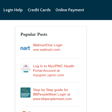
Login Help
Credit Cards
Online Payment
Popular Posts
WalmartOne Login
one.walmart.com
Log In to MyUPMC Health
Portal Account at
myupmc.upmc.com
Step by Step guide for
BBPeopleMeet Login at
www.bbpeoplemeet.com