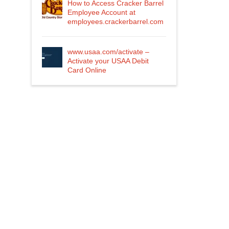
How to Access Cracker Barrel
Employee Account at
employees.crackerbarrel.com
www.usaa.com/activate –
Activate your USAA Debit
Card Online