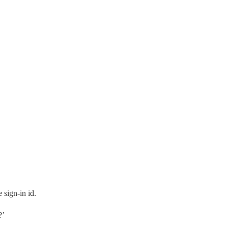
 sign-in id.
?’