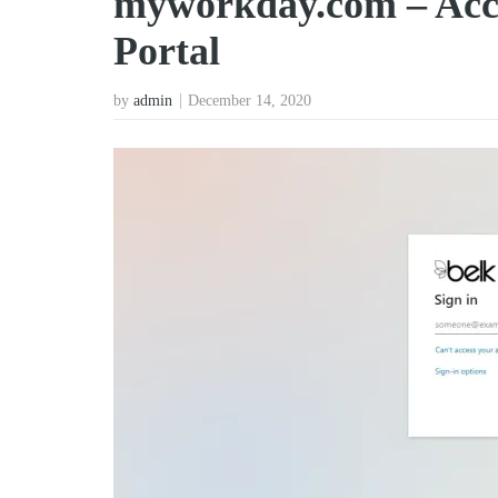
myworkday.com – Acce
Portal
by
admin
December 14, 2020