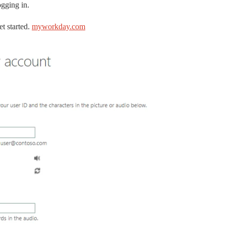
ogging in.
t started.
myworkday.com