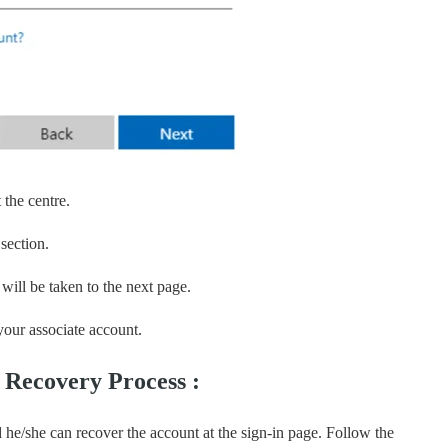
 the centre.
 section.
will be taken to the next page.
our associate account.
s Recovery Process :
d he/she can recover the account at the sign-in page. Follow the