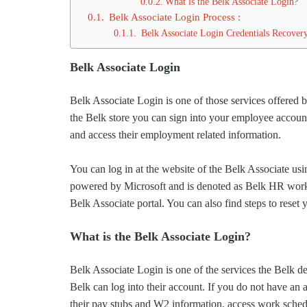
What is the Belk Associate Login?
Belk Associate Login Process :
Belk Associate Login Credentials Recovery
Belk Associate Login
Belk Associate Login is one of those services offered 
the Belk store you can sign into your employee account
and access their employment related information.
You can log in at the website of the Belk Associate u
powered by Microsoft and is denoted as Belk HR workda
Belk Associate portal. You can also find steps to reset
What is the Belk Associate Login?
Belk Associate Login is one of the services the Belk de
Belk can log into their account. If you do not have an 
their pay stubs and W2 information, access work sched