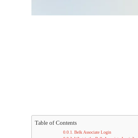
Table of Contents
Belk Associate Login