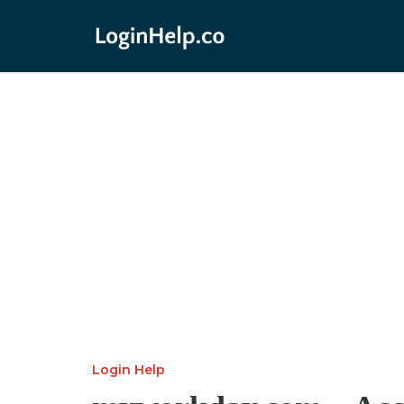
Login Help