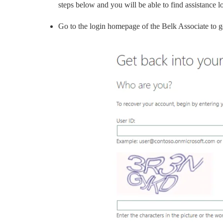
steps below and you will be able to find assistance l
Go to the login homepage of the Belk Associate to ge