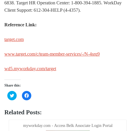
6838. Target HR Operation Center: 1-800-394-1885. WorkDay
Client Support: 612-304-HELP (4-4357).
Reference Link:
target.com
www.target.com/c/team-member-services/-/N-4srq9
wd5.myworkday.com/target
Share this:
Click
Click
to
to
share
share
on
on
Twitter
Facebook
Related Posts:
(Opens
(Opens
in
in
new
new
window)
window)
myworkday.com - Access Belk Associate Login Portal