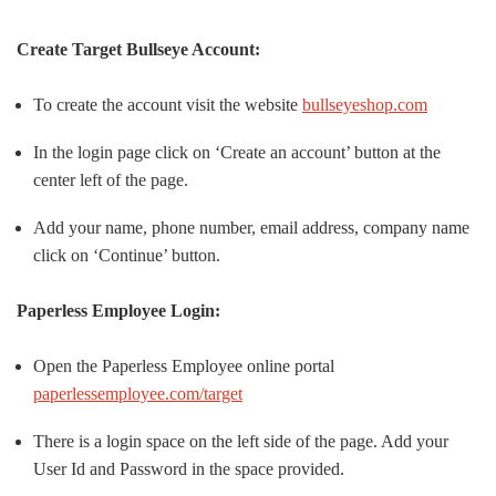
Create
Target Bullseye Account:
To create the account visit the website
bullseyeshop.com
In the login page click on ‘Create an account’ button at the
center left of the page.
Add your name, phone number, email address, company name
click on ‘Continue’ button.
Paperless Employee Login:
Open the Paperless Employee online portal
paperlessemployee.com/target
There is a login space on the left side of the page. Add your
User Id and Password in the space provided.