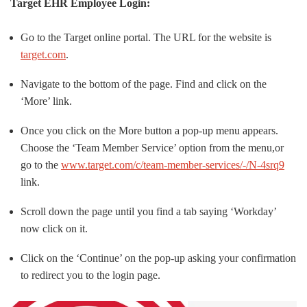
Target EHR Employee Login:
Go to the Target online portal. The URL for the website is
target.com
.
Navigate to the bottom of the page. Find and click on the
‘More’ link.
Once you click on the More button a pop-up menu appears.
Choose the ‘Team Member Service’ option from the menu,or
go to the
www.target.com/c/team-member-services/-/N-4srq9
link.
Scroll down the page until you find a tab saying ‘Workday’
now click on it.
Click on the ‘Continue’ on the pop-up asking your confirmation
to redirect you to the login page.