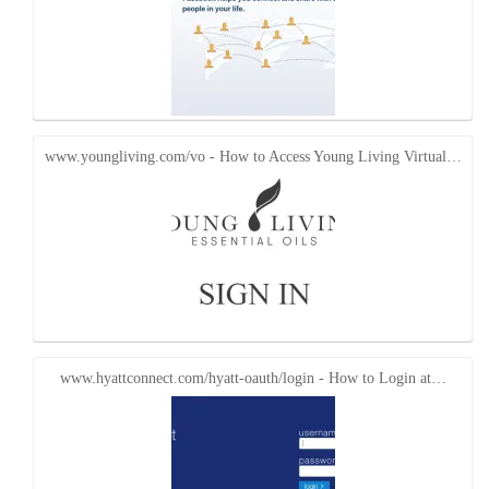
www.youngliving.com/vo - How to Access Young Living Virtual…
www.hyattconnect.com/hyatt-oauth/login - How to Login at…