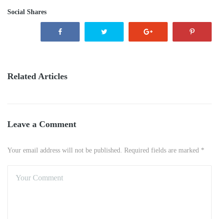
Social Shares
Related Articles
Leave a Comment
Your email address will not be published. Required fields are marked *