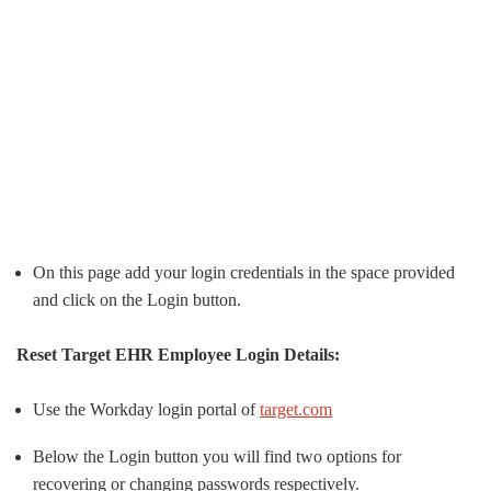
On this page add your login credentials in the space provided
and click on the Login button.
Reset Target EHR Employee Login Details:
Use the Workday login portal of
target.com
Below the Login button you will find two options for
recovering or changing passwords respectively.