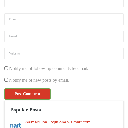
Notify me of follow-up comments by email.
Notify me of new posts by email.
Popular Posts
WalmartOne Login one.walmart.com