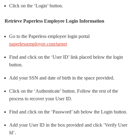
Click on the ‘Login’ button.
Retrieve Paperless Employee Login Information
Go to the Paperless employee login portal
paperlessemployee.com/target
Find and click on the ‘User ID’ link placed below the login
button.
Add your SSN and date of birth in the space provided.
Click on the ‘Authenticate’ button. Follow the rest of the
process to recover your User ID.
Find and click on the ‘Password’ tab below the Login button.
Add your User ID in the box provided and click ‘Verify User
Id’.