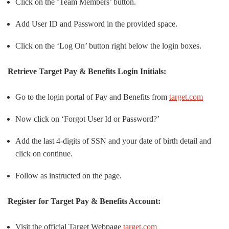
Click on the ‘Team Members’ button.
Add User ID and Password in the provided space.
Click on the ‘Log On’ button right below the login boxes.
Retrieve Target Pay & Benefits Login Initials:
Go to the login portal of Pay and Benefits from
target.com
Now click on ‘Forgot User Id or Password?’
Add the last 4-digits of SSN and your date of birth detail and
click on continue.
Follow as instructed on the page.
Register for Target Pay & Benefits Account:
Visit the official Target Webpage
target.com