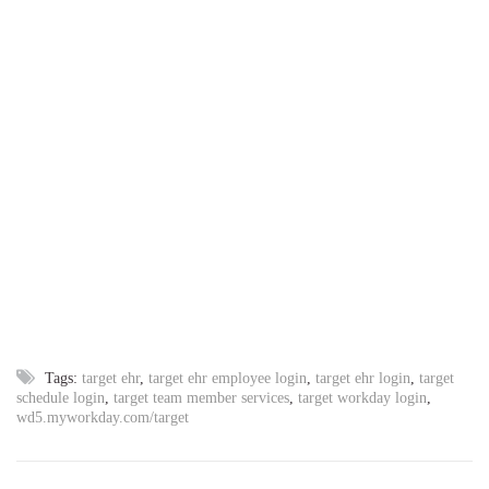
Tags:
target ehr
,
target ehr employee login
,
target ehr login
,
target
schedule login
,
target team member services
,
target workday login
,
wd5.myworkday.com/target