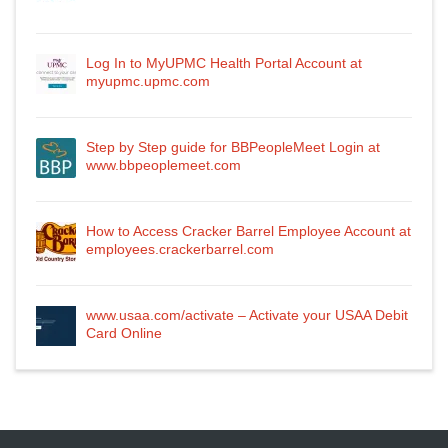
Log In to MyUPMC Health Portal Account at
myupmc.upmc.com
Step by Step guide for BBPeopleMeet Login at
www.bbpeoplemeet.com
How to Access Cracker Barrel Employee Account at
employees.crackerbarrel.com
www.usaa.com/activate – Activate your USAA Debit
Card Online