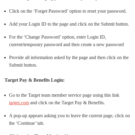
Click on the ‘Forget Password’ option to reset your password.
Add your Login ID to the page and click on the Submit button.
For the ‘Change Password’ option, enter Login ID,
current/temporary password and then create a new password
Provide all information asked by the page and then click on the
Submit button.
Target Pay & Benefits Login:
Go to the Target team member service page using this link
target.com
and click on the Target Pay & Benefits.
A pop-up appears asking you to leave the current page, click on
the ‘Continue’ tab.