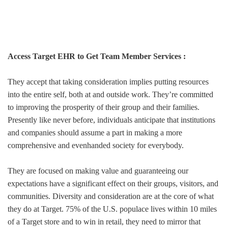
Access Target EHR to Get Team Member Services :
They accept that taking consideration implies putting resources
into the entire self, both at and outside work. They’re committed
to improving the prosperity of their group and their families.
Presently like never before, individuals anticipate that institutions
and companies should assume a part in making a more
comprehensive and evenhanded society for everybody.
They are focused on making value and guaranteeing our
expectations have a significant effect on their groups, visitors, and
communities. Diversity and consideration are at the core of what
they do at Target. 75% of the U.S. populace lives within 10 miles
of a Target store and to win in retail, they need to mirror that