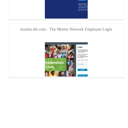
mytmn.ehr.com - The Mentor Network Employee Login