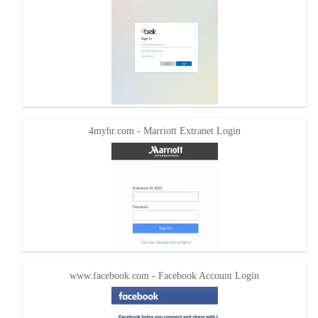
4myhr.com - Marriott Extranet Login
www.facebook.com - Facebook Account Login