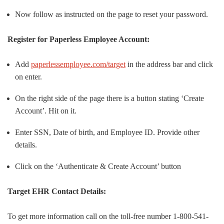
Now follow as instructed on the page to reset your password.
Register for Paperless Employee Account:
Add
paperlessemployee.com/target
in the address bar and click
on enter.
On the right side of the page there is a button stating ‘Create
Account’. Hit on it.
Enter SSN, Date of birth, and Employee ID. Provide other
details.
Click on the ‘Authenticate & Create Account’ button
Target EHR Contact Details:
To get more information call on the toll-free number 1-800-541-