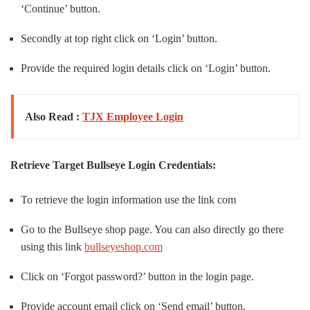
‘Continue’ button.
Secondly at top right click on ‘Login’ button.
Provide the required login details click on ‘Login’ button.
Also Read :
TJX Employee Login
Retrieve Target Bullseye Login Credentials:
To retrieve the login information use the link com
Go to the Bullseye shop page. You can also directly go there
using this link
bullseyeshop.com
Click on ‘Forgot password?’ button in the login page.
Provide account email click on ‘Send email’ button.