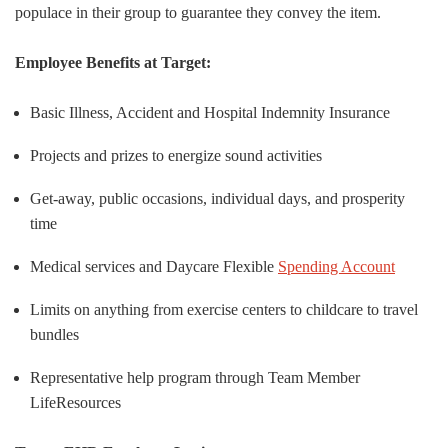
populace in their group to guarantee they convey the item.
Employee Benefits at Target:
Basic Illness, Accident and Hospital Indemnity Insurance
Projects and prizes to energize sound activities
Get-away, public occasions, individual days, and prosperity
time
Medical services and Daycare Flexible
Spending Account
Limits on anything from exercise centers to childcare to travel
bundles
Representative help program through Team Member
LifeResources