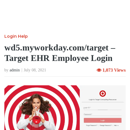
Login Help
wd5.myworkday.com/target –
Target EHR Employee Login
1,073 Views
by
admin
July 08, 2021