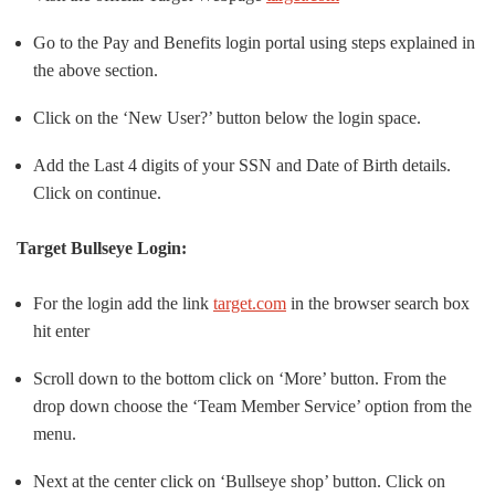
Go to the Pay and Benefits login portal using steps explained in
the above section.
Click on the ‘New User?’ button below the login space.
Add the Last 4 digits of your SSN and Date of Birth details.
Click on continue.
Target Bullseye Login:
For the login add the link
target.com
in the browser search box
hit enter
Scroll down to the bottom click on ‘More’ button. From the
drop down choose the ‘Team Member Service’ option from the
menu.
Next at the center click on ‘Bullseye shop’ button. Click on