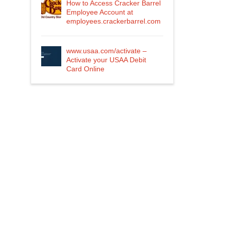
How to Access Cracker Barrel
Employee Account at
employees.crackerbarrel.com
www.usaa.com/activate –
Activate your USAA Debit
Card Online