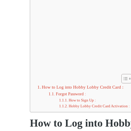
How to Log into Hobby Lobby Credit Card :
Forgot Password :
How to Sign Up :
Hobby Lobby Credit Card Activation :
How to Log into Hobb