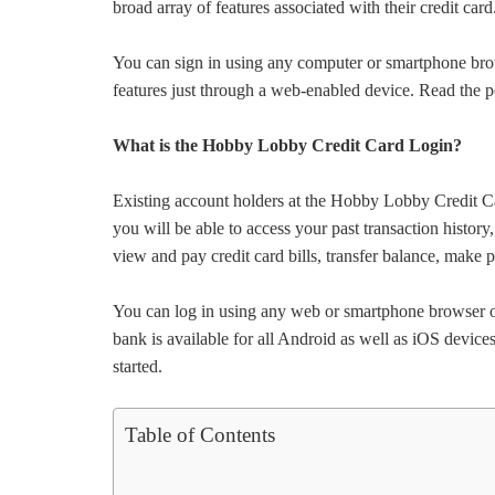
broad array of features associated with their credit card
You can sign in using any computer or smartphone br
features just through a web-enabled device. Read the p
What is the Hobby Lobby Credit Card Login?
Existing account holders at the Hobby Lobby Credit Car
you will be able to access your past transaction history,
view and pay credit card bills, transfer balance, mak
You can log in using any web or smartphone browser o
bank is available for all Android as well as iOS device
started.
Table of Contents