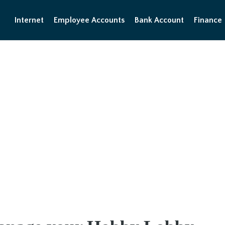
Internet
Employee Accounts
Bank Account
Finance