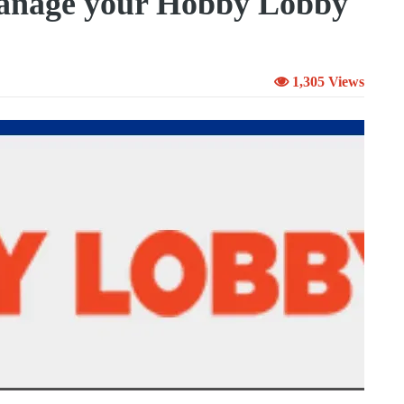
anage your Hobby Lobby
1,305 Views