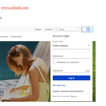
.
www.usbank.com
r.