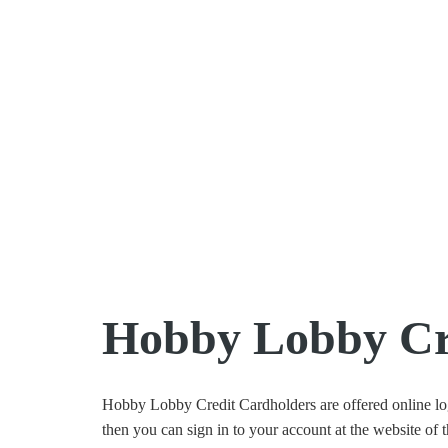
Hobby Lobby Cre
Hobby Lobby Credit Cardholders are offered online logi
then you can sign in to your account at the website of