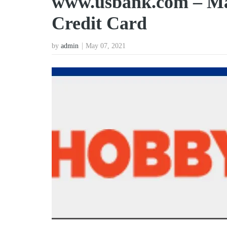
www.usbank.com – M
Credit Card
by
admin
May 07, 2021