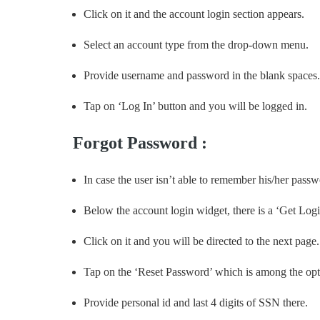
Click on it and the account login section appears.
Select an account type from the drop-down menu.
Provide username and password in the blank spaces.
Tap on ‘Log In’ button and you will be logged in.
Forgot Password :
In case the user isn’t able to remember his/her pass
Below the account login widget, there is a ‘Get Logi
Click on it and you will be directed to the next page.
Tap on the ‘Reset Password’ which is among the opt
Provide personal id and last 4 digits of SSN there.