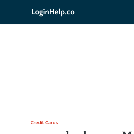
Credit Cards