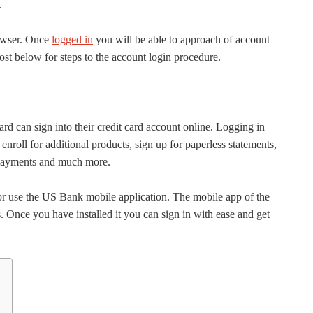
.
owser. Once
logged in
you will be able to approach of account
ost below for steps to the account login procedure.
d can sign into their credit card account online. Logging in
 enroll for additional products, sign up for paperless statements,
e payments and much more.
r use the US Bank mobile application. The mobile app of the
s. Once you have installed it you can sign in with ease and get