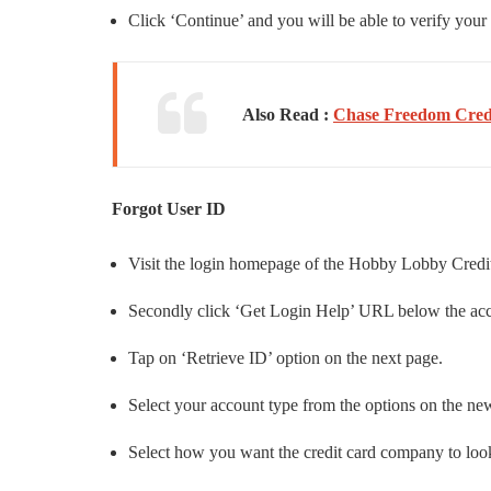
Click ‘Continue’ and you will be able to verify your
Also Read :
Chase Freedom Credi
Forgot User ID
Visit the login homepage of the Hobby Lobby Credi
Secondly click ‘Get Login Help’ URL below the acco
Tap on ‘Retrieve ID’ option on the next page.
Select your account type from the options on the ne
Select how you want the credit card company to look