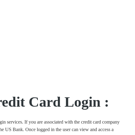
dit Card Login :
n services. If you are associated with the credit card company
 the US Bank. Once logged in the user can view and access a