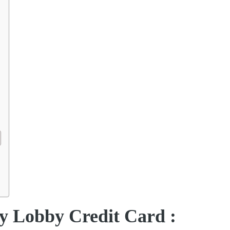
y Lobby Credit Card :