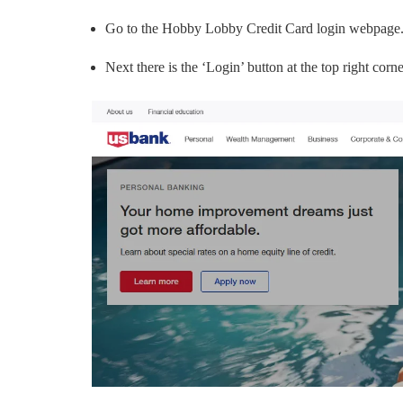
Go to the Hobby Lobby Credit Card login webpage
Next there is the ‘Login’ button at the top right corne