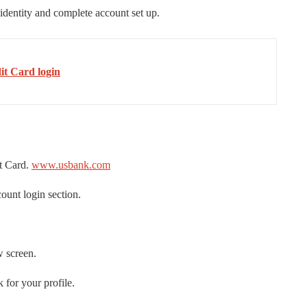
 identity and complete account set up.
t Card login
t Card.
www.usbank.com
unt login section.
w screen.
 for your profile.