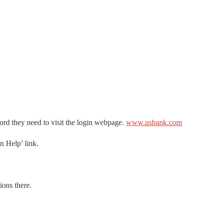
word they need to visit the login webpage.
www.usbank.com
n Help’ link.
ions there.