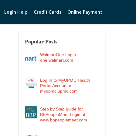
Login Help
Credit Cards
Online Payment
Popular Posts
WalmartOne Login
one.walmart.com
Log In to MyUPMC Health
Portal Account at
myupmc.upmc.com
Step by Step guide for
BBPeopleMeet Login at
www.bbpeoplemeet.com