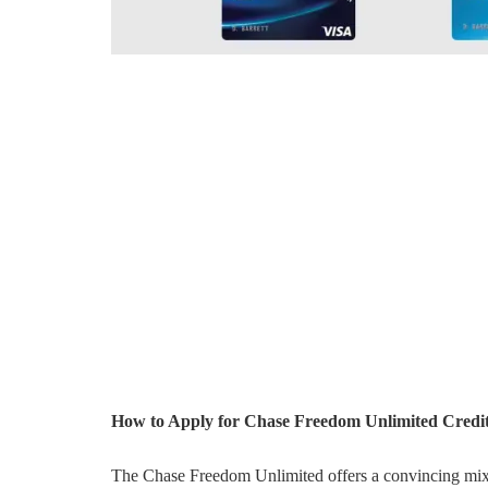
How to Apply for Chase Freedom Unlimited Credi
The Chase Freedom Unlimited offers a convincing mix o