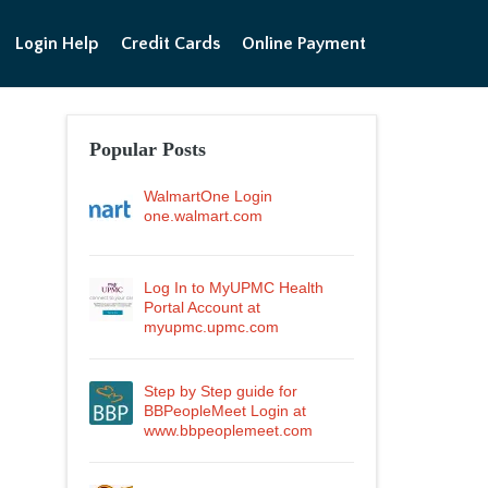
Login Help
Credit Cards
Online Payment
Popular Posts
WalmartOne Login
one.walmart.com
Log In to MyUPMC Health
Portal Account at
myupmc.upmc.com
Step by Step guide for
BBPeopleMeet Login at
www.bbpeoplemeet.com