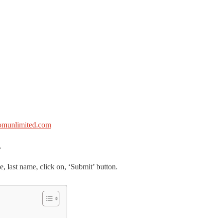
omunlimited.com
,
e, last name, click on, ‘Submit’ button.