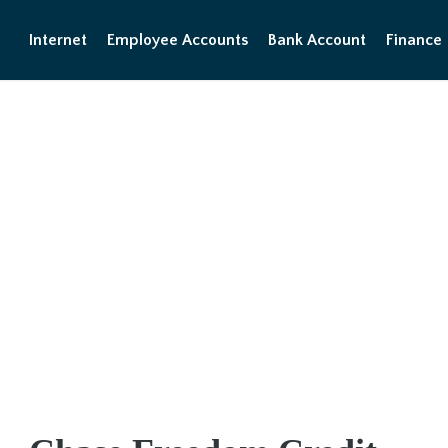
Internet
Employee Accounts
Bank Account
Finance