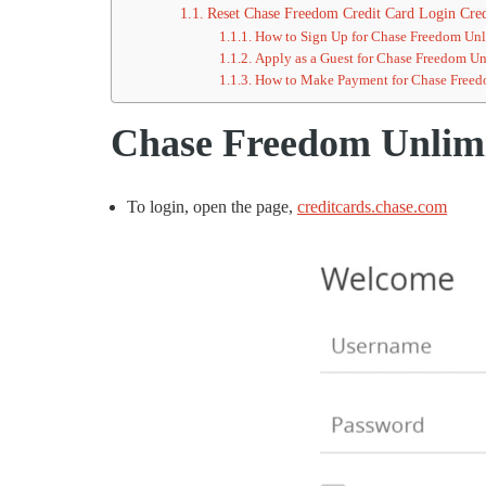
Reset Chase Freedom Credit Card Login Cred
How to Sign Up for Chase Freedom Unl
Apply as a Guest for Chase Freedom Un
How to Make Payment for Chase Freed
Chase Freedom Unlimi
To login, open the page,
creditcards.chase.com