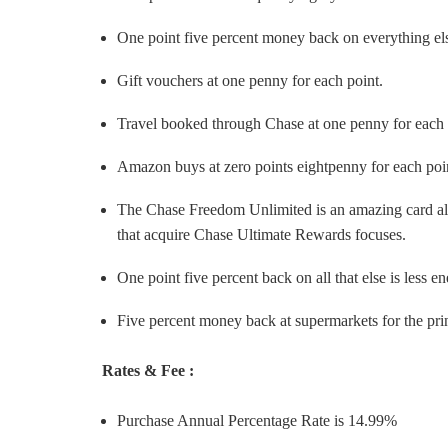
One point five percent money back on everything el
Gift vouchers at one penny for each point.
Travel booked through Chase at one penny for each 
Amazon buys at zero points eightpenny for each poi
The Chase Freedom Unlimited is an amazing card all al
that acquire Chase Ultimate Rewards focuses.
One point five percent back on all that else is less e
Five percent money back at supermarkets for the prin
Rates & Fee :
Purchase Annual Percentage Rate is 14.99%