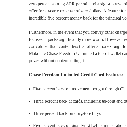
zero percent starting APR period, and a sign-up rewar
offer for a yearly expense of zero dollars. A feature for
incredible five percent money back for the principal y
Furthermore, in the event that you convey other charg
focuses, it packs significantly more worth. However, e
convoluted than contenders that offer a more straightf
Make the Chase Freedom Unlimited a top-of-wallet card
prizes without contemplating it.
Chase Freedom Unlimited Credit Card Features:
Five percent back on movement bought through Ch
Three percent back at cafés, including takeout and q
Three percent back on drugstore buys.
Five percent back on qualifying Lyft administrations