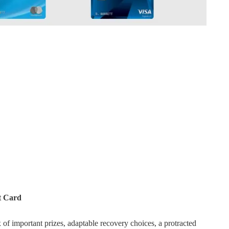
t Card
f important prizes, adaptable recovery choices, a protracted