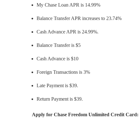
My Chase Loan APR is 14.99%
Balance Transfer APR increases to 23.74%
Cash Advance APR is 24.99%.
Balance Transfer is $5
Cash Advance is $10
Foreign Transactions is 3%
Late Payment is $39.
Return Payment is $39.
Apply for Chase Freedom Unlimited Credit Card: