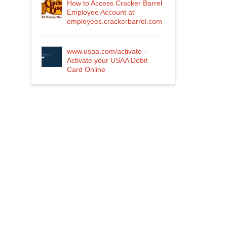
How to Access Cracker Barrel
Employee Account at
employees.crackerbarrel.com
www.usaa.com/activate –
Activate your USAA Debit
Card Online