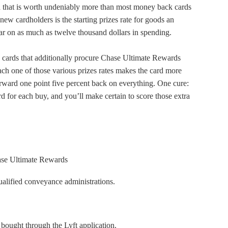
d that is worth undeniably more than most money back cards
 new cardholders is the starting prizes rate for goods an
ear on as much as twelve thousand dollars in spending.
e cards that additionally procure Chase Ultimate Rewards
ach one of those various prizes rates makes the card more
orward one point five percent back on everything. One cure:
 for each buy, and you’ll make certain to score those extra
ase Ultimate Rewards
ualified conveyance administrations.
 bought through the Lyft application.