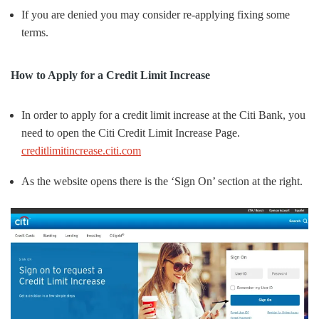
If you are denied you may consider re-applying fixing some
terms.
How to Apply for a Credit Limit Increase
In order to apply for a credit limit increase at the Citi Bank, you
need to open the Citi Credit Limit Increase Page.
creditlimitincrease.citi.com
As the website opens there is the ‘Sign On’ section at the right.