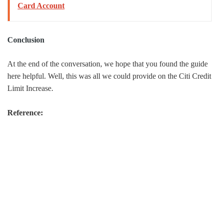
Card Account
Conclusion
At the end of the conversation, we hope that you found the guide
here helpful. Well, this was all we could provide on the Citi Credit
Limit Increase.
Reference: