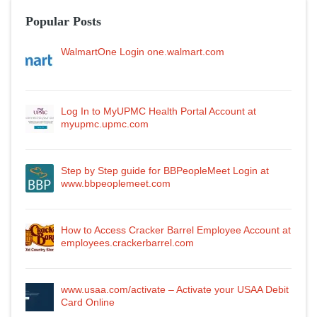
Popular Posts
WalmartOne Login one.walmart.com
Log In to MyUPMC Health Portal Account at
myupmc.upmc.com
Step by Step guide for BBPeopleMeet Login at
www.bbpeoplemeet.com
How to Access Cracker Barrel Employee Account at
employees.crackerbarrel.com
www.usaa.com/activate – Activate your USAA Debit
Card Online