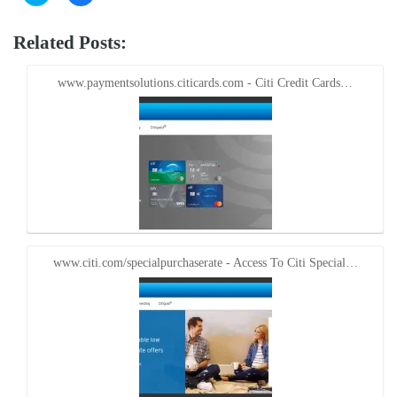
to
to
share
share
on
on
Twitter
Facebook
Related Posts:
(Opens
(Opens
in
in
new
new
window)
window)
www.paymentsolutions.citicards.com - Citi Credit Cards…
www.citi.com/specialpurchaserate - Access To Citi Special…