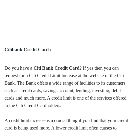
Citibank Credit Card :
Do you have a
Citi Bank Credit Card
? If yes then you can
request for a Citi Credit Limit Increase at the website of the Citi
Bank. The Bank offers a wide range of facilities to its customers
such as credit cards, savings account, lending, investing, debit
cards and much more. A credit limit is one of the services offered
to the Citi Credit Cardholders.
A credit limit increase is a crucial thing if you find that your credit
card is being used more. A lower credit limit often causes to