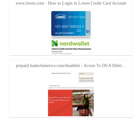
www.lowes.com - How to Login in Lowes Credit Card Account
prepaid.bankofamerica.com/duadebit - Access To DUA Debit…