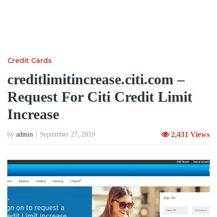
Credit Cards
creditlimitincrease.citi.com –
Request For Citi Credit Limit
Increase
2,431 Views
by
admin
September 27, 2019