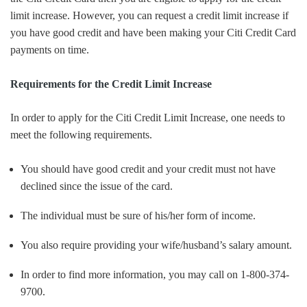
limit increase. However, you can request a credit limit increase if
you have good credit and have been making your Citi Credit Card
payments on time.
Requirements for the Credit Limit Increase
In order to apply for the Citi Credit Limit Increase, one needs to
meet the following requirements.
You should have good credit and your credit must not have
declined since the issue of the card.
The individual must be sure of his/her form of income.
You also require providing your wife/husband’s salary amount.
In order to find more information, you may call on 1-800-374-
9700.