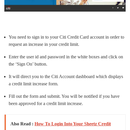
You need to sign in to your Citi Credit Card account in order to
request an increase in your credit limit.
Enter the user id and password in the white boxes and click on
the ‘Sign On’ button.
It will direct you to the Citi Account dashboard which displays
a credit limit increase form.
Fill out the form and submit. You will be notified if you have
been approved for a credit limit increase.
Also Read :
How To Login Into Your Sheetz Credit