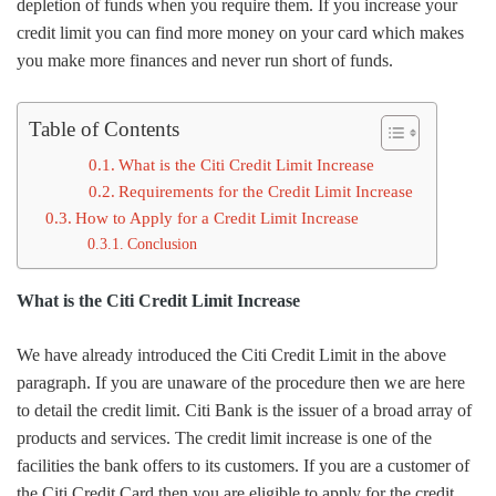
depletion of funds when you require them. If you increase your
credit limit you can find more money on your card which makes
you make more finances and never run short of funds.
Table of Contents
What is the Citi Credit Limit Increase
Requirements for the Credit Limit Increase
How to Apply for a Credit Limit Increase
Conclusion
What is the Citi Credit Limit Increase
We have already introduced the Citi Credit Limit in the above
paragraph. If you are unaware of the procedure then we are here
to detail the credit limit. Citi Bank is the issuer of a broad array of
products and services. The credit limit increase is one of the
facilities the bank offers to its customers. If you are a customer of
the Citi Credit Card then you are eligible to apply for the credit