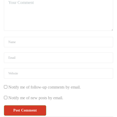
Notify me of follow-up comments by email.
Notify me of new posts by email.