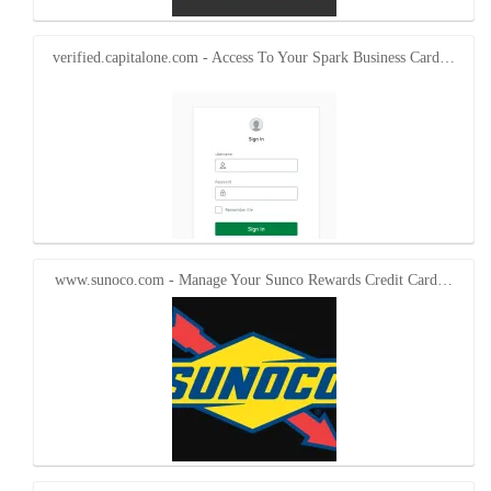
verified.capitalone.com - Access To Your Spark Business Card…
www.sunoco.com - Manage Your Sunco Rewards Credit Card…