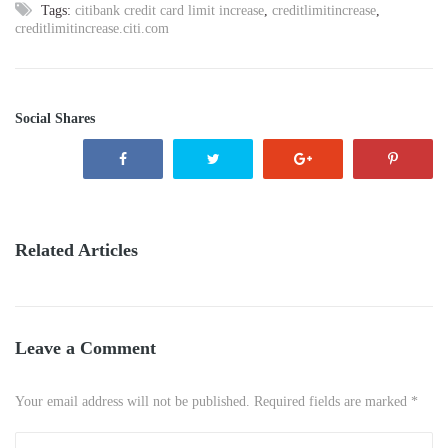
Tags:
citibank credit card limit increase
,
creditlimitincrease
,
creditlimitincrease.citi.com
Social Shares
Related Articles
Leave a Comment
Your email address will not be published. Required fields are marked *