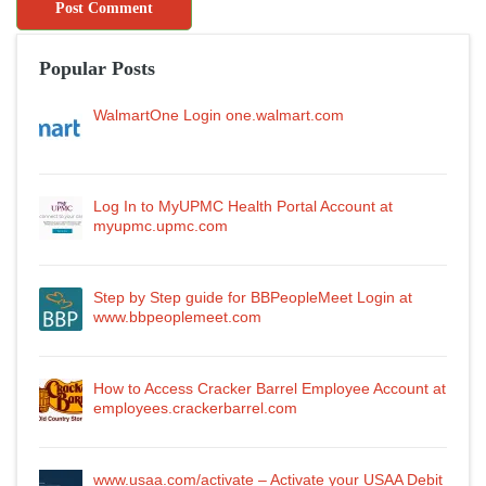
Popular Posts
WalmartOne Login one.walmart.com
Log In to MyUPMC Health Portal Account at
myupmc.upmc.com
Step by Step guide for BBPeopleMeet Login at
www.bbpeoplemeet.com
How to Access Cracker Barrel Employee Account at
employees.crackerbarrel.com
www.usaa.com/activate – Activate your USAA Debit