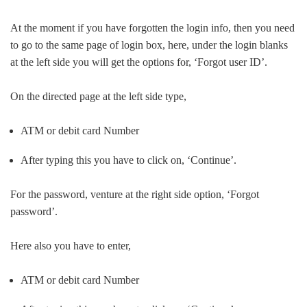
At the moment if you have forgotten the login info, then you need
to go to the same page of login box, here, under the login blanks
at the left side you will get the options for, ‘Forgot user ID’.
On the directed page at the left side type,
ATM or debit card Number
After typing this you have to click on, ‘Continue’.
For the password, venture at the right side option, ‘Forgot
password’.
Here also you have to enter,
ATM or debit card Number