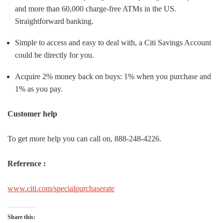
and more than 60,000 charge-free ATMs in the US.
Straightforward banking.
Simple to access and easy to deal with, a Citi Savings Account
could be directly for you.
Acquire 2% money back on buys: 1% when you purchase and
1% as you pay.
Customer help
To get more help you can call on, 888-248-4226.
Reference :
www.citi.com/specialpurchaserate
Share this: