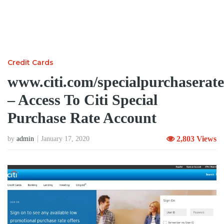
Credit Cards
www.citi.com/specialpurchaserate
– Access To Citi Special
Purchase Rate Account
2,803 Views
by
admin
January 17, 2020