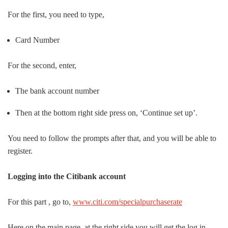
For the first, you need to type,
Card Number
For the second, enter,
The bank account number
Then at the bottom right side press on, ‘Continue set up’.
You need to follow the prompts after that, and you will be able to
register.
Logging into the Citibank account
For this part , go to,
www.citi.com/specialpurchaserate
Here on the main page, at the right side you will get the log in