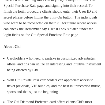
Special Purchase Rate page and signing into their record. To
finish the login procedure clients should enter their User ID and
secret phrase before hitting the Sign-On button. The individuals
who want to be recollected on their PC for future record access
can check the Remember My User ID box situated under the
login fields on the Citi Special Purchase Rate page.
About Citi
Cardholders who need to partake in customized advantages,
offers, and tips can utilize an interesting and intuitive instrument
being offered by Citi
With Citi Private Pass cardholders can appreciate access to
ticket pre-deals, VIP bundles, and the best in unrecorded music,
sports and that’s just the beginning
The Citi Diamond Preferred card offers clients Citi’s most