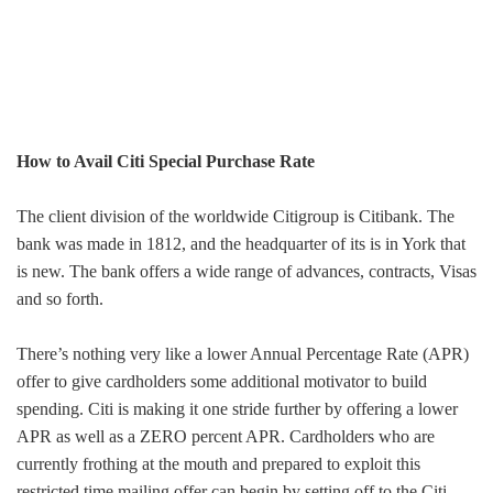
How to Avail Citi Special Purchase Rate
The client division of the worldwide Citigroup is Citibank. The
bank was made in 1812, and the headquarter of its is in York that
is new. The bank offers a wide range of advances, contracts, Visas
and so forth.
There’s nothing very like a lower Annual Percentage Rate (APR)
offer to give cardholders some additional motivator to build
spending. Citi is making it one stride further by offering a lower
APR as well as a ZERO percent APR. Cardholders who are
currently frothing at the mouth and prepared to exploit this
restricted time mailing offer can begin by setting off to the Citi