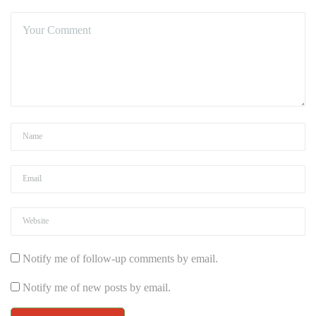
Notify me of follow-up comments by email.
Notify me of new posts by email.