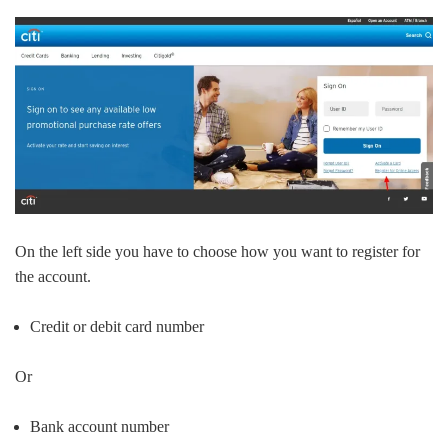
On the left side you have to choose how you want to register for
the account.
Credit or debit card number
Or
Bank account number