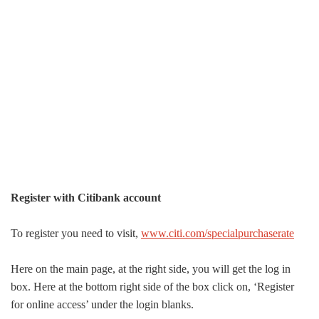
Register with Citibank account
To register you need to visit,
www.citi.com/specialpurchaserate
Here on the main page, at the right side, you will get the log in
box. Here at the bottom right side of the box click on, ‘Register
for online access’ under the login blanks.