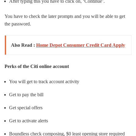
After typing this you have to click on, ‘Continue’.
You have to check the later prompts and you will be able to get
the password.
Also Read :
Home Depot Consumer Credit Card Apply
Perks of the Citi online account
You will get to track account activity
Get to pay the bill
Get special offers
Get to activate alerts
Boundless check composing, $0 least opening store required