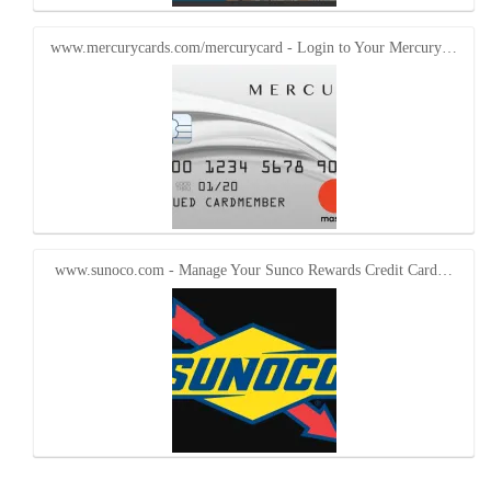
www.mercurycards.com/mercurycard - Login to Your Mercury…
www.sunoco.com - Manage Your Sunco Rewards Credit Card…