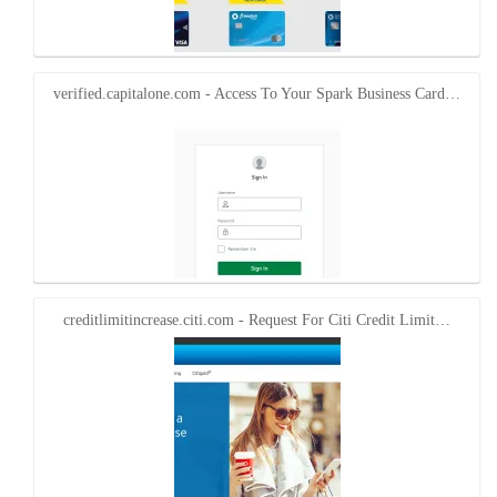
verified.capitalone.com - Access To Your Spark Business Card…
creditlimitincrease.citi.com - Request For Citi Credit Limit…