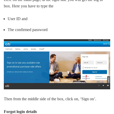
box. Here you have to type the
User ID and
The confirmed password
Then from the middle side of the box, click on, ‘Sign on’.
Forgot login details