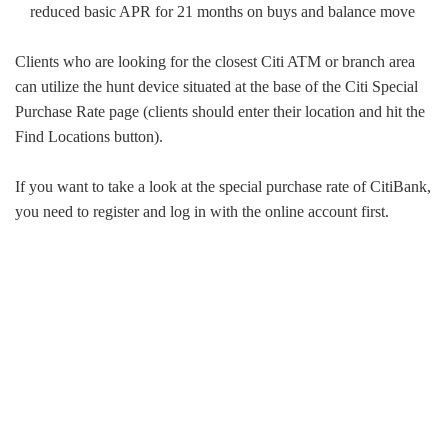
reduced basic APR for 21 months on buys and balance move
Clients who are looking for the closest Citi ATM or branch area
can utilize the hunt device situated at the base of the Citi Special
Purchase Rate page (clients should enter their location and hit the
Find Locations button).
If you want to take a look at the special purchase rate of CitiBank,
you need to register and log in with the online account first.