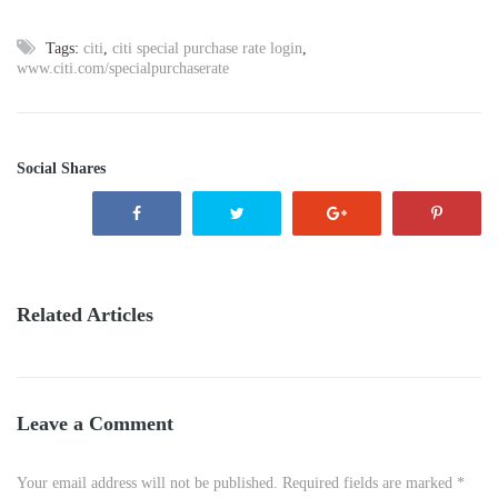
Tags:
citi
,
citi special purchase rate login
,
www.citi.com/specialpurchaserate
Social Shares
Related Articles
Leave a Comment
Your email address will not be published. Required fields are marked *