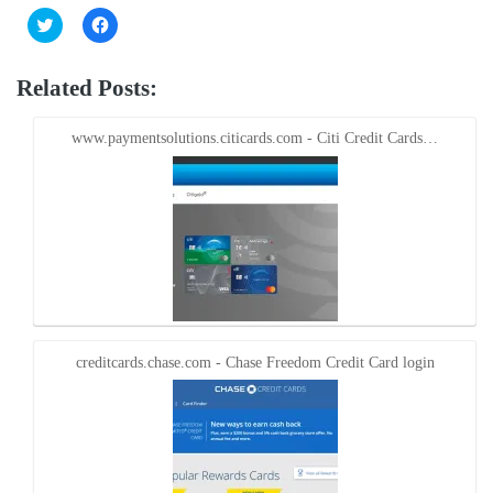
Click
Click
to
to
share
share
on
on
Twitter
Facebook
Related Posts:
(Opens
(Opens
in
in
new
new
window)
window)
www.paymentsolutions.citicards.com - Citi Credit Cards…
creditcards.chase.com - Chase Freedom Credit Card login