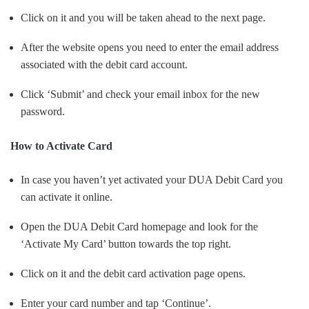
Click on it and you will be taken ahead to the next page.
After the website opens you need to enter the email address
associated with the debit card account.
Click ‘Submit’ and check your email inbox for the new
password.
How to Activate Card
In case you haven’t yet activated your DUA Debit Card you
can activate it online.
Open the DUA Debit Card homepage and look for the
‘Activate My Card’ button towards the top right.
Click on it and the debit card activation page opens.
Enter your card number and tap ‘Continue’.