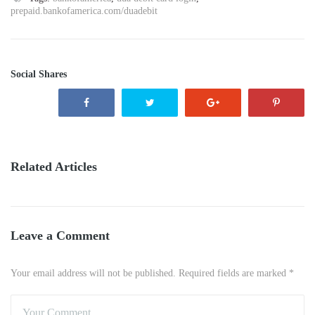
prepaid.bankofamerica.com/duadebit
Social Shares
Related Articles
Leave a Comment
Your email address will not be published. Required fields are marked *