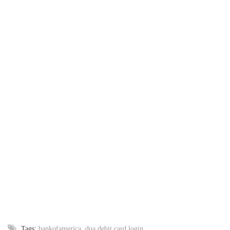
Tags:
bankofamerica
,
dua debit card login
,