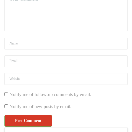
Notify me of follow-up comments by email.
Notify me of new posts by email.