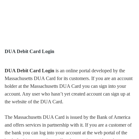
DUA Debit Card Login
DUA Debit Card Login
is an online portal developed by the
Massachusetts DUA Card for its customers. If you are an account
holder at the Massachusetts DUA Card you can sign into your
account. Any user who hasn’t yet created account can sign up at
the website of the DUA Card.
The Massachusetts DUA Card is issued by the Bank of America
and offers services in partnership with it. If you are a customer of
the bank you can log into your account at the web portal of the