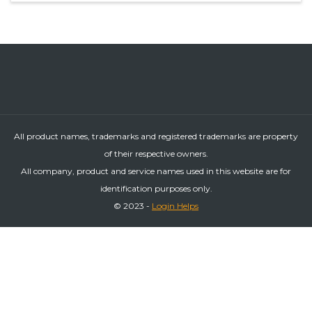
All product names, trademarks and registered trademarks are property
of their respective owners.
All company, product and service names used in this website are for
identification purposes only.
© 2023 -
Login Helps