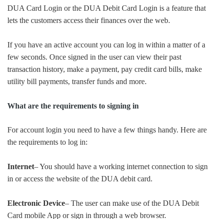
DUA Card Login or the DUA Debit Card Login is a feature that
lets the customers access their finances over the web.
If you have an active account you can log in within a matter of a
few seconds. Once signed in the user can view their past
transaction history, make a payment, pay credit card bills, make
utility bill payments, transfer funds and more.
What are the requirements to signing in
For account login you need to have a few things handy. Here are
the requirements to log in:
Internet
– You should have a working internet connection to sign
in or access the website of the DUA debit card.
Electronic Device
– The user can make use of the DUA Debit
Card mobile App or sign in through a web browser.