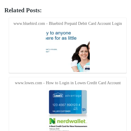
share
share
on
on
Twitter
Facebook
Related Posts:
(Opens
(Opens
in
in
new
new
window)
window)
www.bluebird.com - Bluebird Prepaid Debit Card Account Login
www.lowes.com - How to Login in Lowes Credit Card Account