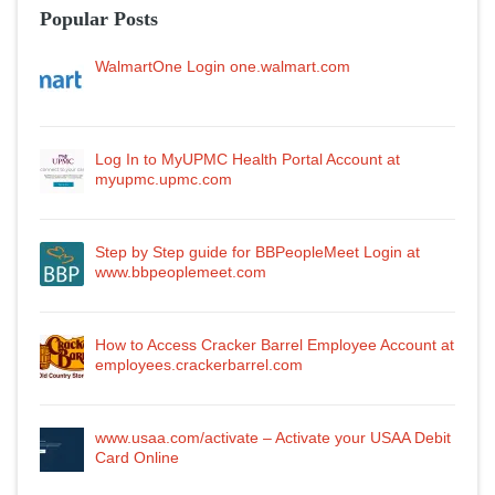
Popular Posts
WalmartOne Login one.walmart.com
Log In to MyUPMC Health Portal Account at
myupmc.upmc.com
Step by Step guide for BBPeopleMeet Login at
www.bbpeoplemeet.com
How to Access Cracker Barrel Employee Account at
employees.crackerbarrel.com
www.usaa.com/activate – Activate your USAA Debit
Card Online