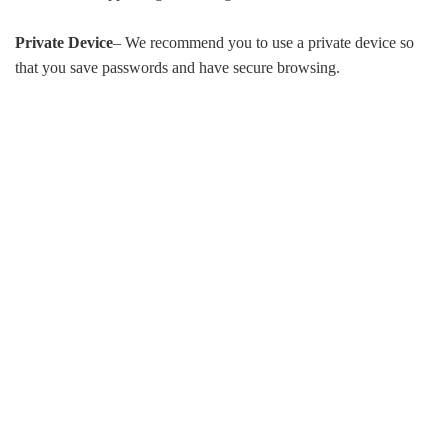
Private Device
– We recommend you to use a private device so
that you save passwords and have secure browsing.