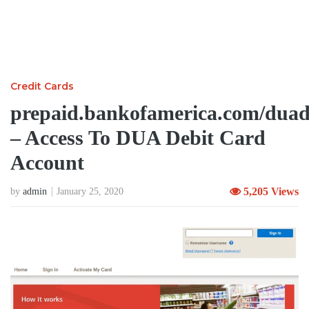
Credit Cards
prepaid.bankofamerica.com/duad
– Access To DUA Debit Card
Account
5,205 Views
by
admin
January 25, 2020