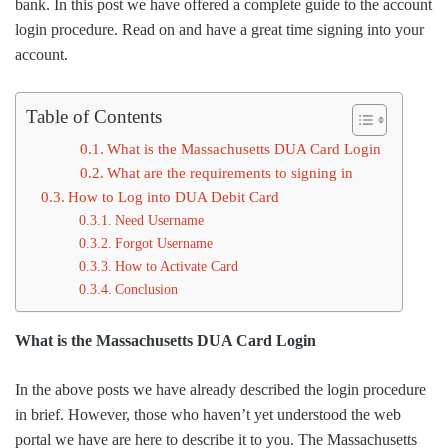
bank. In this post we have offered a complete guide to the account
login procedure. Read on and have a great time signing into your
account.
Table of Contents
What is the Massachusetts DUA Card Login
What are the requirements to signing in
How to Log into DUA Debit Card
Need Username
Forgot Username
How to Activate Card
Conclusion
What is the Massachusetts DUA Card Login
In the above posts we have already described the login procedure
in brief. However, those who haven’t yet understood the web
portal we have are here to describe it to you. The Massachusetts