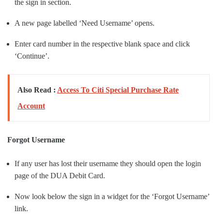
the sign in section.
A new page labelled ‘Need Username’ opens.
Enter card number in the respective blank space and click
‘Continue’.
Also Read :
Access To Citi Special Purchase Rate
Account
Forgot Username
If any user has lost their username they should open the login
page of the DUA Debit Card.
Now look below the sign in a widget for the ‘Forgot Username’
link.