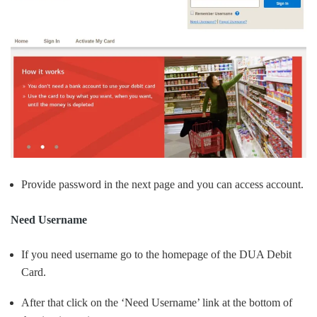
Provide password in the next page and you can access account.
Need Username
If you need username go to the homepage of the DUA Debit
Card.
After that click on the ‘Need Username’ link at the bottom of