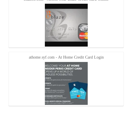
athome.syf.com - At Home Credit Card Login