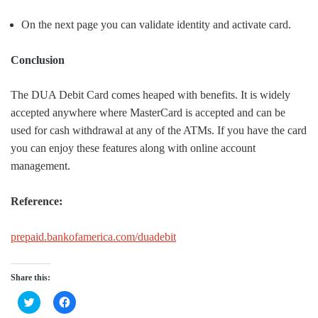
On the next page you can validate identity and activate card.
Conclusion
The DUA Debit Card comes heaped with benefits. It is widely
accepted anywhere where MasterCard is accepted and can be
used for cash withdrawal at any of the ATMs. If you have the card
you can enjoy these features along with online account
management.
Reference:
prepaid.bankofamerica.com/duadebit
Share this:
Click
Click
to
to