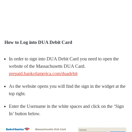
How to Log into DUA Debit Card
In order to sign into DUA Debit Card you need to open the
website of the Massachusetts DUA Card.
prepaid.bankofamerica.com/duadebit
As the website opens you will find the sign in the widget at the
top right.
Enter the Username in the white spaces and click on the ‘Sign
In’ button below.