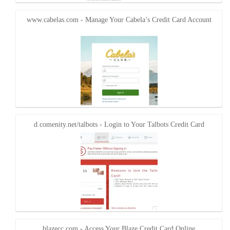
www.cabelas.com - Manage Your Cabela’s Credit Card Account
d.comenity.net/talbots - Login to Your Talbots Credit Card
blazecc.com - Access Your Blaze Credit Card Online