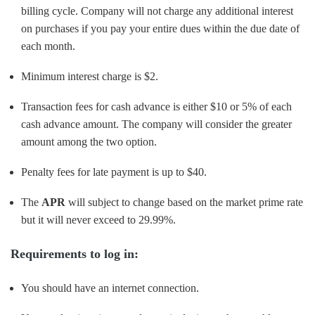
billing cycle. Company will not charge any additional interest
on purchases if you pay your entire dues within the due date of
each month.
Minimum interest charge is $2.
Transaction fees for cash advance is either $10 or 5% of each
cash advance amount. The company will consider the greater
amount among the two option.
Penalty fees for late payment is up to $40.
The
APR
will subject to change based on the market prime rate
but it will never exceed to 29.99%.
Requirements to log in:
You should have an internet connection.