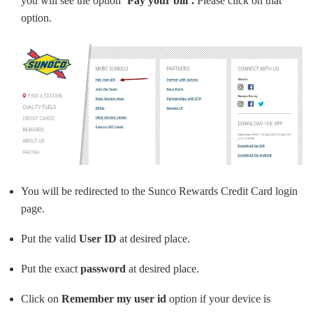
you will see the option
‘Pay your bill’.
Please click on that
option.
You will be redirected to the Sunco Rewards Credit Card login
page.
Put the valid
User ID
at desired place.
Put the exact
password
at desired place.
Click on
Remember my user id
option if your device is