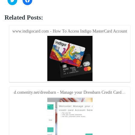
to
to
share
share
on
on
Twitter
Facebook
Related Posts:
(Opens
(Opens
in
in
new
new
window)
window)
www.indigocard.com - How To Access Indigo MasterCard Account
d.comenity.net/dressbarn - Manage your Dressbarn Credit Card…