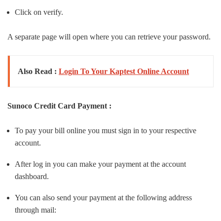
Click on verify.
A separate page will open where you can retrieve your password.
Also Read :
Login To Your Kaptest Online Account
Sunoco Credit Card Payment :
To pay your bill online you must sign in to your respective
account.
After log in you can make your payment at the account
dashboard.
You can also send your payment at the following address
through mail: