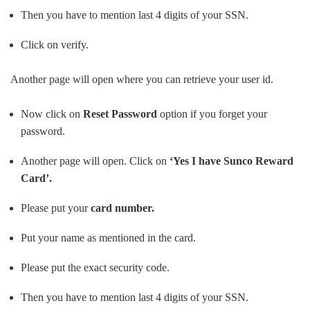
Then you have to mention last 4 digits of your SSN.
Click on verify.
Another page will open where you can retrieve your user id.
Now click on
Reset Password
option if you forget your
password.
Another page will open. Click on
‘Yes I have Sunco Reward
Card’.
Please put your
card number.
Put your name as mentioned in the card.
Please put the exact security code.
Then you have to mention last 4 digits of your SSN.