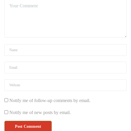
Notify me of follow-up comments by email.
Notify me of new posts by email.