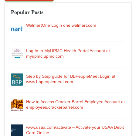
Popular Posts
WalmartOne Login one.walmart.com
Log In to MyUPMC Health Portal Account at
myupmc.upmc.com
Step by Step guide for BBPeopleMeet Login at
www.bbpeoplemeet.com
How to Access Cracker Barrel Employee Account at
employees.crackerbarrel.com
www.usaa.com/activate – Activate your USAA Debit
Card Online