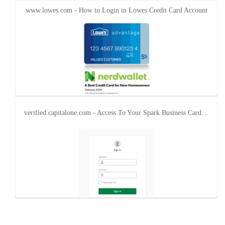
www.lowes.com - How to Login in Lowes Credit Card Account
verified.capitalone.com - Access To Your Spark Business Card…