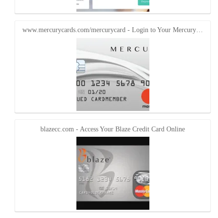
www.mercurycards.com/mercurycard - Login to Your Mercury…
blazecc.com - Access Your Blaze Credit Card Online