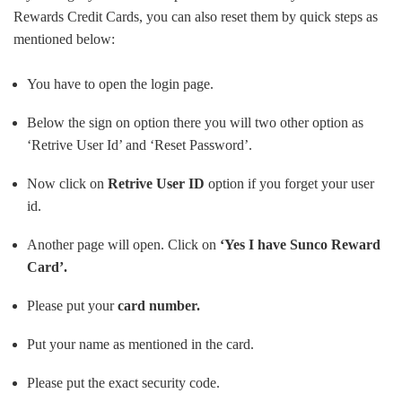
Rewards Credit Cards, you can also reset them by quick steps as
mentioned below:
You have to open the login page.
Below the sign on option there you will two other option as
‘Retrive User Id’ and ‘Reset Password’.
Now click on
Retrive User ID
option if you forget your user
id.
Another page will open. Click on
‘Yes I have Sunco Reward
Card’.
Please put your
card number.
Put your name as mentioned in the card.
Please put the exact security code.