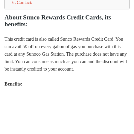
Contact:
About Sunco Rewards Credit Cards, its
benefits:
This credit card is also called Sunco Rewards Credit Card. You
can avail 5¢ off on every gallon of gas you purchase with this
card at any Sunoco Gas Station. The purchase does not have any
limit. You can consume as much as you can and the discount will
be instantly credited to your account.
Benefits: