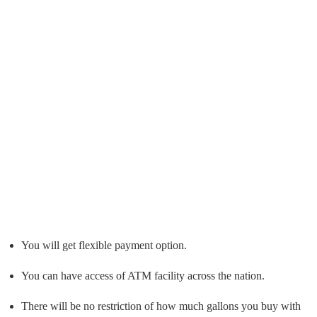
You will get flexible payment option.
You can have access of ATM facility across the nation.
There will be no restriction of how much gallons you buy with