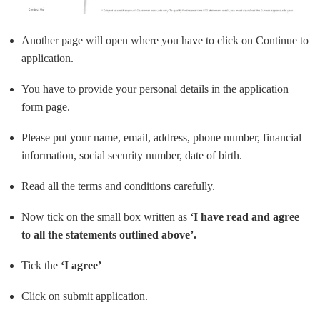
Another page will open where you have to click on Continue to
application.
You have to provide your personal details in the application
form page.
Please put your name, email, address, phone number, financial
information, social security number, date of birth.
Read all the terms and conditions carefully.
Now tick on the small box written as
‘I have read and agree
to all the statements outlined above’.
Tick the
‘I agree’
Click on submit application.