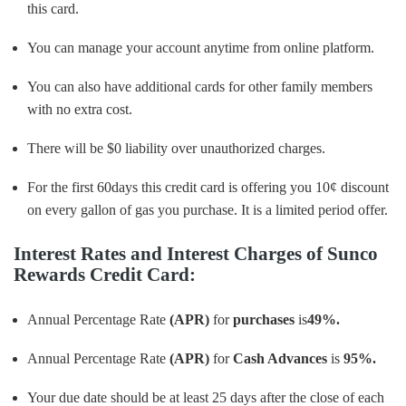
this card.
You can manage your account anytime from online platform.
You can also have additional cards for other family members
with no extra cost.
There will be $0 liability over unauthorized charges.
For the first 60days this credit card is offering you 10¢ discount
on every gallon of gas you purchase. It is a limited period offer.
Interest Rates and Interest Charges of Sunco
Rewards Credit Card:
Annual Percentage Rate
(APR)
for
purchases
is
49%.
Annual Percentage Rate
(APR)
for
Cash Advances
is
95%.
Your due date should be at least 25 days after the close of each