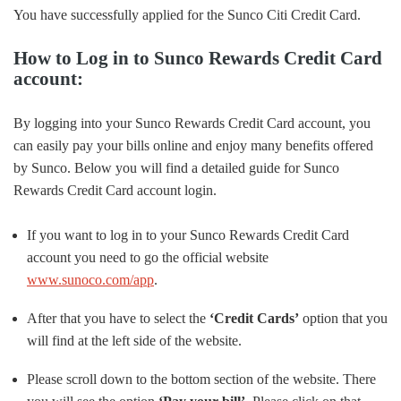
You have successfully applied for the Sunco Citi Credit Card.
How to Log in to Sunco Rewards Credit Card
account:
By logging into your Sunco Rewards Credit Card account, you
can easily pay your bills online and enjoy many benefits offered
by Sunco. Below you will find a detailed guide for Sunco
Rewards Credit Card account login.
If you want to log in to your Sunco Rewards Credit Card
account you need to go the official website
www.sunoco.com/app
.
After that you have to select the
‘Credit Cards’
option that you
will find at the left side of the website.
Please scroll down to the bottom section of the website. There