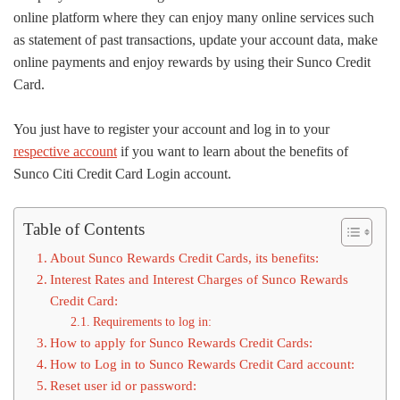
online platform where they can enjoy many online services such
as statement of past transactions, update your account data, make
online payments and enjoy rewards by using their Sunco Credit
Card.
You just have to register your account and log in to your
respective account
if you want to learn about the benefits of
Sunco Citi Credit Card Login account.
Table of Contents
About Sunco Rewards Credit Cards, its benefits:
Interest Rates and Interest Charges of Sunco Rewards
Credit Card:
Requirements to log in:
How to apply for Sunco Rewards Credit Cards:
How to Log in to Sunco Rewards Credit Card account:
Reset user id or password: