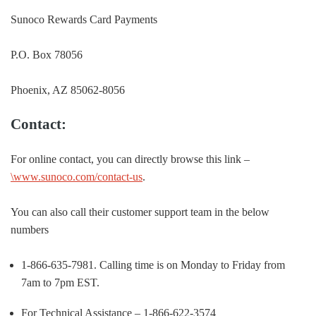
Sunoco Rewards Card Payments
P.O. Box 78056
Phoenix, AZ 85062-8056
Contact:
For online contact, you can directly browse this link –
\www.sunoco.com/contact-us
.
You can also call their customer support team in the below
numbers
1-866-635-7981. Calling time is on Monday to Friday from
7am to 7pm EST.
For Technical Assistance – 1-866-622-3574