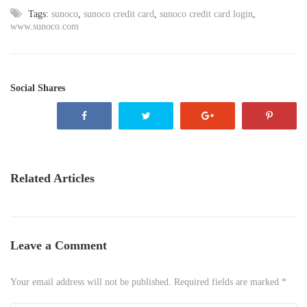
Tags:
sunoco
,
sunoco credit card
,
sunoco credit card login
,
www.sunoco.com
Social Shares
Related Articles
Leave a Comment
Your email address will not be published. Required fields are marked *