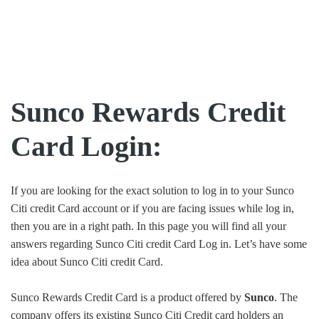
Sunco Rewards Credit
Card Login:
If you are looking for the exact solution to log in to your Sunco
Citi credit Card account or if you are facing issues while log in,
then you are in a right path. In this page you will find all your
answers regarding Sunco Citi credit Card Log in. Let’s have some
idea about Sunco Citi credit Card.
Sunco Rewards Credit Card is a product offered by
Sunco
. The
company offers its existing Sunco Citi Credit card holders an