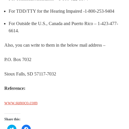
For TDD/TTY for the Hearing Impaired -1-800-253-9404
For Outside the U.S., Canada and Puerto Rico – 1-423-477-
6614.
Also, you can write to them in the below mail address –
P.O. Box 7032
Sioux Falls, SD 57117-7032
Reference:
www.sunoco.com
Share this:
Click
Click