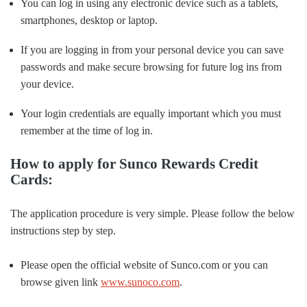
You can log in using any electronic device such as a tablets,
smartphones, desktop or laptop.
If you are logging in from your personal device you can save
passwords and make secure browsing for future log ins from
your device.
Your login credentials are equally important which you must
remember at the time of log in.
How to apply for Sunco Rewards Credit
Cards:
The application procedure is very simple. Please follow the below
instructions step by step.
Please open the official website of Sunco.com or you can
browse given link
www.sunoco.com
.