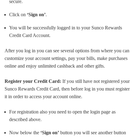
secure.
Click on
‘Sign on’
.
You will be successfully logged in to your Sunco Rewards
Credit Card Account.
After you log in you can see several options from where you can
customize your account settings, pay your bills, make purchases
online and enjoy unlimited cashback and other gifts.
Register your Credit Card:
If you still have not registered your
Sunco Rewards Credit Card, then before log in you must register
it in order to access your account online.
For registration also you need to open the login page as
described above.
Now below the
‘Sign on’
button you will see another button