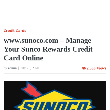
Credit Cards
www.sunoco.com – Manage
Your Sunco Rewards Credit
Card Online
2,333 Views
by
admin
July 25, 2020