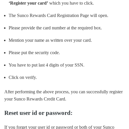
‘Register your card’
which you have to click.
The Sunco Rewards Card Registration Page will open.
Please provide the card number at the required box.
Mention your name as written over your card.
Please put the security code.
You have to put last 4 digits of your SSN.
Click on verify.
After performing the above process, you can successfully register
your Sunco Rewards Credit Card.
Reset user id or password:
If you forget your user id or password or both of your Sunco