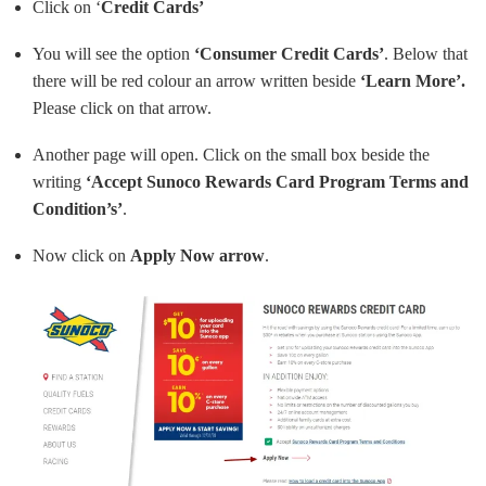
Click on ‘
Credit Cards’
You will see the option
‘Consumer Credit Cards’
. Below that
there will be red colour an arrow written beside
‘Learn More’.
Please click on that arrow.
Another page will open. Click on the small box beside the
writing
‘Accept Sunoco Rewards Card Program Terms and
Condition’s’
.
Now click on
Apply Now arrow
.