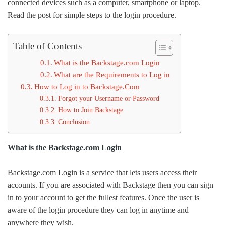
connected devices such as a computer, smartphone or laptop.
Read the post for simple steps to the login procedure.
Table of Contents
What is the Backstage.com Login
What are the Requirements to Log in
How to Log in to Backstage.Com
Forgot your Username or Password
How to Join Backstage
Conclusion
What is the Backstage.com Login
Backstage.com Login is a service that lets users access their
accounts. If you are associated with Backstage then you can sign
in to your account to get the fullest features. Once the user is
aware of the login procedure they can log in anytime and
anywhere they wish.