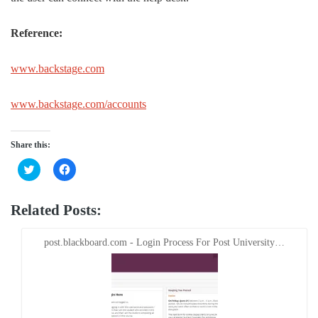
Reference:
www.backstage.com
www.backstage.com/accounts
Share this:
Click
Click
to
to
share
share
on
on
Twitter
Facebook
Related Posts:
(Opens
(Opens
in
in
new
new
window)
window)
post.blackboard.com - Login Process For Post University…