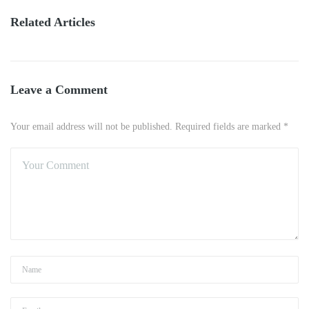
Related Articles
Leave a Comment
Your email address will not be published. Required fields are marked *