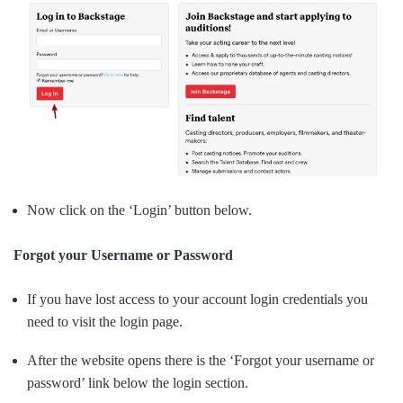
Now click on the ‘Login’ button below.
Forgot your Username or Password
If you have lost access to your account login credentials you
need to visit the login page.
After the website opens there is the ‘Forgot your username or
password’ link below the login section.