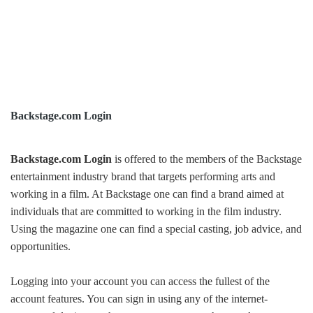
Backstage.com Login
Backstage.com Login
is offered to the members of the Backstage
entertainment industry brand that targets performing arts and
working in a film. At Backstage one can find a brand aimed at
individuals that are committed to working in the film industry.
Using the magazine one can find a special casting, job advice, and
opportunities.
Logging into your account you can access the fullest of the
account features. You can sign in using any of the internet-