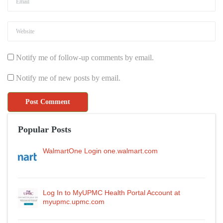
Notify me of follow-up comments by email.
Notify me of new posts by email.
Popular Posts
WalmartOne Login one.walmart.com
Log In to MyUPMC Health Portal Account at
myupmc.upmc.com