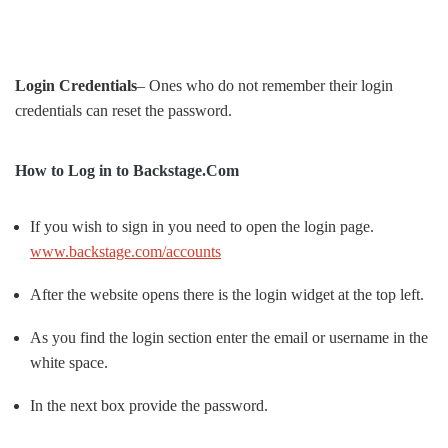
Login Credentials
– Ones who do not remember their login
credentials can reset the password.
How to Log in to Backstage.Com
If you wish to sign in you need to open the login page.
www.backstage.com/accounts
After the website opens there is the login widget at the top left.
As you find the login section enter the email or username in the
white space.
In the next box provide the password.