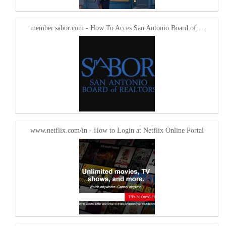
member.sabor.com - How To Acces San Antonio Board of…
www.netflix.com/in - How to Login at Netflix Online Portal