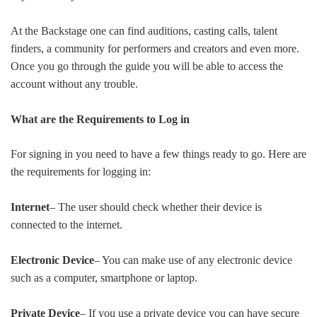
At the Backstage one can find auditions, casting calls, talent
finders, a community for performers and creators and even more.
Once you go through the guide you will be able to access the
account without any trouble.
What are the Requirements to Log in
For signing in you need to have a few things ready to go. Here are
the requirements for logging in:
Internet
– The user should check whether their device is
connected to the internet.
Electronic Device
– You can make use of any electronic device
such as a computer, smartphone or laptop.
Private Device
– If you use a private device you can have secure