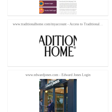
www.traditionalhome.com/myaccount - Access to Traditional…
www.edwardjones.com - Edward Jones Login