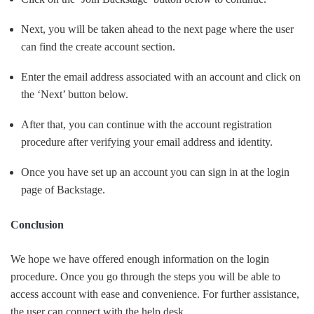
Next, you will be taken ahead to the next page where the user
can find the create account section.
Enter the email address associated with an account and click on
the ‘Next’ button below.
After that, you can continue with the account registration
procedure after verifying your email address and identity.
Once you have set up an account you can sign in at the login
page of Backstage.
Conclusion
We hope we have offered enough information on the login
procedure. Once you go through the steps you will be able to
access account with ease and convenience. For further assistance,
the user can connect with the help desk.