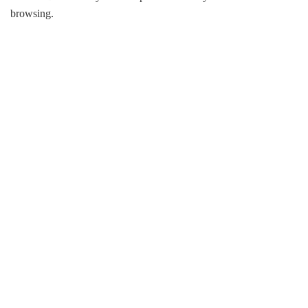
browsing.