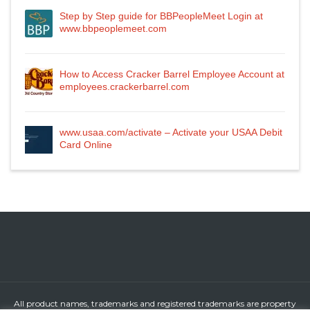
Step by Step guide for BBPeopleMeet Login at
www.bbpeoplemeet.com
How to Access Cracker Barrel Employee Account at
employees.crackerbarrel.com
www.usaa.com/activate – Activate your USAA Debit
Card Online
All product names, trademarks and registered trademarks are property