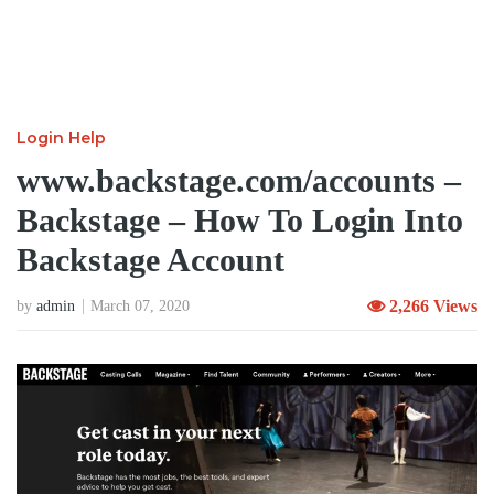
Login Help
www.backstage.com/accounts –
Backstage – How To Login Into
Backstage Account
2,266 Views
by
admin
March 07, 2020