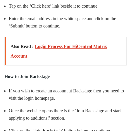
Tap on the ‘Click here’ link beside it to continue.
Enter the email address in the white space and click on the
‘Submit’ button to continue.
Also Read :
Login Process For HiCentral Matrix
Account
How to Join Backstage
If you wish to create an account at Backstage then you need to
visit the login homepage.
Once the website opens there is the ‘Join Backstage and start
applying to auditions!’ section.
Click on the ‘Join Backstage’ button below to continue.