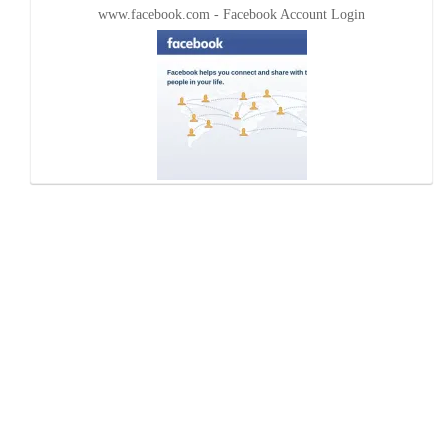
www.facebook.com - Facebook Account Login