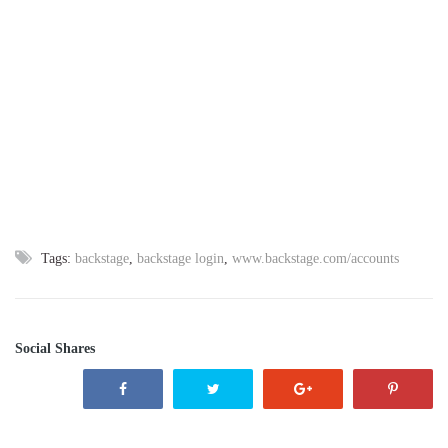
Tags:
backstage
,
backstage login
,
www.backstage.com/accounts
Social Shares