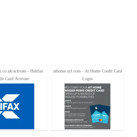
.co.uk/activate - Halifax
athome.syf.com - At Home Credit Card
dit Card Activate
Login