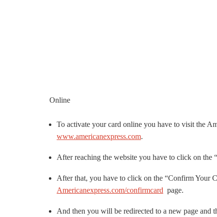
Online
To activate your card online you have to visit the A
www.americanexpress.com
.
After reaching the website you have to click on the “
After that, you have to click on the “Confirm Your C
Americanexpress.com/confirmcard
page.
And then you will be redirected to a new page and th