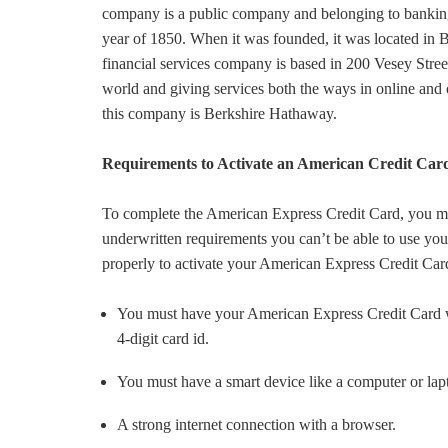
company is a public company and belonging to banking
year of 1850. When it was founded, it was located in B
financial services company is based in 200 Vesey Stree
world and giving services both the ways in online and
this company is Berkshire Hathaway.
Requirements to Activate an American Credit Card
To complete the American Express Credit Card, you mus
underwritten requirements you can’t be able to use you
properly to activate your American Express Credit Car
You must have your American Express Credit Card w
4-digit card id.
You must have a smart device like a computer or lap
A strong internet connection with a browser.