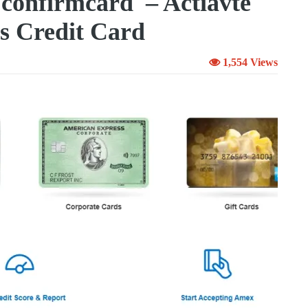
confirmcard – Actiavte
s Credit Card
1,554 Views