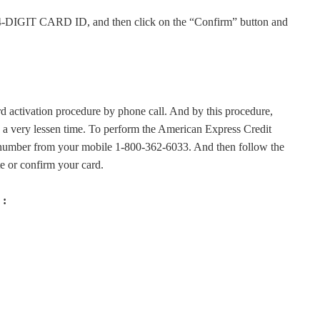
GIT CARD ID, and then click on the “Confirm” button and
 activation procedure by phone call. And by this procedure,
in a very lessen time. To perform the American Express Credit
 number from your mobile 1-800-362-6033. And then follow the
te or confirm your card.
 :