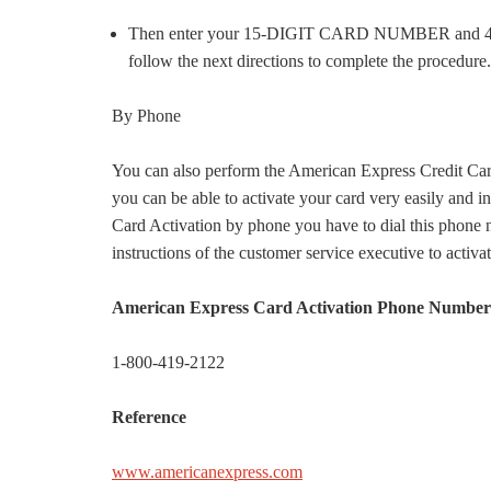
Then enter your 15-DIGIT CARD NUMBER and 4-DI
follow the next directions to complete the procedure.
By Phone
You can also perform the American Express Credit Card
you can be able to activate your card very easily and 
Card Activation by phone you have to dial this phone
instructions of the customer service executive to activa
American Express Card Activation Phone Number
1-800-419-2122
Reference
www.americanexpress.com