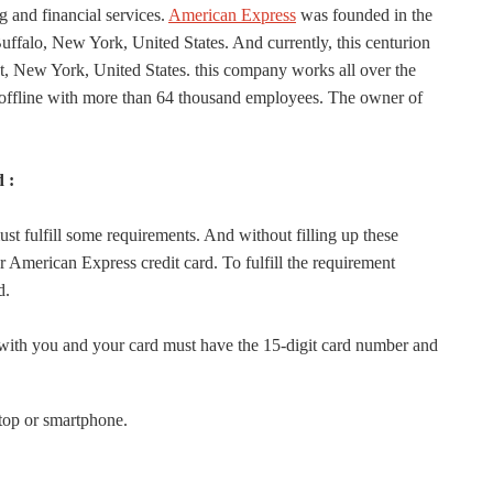
 and financial services.
American Express
was founded in the
uffalo, New York, United States. And currently, this centurion
t, New York, United States. this company works all over the
 offline with more than 64 thousand employees. The owner of
 :
t fulfill some requirements. And without filling up these
r American Express credit card. To fulfill the requirement
d.
ith you and your card must have the 15-digit card number and
top or smartphone.