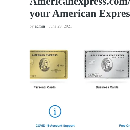
Americanexpress.com/
your American Expres
by
admin
June 29, 2021