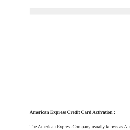
American Express Credit Card Activation :
The American Express Company usually knows as Amex is