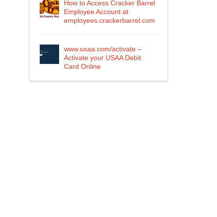
How to Access Cracker Barrel
Employee Account at
employees.crackerbarrel.com
www.usaa.com/activate –
Activate your USAA Debit
Card Online