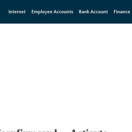
Internet
Employee Accounts
Bank Account
Finance