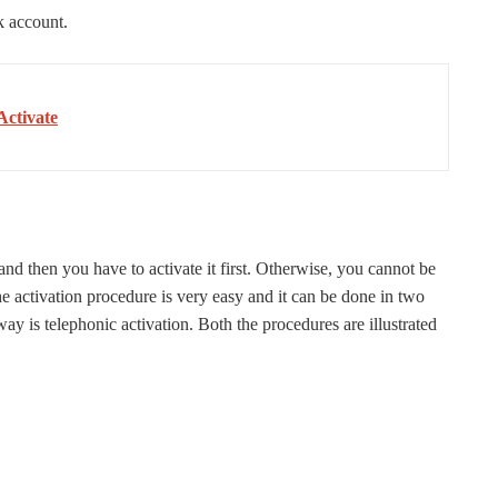
k account.
Activate
 then you have to activate it first. Otherwise, you cannot be
 activation procedure is very easy and it can be done in two
ay is telephonic activation. Both the procedures are illustrated