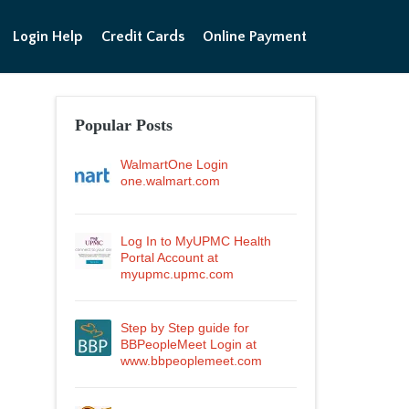
Login Help
Credit Cards
Online Payment
Popular Posts
WalmartOne Login
one.walmart.com
Log In to MyUPMC Health
Portal Account at
myupmc.upmc.com
Step by Step guide for
BBPeopleMeet Login at
www.bbpeoplemeet.com