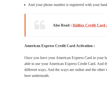
And your phone number is registered with your ban
Also Read :
Halifax Credit Card 
American Express Credit Card Activation :
Once you have your American Express Card in your hand
able to use your American Express Credit Card. And the
different ways. And the ways are online and the other w
here underneath.