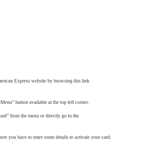
merican Express website by browsing this link
Menu” button available at the top left corner.
ard” from the menu or directly go to the
ere you have to enter some details to activate your card.