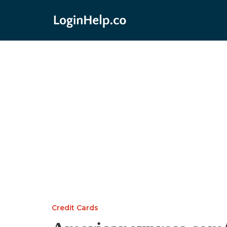
Credit Cards