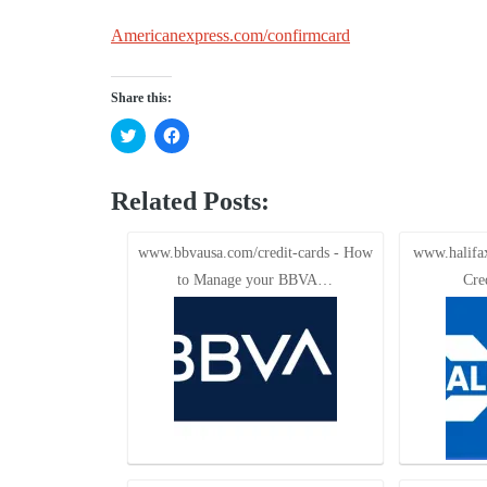
Americanexpress.com/confirmcard
Share this:
Click
Click
to
to
share
share
on
on
Twitter
Facebook
Related Posts:
(Opens
(Opens
in
in
new
new
window)
window)
www.bbvausa.com/credit-cards - How
www.halifax
to Manage your BBVA…
Cre