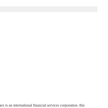
 an international financial services corporation. this