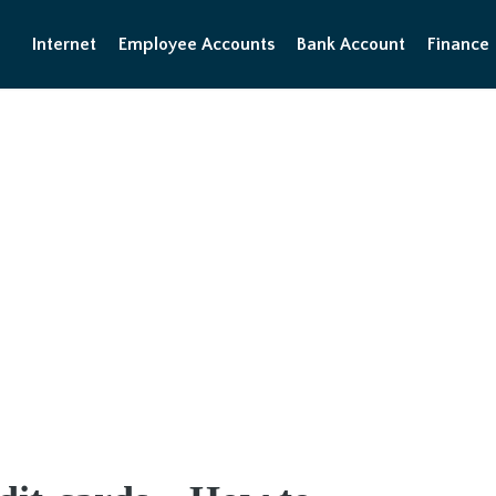
Internet
Employee Accounts
Bank Account
Finance