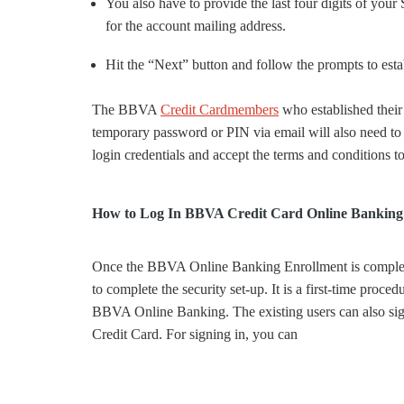
You also have to provide the last four digits of your
for the account mailing address.
Hit the “Next” button and follow the prompts to e
The BBVA
Credit Cardmembers
who established their
temporary password or PIN via email will also need t
login credentials and accept the terms and conditions to
How to Log In BBVA Credit Card Online Banking
Once the BBVA Online Banking Enrollment is complet
to complete the security set-up. It is a first-time procedu
BBVA Online Banking. The existing users can also sig
Credit Card. For signing in, you can