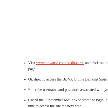
Visit
www.bbvausa.com/credit-cards
and click on th
page.
Or, directly access the BBVA Online Banking Sign-I
Enter the username and password associated with
Check the “Remember Me” box to store the login info 
time to access the site the next time.