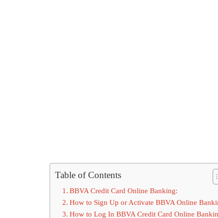
Table of Contents
BBVA Credit Card Online Banking:
How to Sign Up or Activate BBVA Online Banki
How to Log In BBVA Credit Card Online Bankin