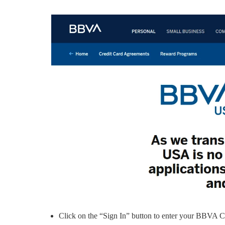
Click on the “Sign In” button to enter your BBVA 