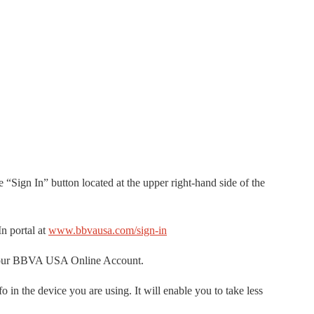
e “Sign In” button located at the upper right-hand side of the
n portal at
www.bbvausa.com/sign-in
 your BBVA USA Online Account.
in the device you are using. It will enable you to take less