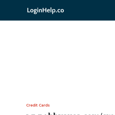
Credit Cards