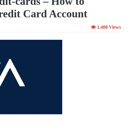
it-cards – How to
edit Card Account
1,408 Views