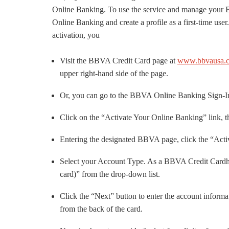
Online Banking. To use the service and manage your
Online Banking and create a profile as a first-time us
activation, you
Visit the BBVA Credit Card page at
www.bbvausa.co
upper right-hand side of the page.
Or, you can go to the BBVA Online Banking Sign-In
Click on the “Activate Your Online Banking” link, th
Entering the designated BBVA page, click the “Act
Select your Account Type. As a BBVA Credit Cardho
card)” from the drop-down list.
Click the “Next” button to enter the account info
from the back of the card.