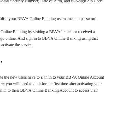
 Social Security Number, Date of Birth, and five-digit Zip Code
stablish your BBVA Online Banking username and password.
 Online Banking by visiting a BBVA branch or received a
o go online. And sign in to BBVA Online Banking using that
 activate the service.
 :
e the new users have to sign in to your BBVA Online Account
re; you will need to do it for the first time after activating your
n in to their BBVA Online Banking Account to access their