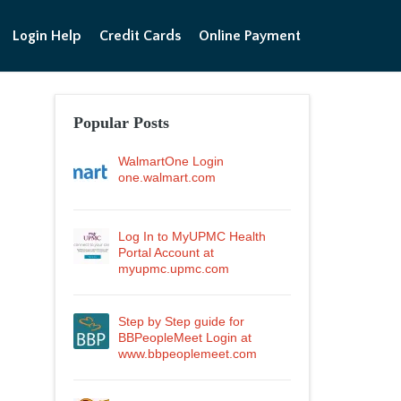
Login Help
Credit Cards
Online Payment
Popular Posts
WalmartOne Login
one.walmart.com
Log In to MyUPMC Health
Portal Account at
myupmc.upmc.com
Step by Step guide for
BBPeopleMeet Login at
www.bbpeoplemeet.com