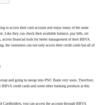
g to access their card account and enjoy many of the same
Like they can check their available balance, pay bills, set
ts, access financial tools for better management of their BBVA
the customers can not only access their credit cards but all of
:
roup and going to merge into PNC Bank very soon. Therefore,
he BBVA credit cards and some other banking products at this
dit Cardholders, you can access the account through BBVA