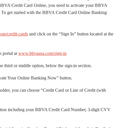
 BBVA Credit Card Online, you need to activate your BBVA
er. To get started with the BBVA Credit Card Online Banking
m/credit-cards
and click on the “Sign In” button located at the
 portal at
www.bbvausa.com/sign-in
e third or middle option, below the sign-in section.
ivate Your Online Banking Now” button.
lder, you can choose “Credit Card or Line of Credit (with
rmation including your BBVA Credit Card Number, 3-digit CVV