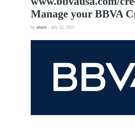
www.bbvausa.com/cred
Manage your BBVA Cr
by
admin
July 22, 2021