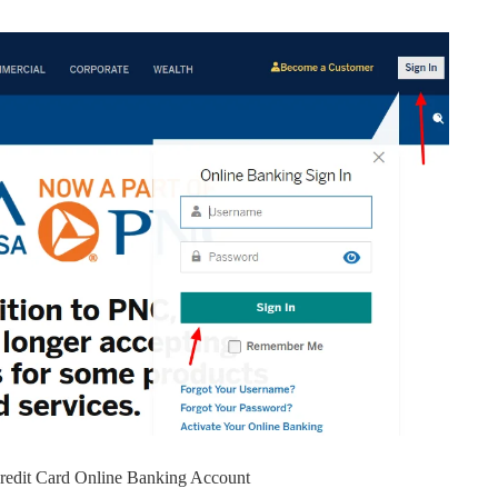
Credit Card Online Banking Account