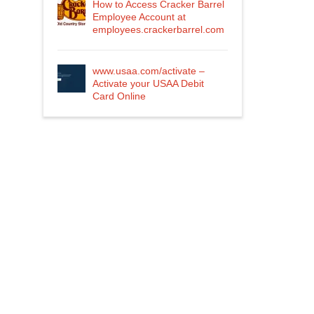
How to Access Cracker Barrel
Employee Account at
employees.crackerbarrel.com
www.usaa.com/activate –
Activate your USAA Debit
Card Online