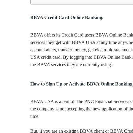
BBVA Credit Card Online Banking:
BBVA offers its Credit Card users BBVA Online Bankin
services they get with BBVA USA at any time anywhere. 
account alters, transfer money, get electronic statemen
USA credit card. By logging into BBVA Online Banking, 
the BBVA services they are currently using.
How to Sign Up or Activate BBVA Online Banking
BBVA USA is a part of The PNC Financial Services G
the company is not accepting the new application of t
time.
But, if you are an existing BBVA client or BBVA Cre