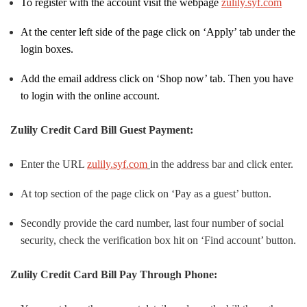
To register with the account visit the webpage
zulily.syf.com
At the center left side of the page click on ‘Apply’ tab under the
login boxes.
Add the email address click on ‘Shop now’ tab. Then you have
to login with the online account.
Zulily Credit Card Bill Guest Payment:
Enter the URL
zulily.syf.com
in the address bar and click enter.
At top section of the page click on ‘Pay as a guest’ button.
Secondly provide the card number, last four number of social
security, check the verification box hit on ‘Find account’ button.
Zulily Credit Card Bill Pay Through Phone: