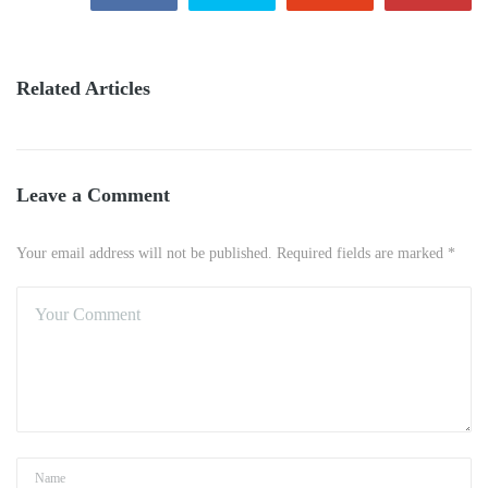
Related Articles
Leave a Comment
Your email address will not be published. Required fields are marked *