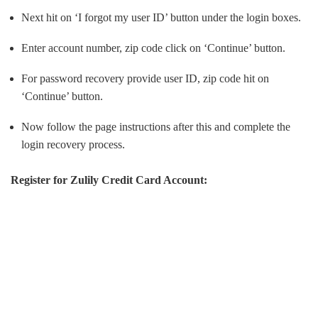
Next hit on ‘I forgot my user ID’ button under the login boxes.
Enter account number, zip code click on ‘Continue’ button.
For password recovery provide user ID, zip code hit on
‘Continue’ button.
Now follow the page instructions after this and complete the
login recovery process.
Register for Zulily Credit Card Account: