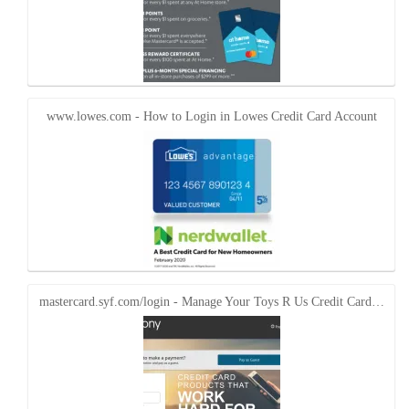
www.lowes.com - How to Login in Lowes Credit Card Account
mastercard.syf.com/login - Manage Your Toys R Us Credit Card…