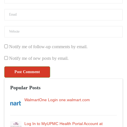
Notify me of follow-up comments by email.
Notify me of new posts by email.
Popular Posts
WalmartOne Login one.walmart.com
Log In to MyUPMC Health Portal Account at