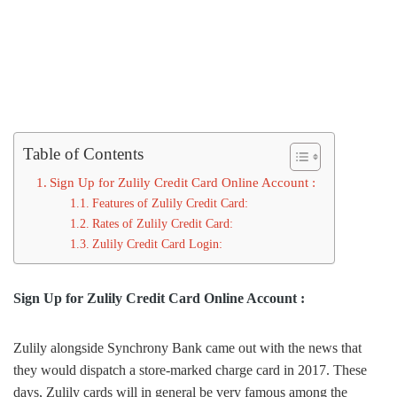
Table of Contents
Sign Up for Zulily Credit Card Online Account :
Features of Zulily Credit Card:
Rates of Zulily Credit Card:
Zulily Credit Card Login:
Sign Up for Zulily Credit Card Online Account :
Zulily alongside Synchrony Bank came out with the news that
they would dispatch a store-marked charge card in 2017. These
days, Zulily cards will in general be very famous among the