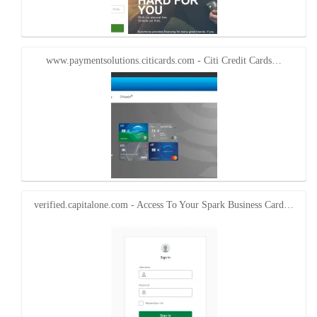
www.paymentsolutions.citicards.com - Citi Credit Cards…
verified.capitalone.com - Access To Your Spark Business Card…