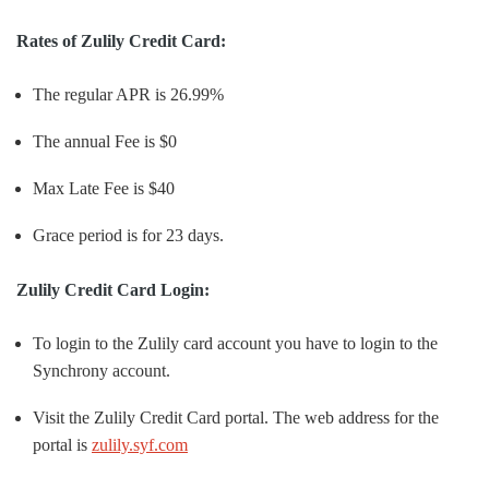
Rates of Zulily Credit Card:
The regular APR is 26.99%
The annual Fee is $0
Max Late Fee is $40
Grace period is for 23 days.
Zulily Credit Card Login:
To login to the Zulily card account you have to login to the
Synchrony account.
Visit the Zulily Credit Card portal. The web address for the
portal is
zulily.syf.com