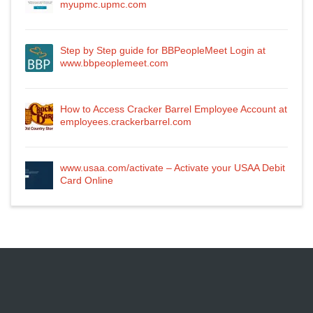
myupmc.upmc.com
Step by Step guide for BBPeopleMeet Login at
www.bbpeoplemeet.com
How to Access Cracker Barrel Employee Account at
employees.crackerbarrel.com
www.usaa.com/activate – Activate your USAA Debit
Card Online