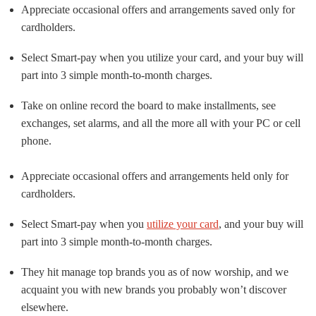
Appreciate occasional offers and arrangements saved only for
cardholders.
Select Smart-pay when you utilize your card, and your buy will
part into 3 simple month-to-month charges.
Take on online record the board to make installments, see
exchanges, set alarms, and all the more all with your PC or cell
phone.
Appreciate occasional offers and arrangements held only for
cardholders.
Select Smart-pay when you
utilize your card
, and your buy will
part into 3 simple month-to-month charges.
They hit manage top brands you as of now worship, and we
acquaint you with new brands you probably won’t discover
elsewhere.