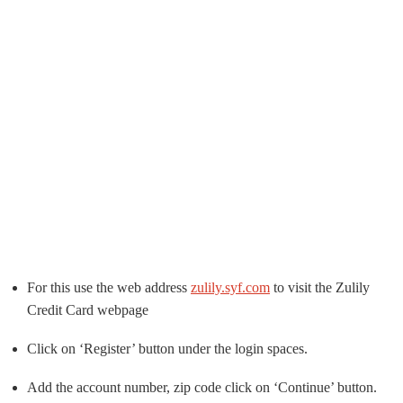
For this use the web address
zulily.syf.com
to visit the Zulily
Credit Card webpage
Click on ‘Register’ button under the login spaces.
Add the account number, zip code click on ‘Continue’ button.