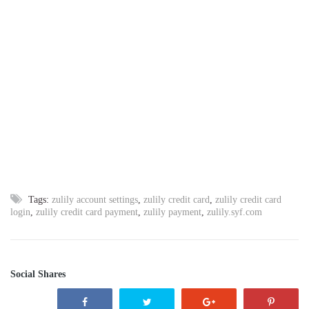
Tags:
zulily account settings
,
zulily credit card
,
zulily credit card
login
,
zulily credit card payment
,
zulily payment
,
zulily.syf.com
Social Shares