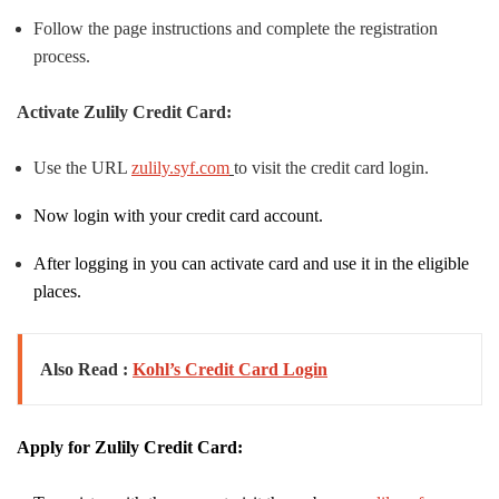
Follow the page instructions and complete the registration
process.
Activate Zulily Credit Card:
Use the URL
zulily.syf.com
to visit the credit card login.
Now login with your credit card account.
After logging in you can activate card and use it in the eligible
places.
Also Read :
Kohl’s Credit Card Login
Apply for Zulily Credit Card: