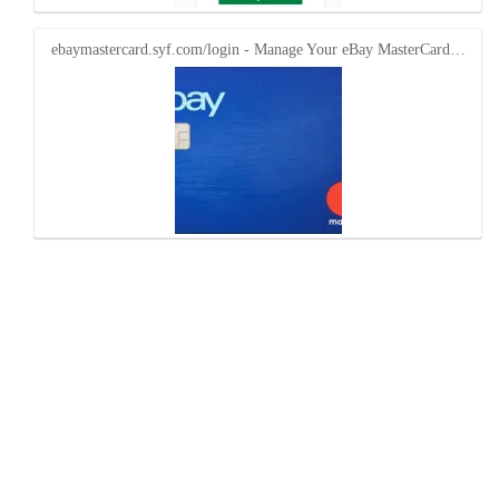
ebaymastercard.syf.com/login - Manage Your eBay MasterCard…