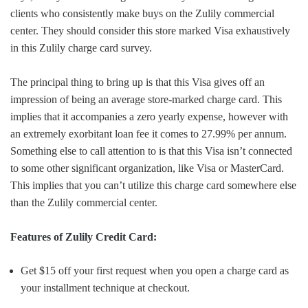
clients who consistently make buys on the Zulily commercial
center. They should consider this store marked Visa exhaustively
in this Zulily charge card survey.
The principal thing to bring up is that this Visa gives off an
impression of being an average store-marked charge card. This
implies that it accompanies a zero yearly expense, however with
an extremely exorbitant loan fee it comes to 27.99% per annum.
Something else to call attention to is that this Visa isn’t connected
to some other significant organization, like Visa or MasterCard.
This implies that you can’t utilize this charge card somewhere else
than the Zulily commercial center.
Features of Zulily Credit Card:
Get $15 off your first request when you open a charge card as
your installment technique at checkout.