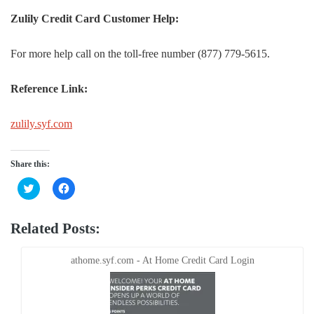
Zulily Credit Card Customer Help:
For more help call on the toll-free number (877) 779-5615.
Reference Link:
zulily.syf.com
Share this:
Click
Click
to
to
share
share
on
on
Twitter
Facebook
Related Posts:
(Opens
(Opens
in
in
new
new
window)
window)
athome.syf.com - At Home Credit Card Login