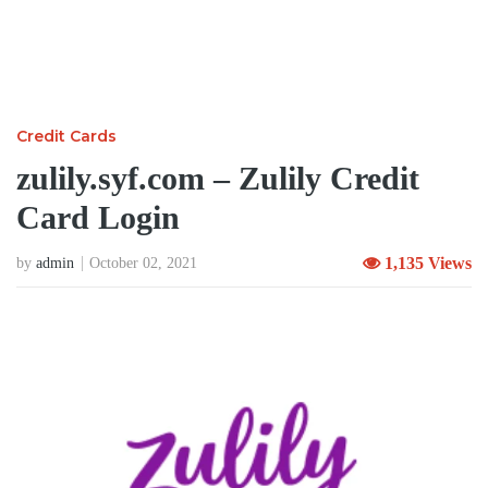
Credit Cards
zulily.syf.com – Zulily Credit
Card Login
1,135 Views
by
admin
October 02, 2021