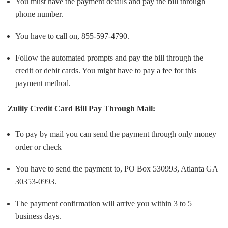
You must have the payment details and pay the bill through
phone number.
You have to call on, 855-597-4790.
Follow the automated prompts and pay the bill through the
credit or debit cards. You might have to pay a fee for this
payment method.
Zulily Credit Card Bill Pay Through Mail:
To pay by mail you can send the payment through only money
order or check
You have to send the payment to, PO Box 530993, Atlanta GA
30353-0993.
The payment confirmation will arrive you within 3 to 5
business days.