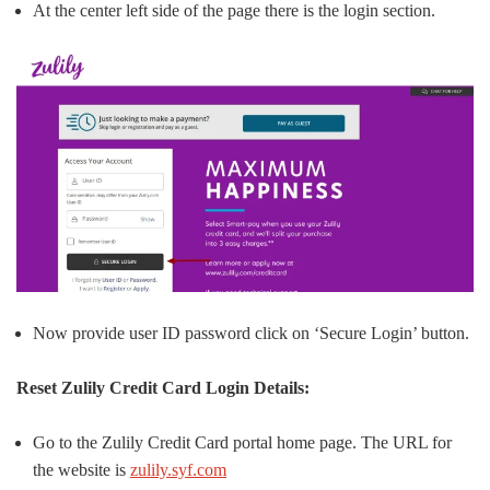
At the center left side of the page there is the login section.
Now provide user ID password click on ‘Secure Login’ button.
Reset Zulily Credit Card Login Details:
Go to the Zulily Credit Card portal home page. The URL for
the website is
zulily.syf.com