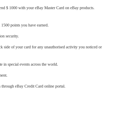
 spend $ 1000 with your eBay Master Card on eBay products.
 1500 points you have earned.
on security.
 side of your card for any unauthorised activity you noticed or
e in special events across the world.
ment.
s through eBay Credit Card online portal.