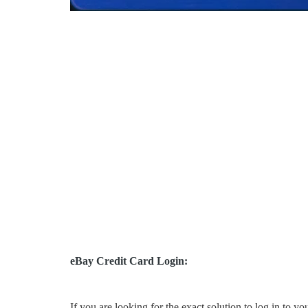
eBay Credit Card Login:
If you are looking for the exact solution to log in to y