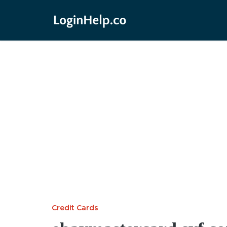
Credit Cards