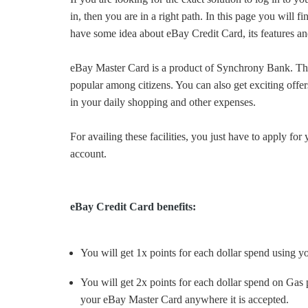
in, then you are in a right path. In this page you will 
have some idea about eBay Credit Card, its features and
eBay Master Card is a product of Synchrony Bank. Thi
popular among citizens. You can also get exciting off
in your daily shopping and other expenses.
For availing these facilities, you just have to apply f
account.
eBay Credit Card benefits:
You will get 1x points for each dollar spend using 
You will get 2x points for each dollar spend on Gas
your eBay Master Card anywhere it is accepted.