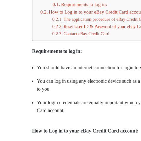
Requirements to log in:
How to Log in to your eBay Credit Card accou
The application procedure of eBay Credit 
Reset User ID & Password of your eBay Cr
Contact eBay Credit Card:
Requirements to log in:
You should have an internet connection for login to
You can log in using any electronic device such as a
to you.
Your login credentials are equally important which 
Card account.
How to Log in to your eBay Credit Card account: