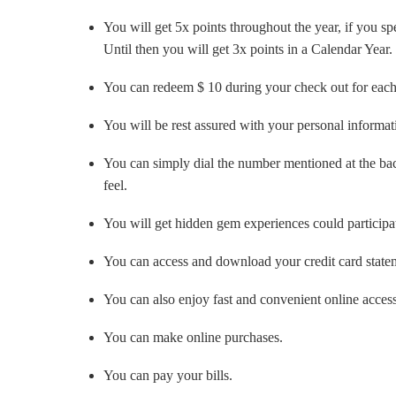
You will get 5x points throughout the year, if you
Until then you will get 3x points in a Calendar Year.
You can redeem $ 10 during your check out for each
You will be rest assured with your personal informati
You can simply dial the number mentioned at the back
feel.
You will get hidden gem experiences could participat
You can access and download your credit card state
You can also enjoy fast and convenient online acces
You can make online purchases.
You can pay your bills.