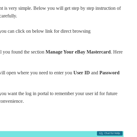
 is very simple. Below you will get step by step instruction of
carefully.
you can click on below link for direct browsing
il you found the section
Manage Your eBay Mastercard
. Here
ill open where you need to enter you
User ID
and
Password
 you want the log in portal to remember your user id for future
 convenience.