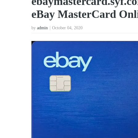
ebaymastercard.syf.c
eBay MasterCard Onl
by
admin
October 04, 2020