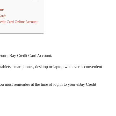
nt:
Card:
edit Card Online Account:
 your eBay Credit Card Account.
 tablets, smartphones, desktop or laptop whatever is convenient
you must remember at the time of log in to your eBay Credit