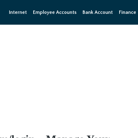
Internet
Employee Accounts
Bank Account
Finance