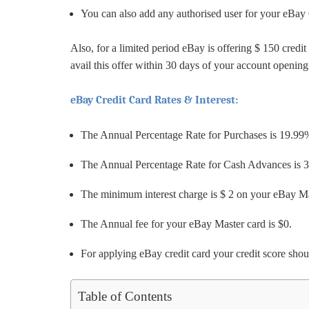
You can also add any authorised user for your eBay
Also, for a limited period eBay is offering $ 150 cr
avail this offer within 30 days of your account openin
eBay Credit Card Rates & Interest:
The Annual Percentage Rate for Purchases is 19.99
The Annual Percentage Rate for Cash Advances is 
The minimum interest charge is $ 2 on your eBay M
The Annual fee for your eBay Master card is $0.
For applying eBay credit card your credit score sho
Table of Contents