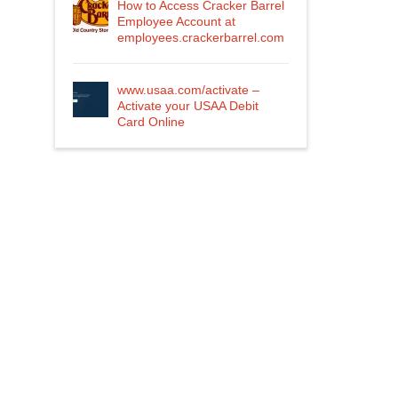
How to Access Cracker Barrel
Employee Account at
employees.crackerbarrel.com
www.usaa.com/activate –
Activate your USAA Debit
Card Online