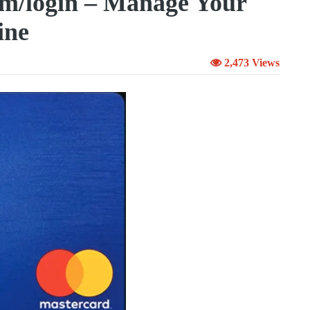
om/login – Manage Your
ine
2,473 Views