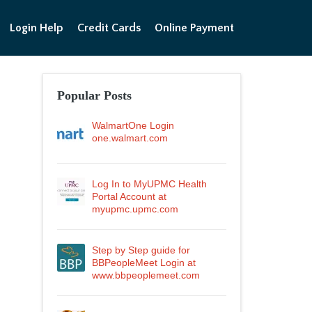
Login Help
Credit Cards
Online Payment
Popular Posts
WalmartOne Login
one.walmart.com
Log In to MyUPMC Health
Portal Account at
myupmc.upmc.com
Step by Step guide for
BBPeopleMeet Login at
www.bbpeoplemeet.com