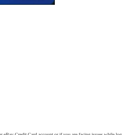
our eBay Credit Card account or if you are facing issues while log