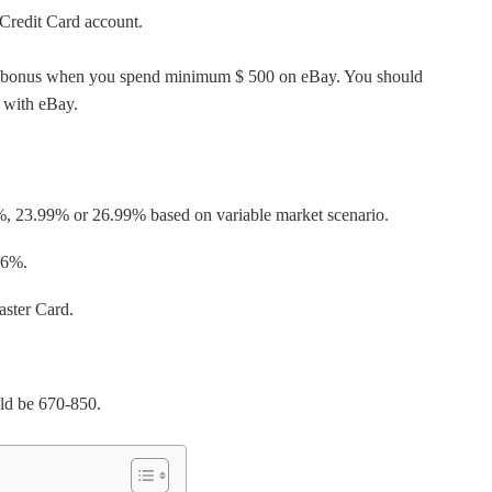
 Credit Card account.
edit bonus when you spend minimum $ 500 on eBay. You should
g with eBay.
%, 23.99% or 26.99% based on variable market scenario.
36%.
aster Card.
uld be 670-850.