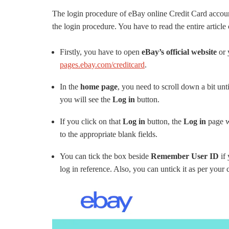
The login procedure of eBay online Credit Card account
the login procedure. You have to read the entire article 
Firstly, you have to open
eBay’s official website
or 
pages.ebay.com/creditcard
.
In the
home page
, you need to scroll down a bit unt
you will see the
Log in
button.
If you click on that
Log in
button, the
Log in
page w
to the appropriate blank fields.
You can tick the box beside
Remember User ID
if
log in reference. Also, you can untick it as per your