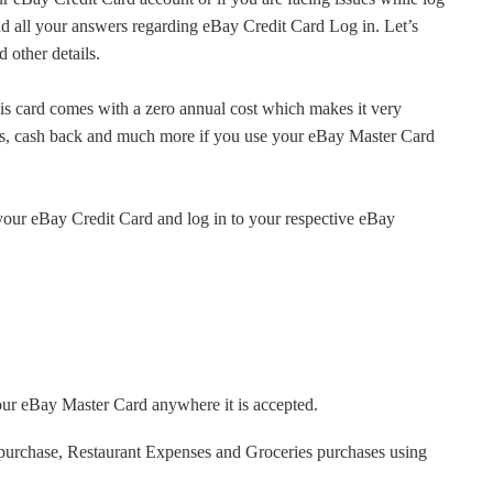
find all your answers regarding eBay Credit Card Log in. Let’s
 other details.
s card comes with a zero annual cost which makes it very
ers, cash back and much more if you use your eBay Master Card
or your eBay Credit Card and log in to your respective eBay
your eBay Master Card anywhere it is accepted.
 purchase, Restaurant Expenses and Groceries purchases using