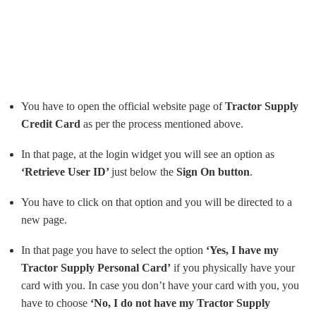
You have to open the official website page of
Tractor Supply
Credit Card
as per the process mentioned above.
In that page, at the login widget you will see an option as
‘Retrieve User ID’
just below the
Sign On button
.
You have to click on that option and you will be directed to a
new page.
In that page you have to select the option
‘Yes, I have my
Tractor Supply Personal Card’
if you physically have your
card with you. In case you don’t have your card with you, you
have to choose
‘No, I do not have my Tractor Supply