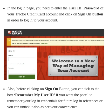
In the log in page, you need to enter the
User ID, Password
of
your Tractor Credit Card account and click on
Sign On button
in order to log in to your account.
Also, before clicking on
Sign On
Button, you can tick to the
box
‘Remember My User ID’
if you want the portal to
remember your log in credentials for future log in references or
you can untick it also as per your convenience.