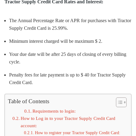
Tractor Supply Credit Card Rates and Interest:
The Annual Percentage Rate or APR for purchases with Tractor
Supply Credit Card is 25.99%.
Minimum interest charged will be maximum $ 2.
Your due date will be after 25 days of closing of every billing
cycle.
Penalty fees for late payment is up to $ 40 for Tractor Supply
Credit Card.
Table of Contents
Requirements to login:
How to Log in to your Tractor Supply Credit Card
account:
How to register your Tractor Supply Credit Card: