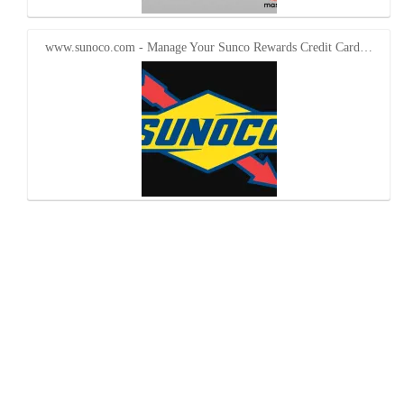
www.sunoco.com - Manage Your Sunco Rewards Credit Card…