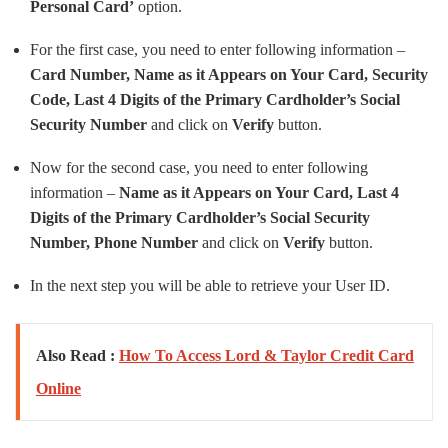
Personal Card’
option.
For the first case, you need to enter following information –
Card Number, Name as it Appears on Your Card, Security
Code, Last 4 Digits of the Primary Cardholder’s Social
Security Number
and click on
Verify
button.
Now for the second case, you need to enter following
information –
Name as it Appears on Your Card, Last 4
Digits of the Primary Cardholder’s Social Security
Number, Phone Number
and click on
Verify
button.
In the next step you will be able to retrieve your User ID.
Also Read :
How To Access Lord & Taylor Credit Card
Online