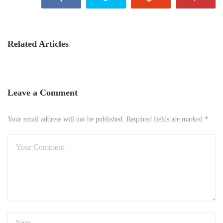
Related Articles
Leave a Comment
Your email address will not be published. Required fields are marked *