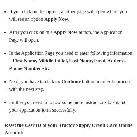
If you click on this option, another page will open where you
will see an option
Apply Now.
After you click on this
Apply Now
button, the Application
Page will open.
In the Application Page you need to enter following information
–
First Name, Middle Initial, Last Name, Email Address,
Phone Number etc.
Next, you have to click on
Continue
button in order to proceed
with the next step.
Further you need to follow some more instructions to submit
your application form successfully.
Reset the User ID of your Tractor Supply Credit Card Online
Account: