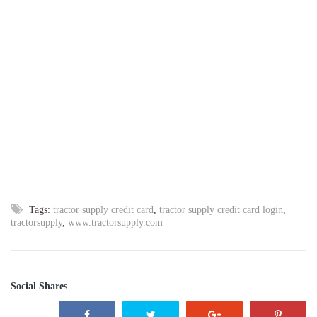
Tags:
tractor supply credit card
,
tractor supply credit card login
,
tractorsupply
,
www.tractorsupply.com
Social Shares