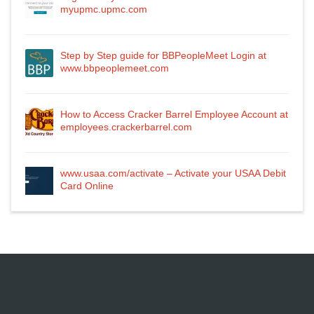
myupmc.upmc.com
Step by Step guide for BBPeopleMeet Login at
www.bbpeoplemeet.com
How to Access Cracker Barrel Employee Account at
employees.crackerbarrel.com
www.usaa.com/activate – Activate your USAA Debit
Card Online