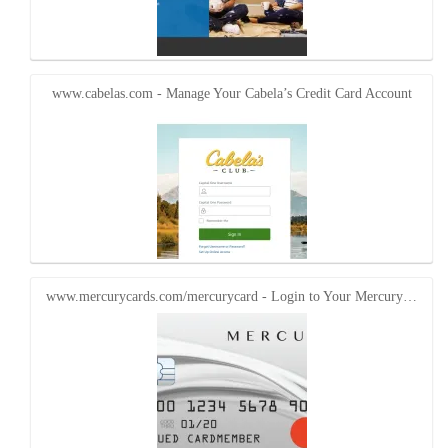
www.cabelas.com - Manage Your Cabela’s Credit Card Account
www.mercurycards.com/mercurycard - Login to Your Mercury…