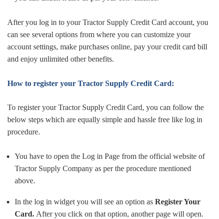
After you log in to your Tractor Supply Credit Card account, you
can see several options from where you can customize your
account settings, make purchases online, pay your credit card bill
and enjoy unlimited other benefits.
How to register your Tractor Supply Credit Card:
To register your Tractor Supply Credit Card, you can follow the
below steps which are equally simple and hassle free like log in
procedure.
You have to open the Log in Page from the official website of
Tractor Supply Company as per the procedure mentioned
above.
In the log in widget you will see an option as
Register Your
Card.
After you click on that option, another page will open.