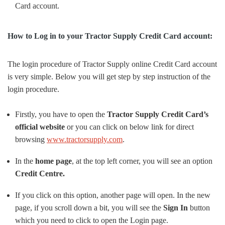
Card account.
How to Log in to your Tractor Supply Credit Card account:
The login procedure of Tractor Supply online Credit Card account
is very simple. Below you will get step by step instruction of the
login procedure.
Firstly, you have to open the
Tractor Supply Credit Card’s
official website
or you can click on below link for direct
browsing
www.tractorsupply.com
.
In the
home page
, at the top left corner, you will see an option
Credit Centre.
If you click on this option, another page will open. In the new
page, if you scroll down a bit, you will see the
Sign In
button
which you need to click to open the Login
page.