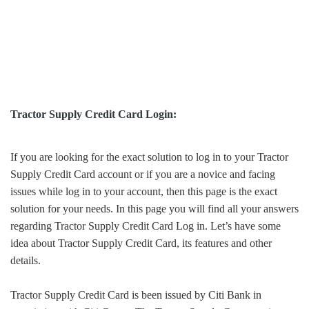
Tractor Supply Credit Card Login:
If you are looking for the exact solution to log in to your Tractor
Supply Credit Card account or if you are a novice and facing
issues while log in to your account, then this page is the exact
solution for your needs. In this page you will find all your answers
regarding Tractor Supply Credit Card Log in. Let’s have some
idea about Tractor Supply Credit Card, its features and other
details.
Tractor Supply Credit Card is been issued by Citi Bank in