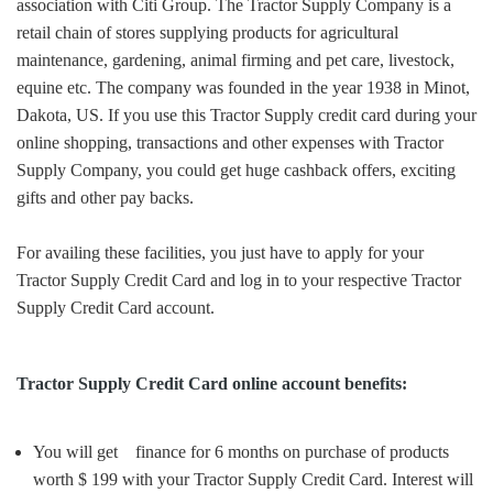
association with Citi Group. The Tractor Supply Company is a
retail chain of stores supplying products for agricultural
maintenance, gardening, animal firming and pet care, livestock,
equine etc. The company was founded in the year 1938 in Minot,
Dakota, US. If you use this Tractor Supply credit card during your
online shopping, transactions and other expenses with Tractor
Supply Company, you could get huge cashback offers, exciting
gifts and other pay backs.
For availing these facilities, you just have to apply for your
Tractor Supply Credit Card and log in to your respective Tractor
Supply Credit Card account.
Tractor Supply Credit Card online account benefits:
You will get finance for 6 months on purchase of products
worth $ 199 with your Tractor Supply Credit Card. Interest will