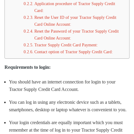
Application procedure of Tractor Supply Credit
Card:
Reset the User ID of your Tractor Supply Credit
Card Online Account:
Reset the Password of your Tractor Supply Credit
Card Online Account:
Tractor Supply Credit Card Payment:
Contact option of Tractor Supply Credit Card:
Requirements to login:
You should have an internet connection for login to your
Tractor Supply Credit Card Account.
You can log in using any electronic device such as a tablets,
smartphones, desktop or laptop whatever is convenient to you.
Your login credentials are equally important which you must
remember at the time of log in to your Tractor Supply Credit