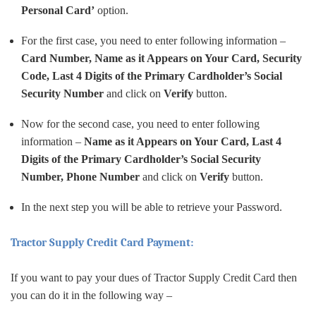
Personal Card’
option.
For the first case, you need to enter following information –
Card Number, Name as it Appears on Your Card, Security
Code, Last 4 Digits of the Primary Cardholder’s Social
Security Number
and click on
Verify
button.
Now for the second case, you need to enter following
information –
Name as it Appears on Your Card, Last 4
Digits of the Primary Cardholder’s Social Security
Number, Phone Number
and click on
Verify
button.
In the next step you will be able to retrieve your Password.
Tractor Supply Credit Card Payment:
If you want to pay your dues of Tractor Supply Credit Card then
you can do it in the following way –