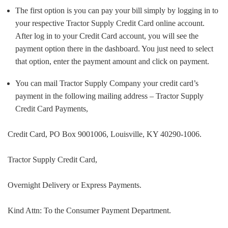
The first option is you can pay your bill simply by logging in to
your respective Tractor Supply Credit Card online account.
After log in to your Credit Card account, you will see the
payment option there in the dashboard. You just need to select
that option, enter the payment amount and click on payment.
You can mail Tractor Supply Company your credit card’s
payment in the following mailing address – Tractor Supply
Credit Card Payments,
Credit Card, PO Box 9001006, Louisville, KY 40290-1006.
Tractor Supply Credit Card,
Overnight Delivery or Express Payments.
Kind Attn: To the Consumer Payment Department.