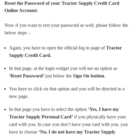
Reset the Password of your Tractor Supply Credit Card
Online Account:
Now if you want to rest your password as well, please follow the
below steps –
Again, you have to open the official log in page of
Tractor
Supply
Credit Card.
In that page, at the login widget you will see an option as
‘Reset Password’
just below the
Sign On button
.
You have to click on that option and you will be directed to a
new page.
In that page you have to select the option
‘Yes, I have my
Tractor Supply Personal Card’
if you physically have your
card with you. In case you don’t have your card with you, you
have to choose
‘No, I do not have my Tractor Supply