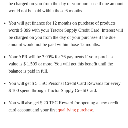
be charged on you from the day of your purchase if due amount
would not be paid within those 6 months.
You will get finance for 12 months on purchase of products
worth $ 399 with your Tractor Supply Credit Card. Interest will
be charged on you from the day of your purchase if the due
amount would not be paid within those 12 months.
Your APR will be 3.99% for 36 payments if your purchase
value is $ 1,599 or more. You will get this benefit until the
balance is paid in full.
You will get $ 5 TSC Personal Credit Card Rewards for every
$ 100 spend through Tractor Supply Credit Card.
You will also get $ 20 TSC Reward for opening a new credit
card account and your first
qualifying purchase
.