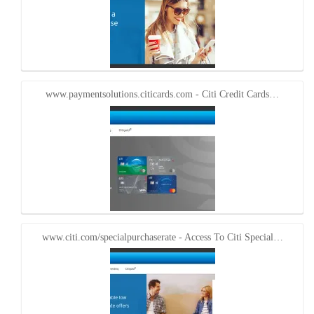
www.paymentsolutions.citicards.com - Citi Credit Cards…
www.citi.com/specialpurchaserate - Access To Citi Special…