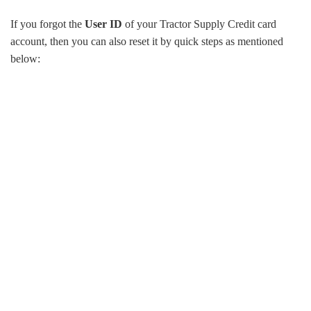
If you forgot the
User ID
of your Tractor Supply Credit card
account, then you can also reset it by quick steps as mentioned
below: