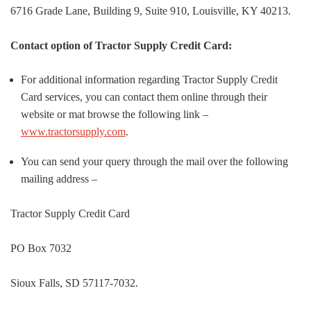
6716 Grade Lane, Building 9, Suite 910, Louisville, KY 40213.
Contact option of Tractor Supply Credit Card:
For additional information regarding Tractor Supply Credit
Card services, you can contact them online through their
website or mat browse the following link –
www.tractorsupply.com
.
You can send your query through the mail over the following
mailing address –
Tractor Supply Credit Card
PO Box 7032
Sioux Falls, SD 57117-7032.