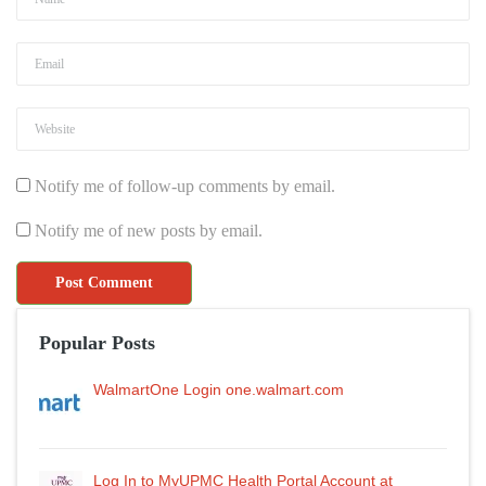
Notify me of follow-up comments by email.
Notify me of new posts by email.
Popular Posts
WalmartOne Login one.walmart.com
Log In to MyUPMC Health Portal Account at