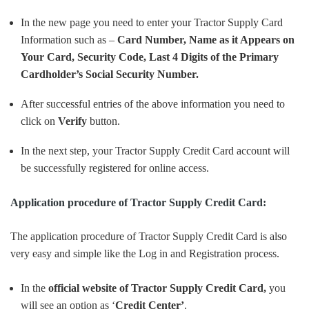
In the new page you need to enter your Tractor Supply Card
Information such as –
Card Number, Name as it Appears on
Your Card, Security Code, Last 4 Digits of the Primary
Cardholder’s Social Security Number.
After successful entries of the above information you need to
click on
Verify
button.
In the next step, your Tractor Supply Credit Card account will
be successfully registered for online access.
Application procedure of Tractor Supply Credit Card:
The application procedure of Tractor Supply Credit Card is also
very easy and simple like the Log in and Registration process.
In the
official website of Tractor Supply Credit Card,
you
will see an option as ‘
Credit Center’
.