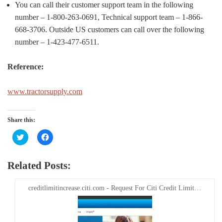
You can call their customer support team in the following
number – 1-800-263-0691, Technical support team – 1-866-
668-3706. Outside US customers can call over the following
number – 1-423-477-6511.
Reference:
www.tractorsupply.com
Share this:
Click
Click
to
to
share
share
on
on
Twitter
Facebook
Related Posts:
(Opens
(Opens
in
in
new
new
window)
window)
creditlimitincrease.citi.com - Request For Citi Credit Limit…