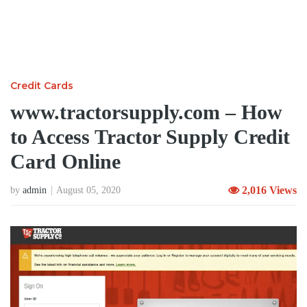
Credit Cards
www.tractorsupply.com – How
to Access Tractor Supply Credit
Card Online
2,016 Views
by
admin
August 05, 2020