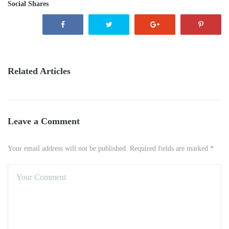
Social Shares
Related Articles
Leave a Comment
Your email address will not be published. Required fields are marked *