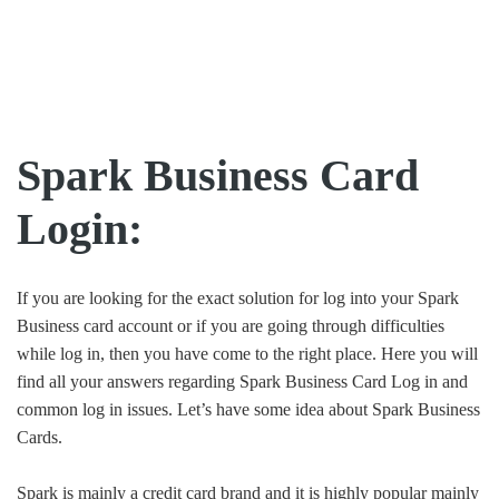
Spark Business Card
Login:
If you are looking for the exact solution for log into your Spark
Business card account or if you are going through difficulties
while log in, then you have come to the right place. Here you will
find all your answers regarding Spark Business Card Log in and
common log in issues. Let’s have some idea about Spark Business
Cards.
Spark is mainly a credit card brand and it is highly popular mainly