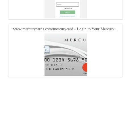
www.mercurycards.com/mercurycard - Login to Your Mercury…