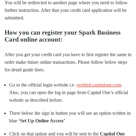
You will be redirected to another page where you need to follow
further instruction. After that your credit card application will be
submitted.
How you can register your Spark Business
Card online account:
After you get your credit card you have to first register the same in
order make future online transactions. Please follow below steps
for detail guide lines.
Go to the official login website i.e.
verified.capitalone.com
.
Also, you can open the log in page from Capital One’s official
website as described before.
There below the sign in button you will see an option written in
blue
‘Set Up Online Access’
Click on that option and you will be sent to the
Capital One