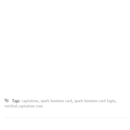
Tags:
capitalone
,
spark business card
,
spark business card login
,
verified.capitalone.com