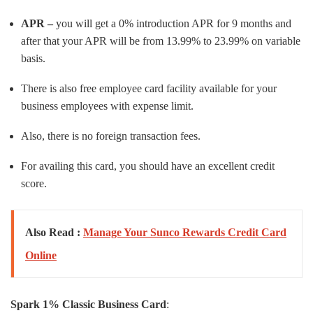
APR –
you will get a 0% introduction APR for 9 months and
after that your APR will be from 13.99% to 23.99% on variable
basis.
There is also free employee card facility available for your
business employees with expense limit.
Also, there is no foreign transaction fees.
For availing this card, you should have an excellent credit
score.
Also Read :
Manage Your Sunco Rewards Credit Card
Online
Spark 1% Classic Business Card
: