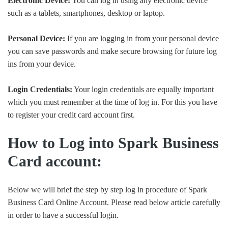
Electronic Device:
You can log in using any electronic device
such as a tablets, smartphones, desktop or laptop.
Personal Device:
If you are logging in from your personal device
you can save passwords and make secure browsing for future log
ins from your device.
Login Credentials:
Your login credentials are equally important
which you must remember at the time of log in. For this you have
to register your credit card account first.
How to Log into Spark Business
Card account:
Below we will brief the step by step log in procedure of Spark
Business Card Online Account. Please read below article carefully
in order to have a successful login.