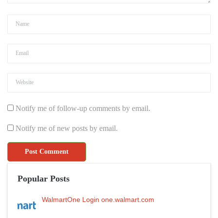
Notify me of follow-up comments by email.
Notify me of new posts by email.
Popular Posts
WalmartOne Login one.walmart.com