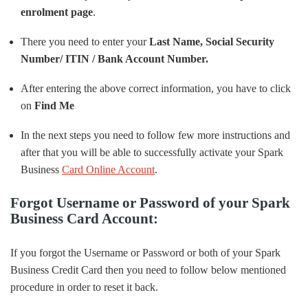
enrolment page
.
There you need to enter your
Last Name, Social Security
Number/ ITIN / Bank Account Number.
After entering the above correct information, you have to click
on
Find Me
In the next steps you need to follow few more instructions and
after that you will be able to successfully activate your Spark
Business
Card Online Account
.
Forgot Username or Password of your Spark
Business Card Account:
If you forgot the Username or Password or both of your Spark
Business Credit Card then you need to follow below mentioned
procedure in order to reset it back.