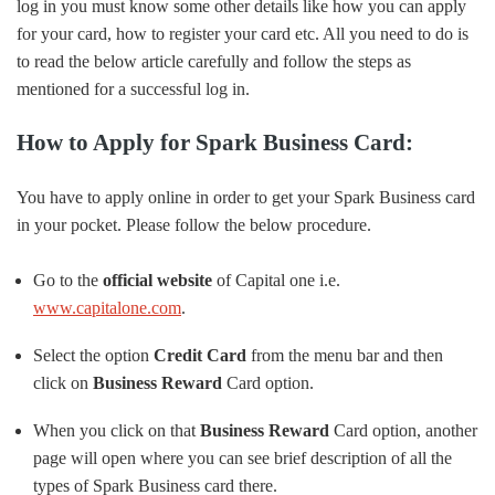
log in you must know some other details like how you can apply
for your card, how to register your card etc. All you need to do is
to read the below article carefully and follow the steps as
mentioned for a successful log in.
How to Apply for Spark Business Card:
You have to apply online in order to get your Spark Business card
in your pocket. Please follow the below procedure.
Go to the
official website
of Capital one i.e.
www.capitalone.com
.
Select the option
Credit Card
from the menu bar and then
click on
Business Reward
Card option.
When you click on that
Business Reward
Card option, another
page will open where you can see brief description of all the
types of Spark Business card there.