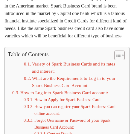
in the American market. Spark Business Card brand is been
introduced in the market by Capital one bank which is a famous
financial institute specialized in Credit Cards for different kind of
needs. Like the same Spark business credit card also have some
varieties which will be beneficial for different type of business.
Table of Contents
Variety of Spark Business Cards and its rates
and interest:
What are the Requirements to Log in to your
Spark Business Card Account:
How to Log into Spark Business Card account:
How to Apply for Spark Business Card:
How you can register your Spark Business Card
online account:
Forgot Username or Password of your Spark
Business Card Account:
Contact Details: