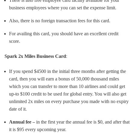
There is also free employee card facility available for your
business employees where you can set the expense limit.
Also, there is no foreign transaction fees for this card.
For availing this card, you should have an excellent credit
score.
Spark 2x Miles Business Card
:
If you spend $4500 in the initial three months after getting the
card, then you will earn a bonus of 50,000 thousand miles
which you can transfer to more than 10 airlines and could get
up-to $100 credit to be used for global entry. You will also get
unlimited 2x miles on every purchase you made with no expiry
date of it.
Annual fee –
in the first year the annual fee is $0, and after that
it is $95 every upcoming year.