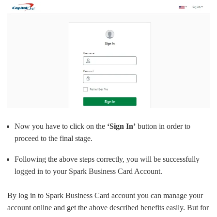
Now you have to click on the
‘Sign In’
button in order to
proceed to the final stage.
Following the above steps correctly, you will be successfully
logged in to your Spark Business Card Account.
By log in to Spark Business Card account you can manage your
account online and get the above described benefits easily. But for