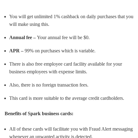
You will get unlimited 1% cashback on daily purchases that you
will make using this.
Annual fee –
Your annual fee will be $0.
APR –
99% on purchases which is variable.
There is also free employee card facility available for your
business employees with expense limits.
Also, there is no foreign transaction fees.
This card is more suitable to the average credit cardholders.
Benefits of Spark business cards:
All of these cards will facilitate you with Fraud Alert messaging
whenever an unwanted activity is detected.