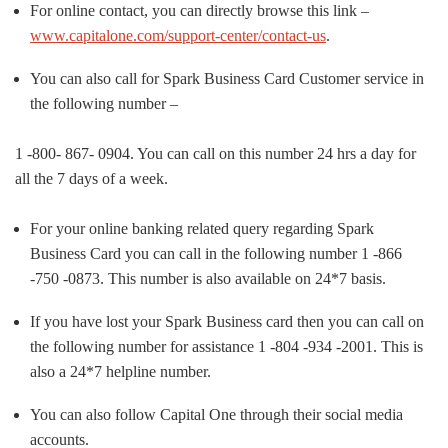
For online contact, you can directly browse this link –
www.capitalone.com/support-center/contact-us
.
You can also call for Spark Business Card Customer service in
the following number –
1 -800- 867- 0904. You can call on this number 24 hrs a day for
all the 7 days of a week.
For your online banking related query regarding Spark
Business Card you can call in the following number 1 -866
-750 -0873. This number is also available on 24*7 basis.
If you have lost your Spark Business card then you can call on
the following number for assistance 1 -804 -934 -2001. This is
also a 24*7 helpline number.
You can also follow Capital One through their social media
accounts.