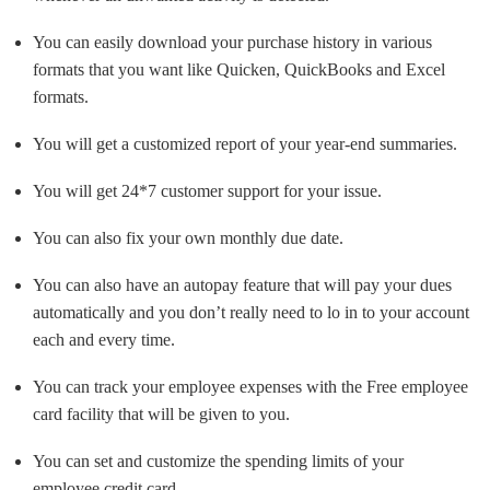
You can easily download your purchase history in various
formats that you want like Quicken, QuickBooks and Excel
formats.
You will get a customized report of your year-end summaries.
You will get 24*7 customer support for your issue.
You can also fix your own monthly due date.
You can also have an autopay feature that will pay your dues
automatically and you don’t really need to lo in to your account
each and every time.
You can track your employee expenses with the Free employee
card facility that will be given to you.
You can set and customize the spending limits of your
employee credit card.