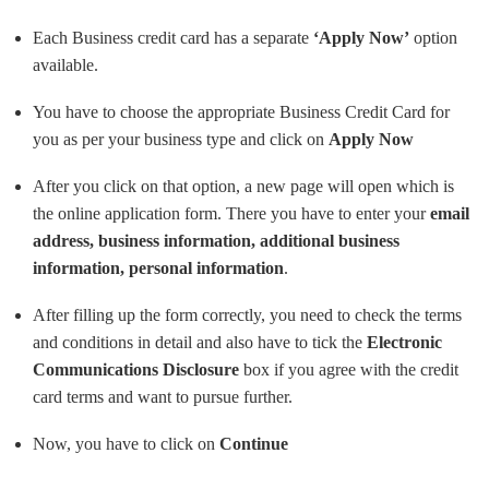
Each Business credit card has a separate
‘Apply Now’
option
available.
You have to choose the appropriate Business Credit Card for
you as per your business type and click on
Apply Now
After you click on that option, a new page will open which is
the online application form. There you have to enter your
email
address, business information, additional business
information, personal information
.
After filling up the form correctly, you need to check the terms
and conditions in detail and also have to tick the
Electronic
Communications Disclosure
box if you agree with the credit
card terms and want to pursue further.
Now, you have to click on
Continue