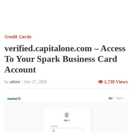
Credit Cards
verified.capitalone.com – Access
To Your Spark Business Card
Account
1,739 Views
by
admin
July 27, 2020