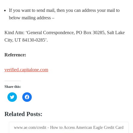
If you want to send mail, then you can address your mail to
below mailing address –
Kind Attn: ‘General Correspondence, PO Box 30285, Salt Lake
City, UT 84130-0285’.
Reference:
verified.capitalone.com
Share this:
Click
Click
to
to
share
share
on
on
Twitter
Facebook
Related Posts:
(Opens
(Opens
in
in
new
new
window)
window)
www.ae.com/credit - How to Access American Eagle Credit Card