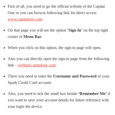
First of all, you need to go the official website of the Capital
One or you can browse following link for direct access
www.capitalone.com
.
On that page you will see the option
‘Sign In’
on the top right
corner of
Menu Bar
.
When you click on this option, the sign-in page will open.
Also you can directly open the sign-in page from the following
link –
verified.capitalone.com
.
There you need to enter the
Username and Password
of your
Spark Credit Card account.
Also, you need to tick the small box beside
‘Remember Me’
if
you want to save your account details for future reference with
your login the device.