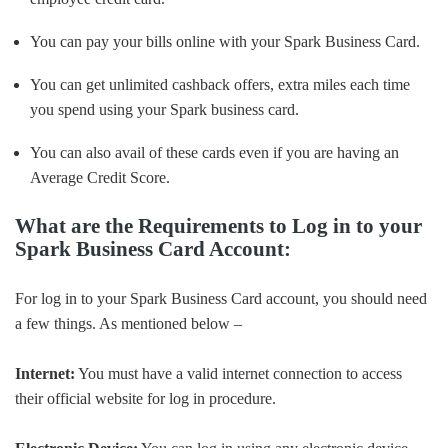
You can pay your bills online with your Spark Business Card.
You can get unlimited cashback offers, extra miles each time
you spend using your Spark business card.
You can also avail of these cards even if you are having an
Average Credit Score.
What are the Requirements to Log in to your
Spark Business Card Account:
For log in to your Spark Business Card account, you should need
a few things. As mentioned below –
Internet:
You must have a valid internet connection to access
their official website for log in procedure.