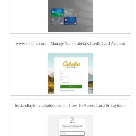
www.cabelas.com - Manage Your Cabela’s Credit Card Account
lordandtaylor.capitalone.com - How To Access Lord & Taylor…