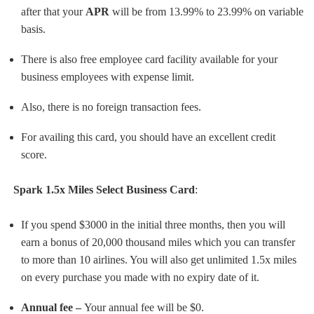
after that your
APR
will be from 13.99% to 23.99% on variable
basis.
There is also free employee card facility available for your
business employees with expense limit.
Also, there is no foreign transaction fees.
For availing this card, you should have an excellent credit
score.
Spark 1.5x Miles Select Business Card
:
If you spend $3000 in the initial three months, then you will
earn a bonus of 20,000 thousand miles which you can transfer
to more than 10 airlines. You will also get unlimited 1.5x miles
on every purchase you made with no expiry date of it.
Annual fee –
Your annual fee will be $0.