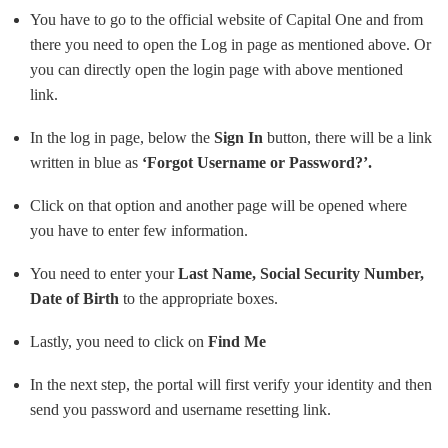
You have to go to the official website of Capital One and from
there you need to open the Log in page as mentioned above. Or
you can directly open the login page with above mentioned
link.
In the log in page, below the
Sign In
button, there will be a link
written in blue as
‘Forgot Username or Password?’.
Click on that option and another page will be opened where
you have to enter few information.
You need to enter your
Last Name, Social Security Number,
Date of Birth
to the appropriate boxes.
Lastly, you need to click on
Find Me
In the next step, the portal will first verify your identity and then
send you password and username resetting link.