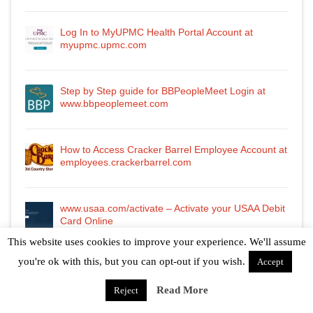
Log In to MyUPMC Health Portal Account at
myupmc.upmc.com
Step by Step guide for BBPeopleMeet Login at
www.bbpeoplemeet.com
How to Access Cracker Barrel Employee Account at
employees.crackerbarrel.com
www.usaa.com/activate – Activate your USAA Debit
Card Online
This website uses cookies to improve your experience. We'll assume
you're ok with this, but you can opt-out if you wish.
Accept
Read More
Reject