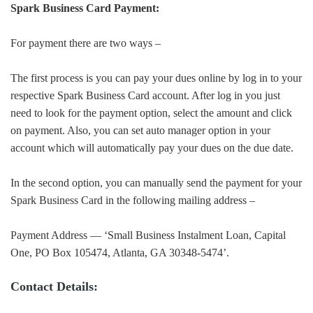
Spark Business Card Payment:
For payment there are two ways –
The first process is you can pay your dues online by log in to your
respective Spark Business Card account. After log in you just
need to look for the payment option, select the amount and click
on payment. Also, you can set auto manager option in your
account which will automatically pay your dues on the due date.
In the second option, you can manually send the payment for your
Spark Business Card in the following mailing address –
Payment Address — ‘Small Business Instalment Loan, Capital
One, PO Box 105474, Atlanta, GA 30348-5474’.
Contact Details: