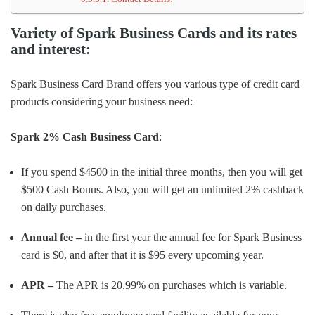
Variety of Spark Business Cards and its rates
and interest:
Spark Business Card Brand offers you various type of credit card
products considering your business need:
Spark 2% Cash Business Card
:
If you spend $4500 in the initial three months, then you will get
$500 Cash Bonus. Also, you will get an unlimited 2% cashback
on daily purchases.
Annual fee –
in the first year the annual fee for Spark Business
card is $0, and after that it is $95 every upcoming year.
APR –
The APR is 20.99% on purchases which is variable.