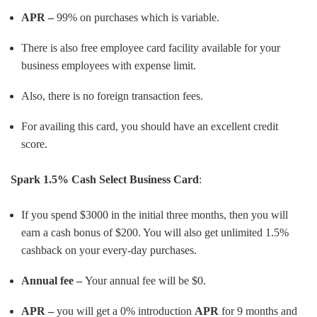
APR –
99% on purchases which is variable.
There is also free employee card facility available for your
business employees with expense limit.
Also, there is no foreign transaction fees.
For availing this card, you should have an excellent credit
score.
Spark 1.5% Cash Select Business Card
:
If you spend $3000 in the initial three months, then you will
earn a cash bonus of $200. You will also get unlimited 1.5%
cashback on your every-day purchases.
Annual fee –
Your annual fee will be $0.
APR –
you will get a 0% introduction
APR
for 9 months and