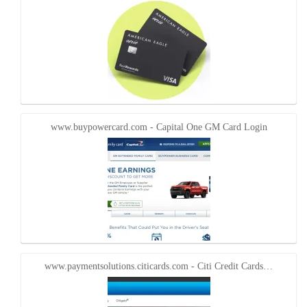
www.buypowercard.com - Capital One GM Card Login
www.paymentsolutions.citicards.com - Citi Credit Cards…